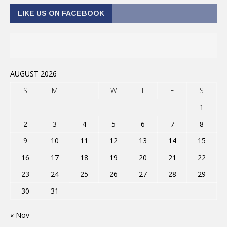
LIKE US ON FACEBOOK
AUGUST 2026
S
M
T
W
T
F
S
1
2
3
4
5
6
7
8
9
10
11
12
13
14
15
16
17
18
19
20
21
22
23
24
25
26
27
28
29
30
31
« Nov