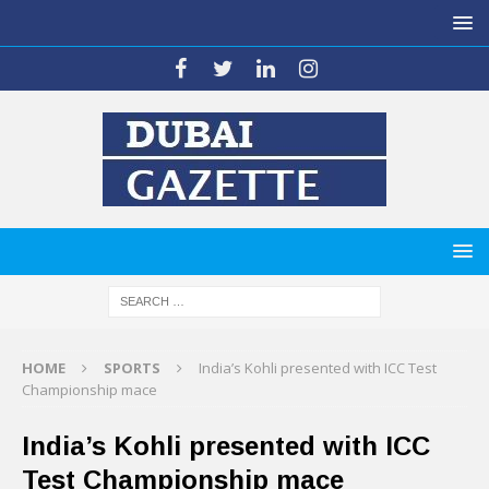
HOME
SPORTS
India’s Kohli presented with ICC Test
Championship mace
India’s Kohli presented with ICC
Test Championship mace