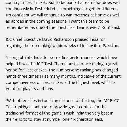
country in Test cricket. But to be part of a team that does well
continuously in Test cricket is something altogether different.
I’m confident we will continue to win matches at home as well
as abroad in the coming seasons. I want this team to be
remembered as one of the finest Test teams ever,” Kohli said.
ICC Chief Executive David Richardson praised India for
regaining the top ranking within weeks of losing it to Pakistan.
“I congratulate India for some fine performances which have
helped it win the ICC Test Championship mace during a great
period for Test cricket. The number-one ranking has changed
hands three times in as many months, indicative of the current
competitiveness of Test cricket at the highest level, which is
great for players and fans.
“With other sides in touching distance of the top, the MRF ICC
Test rankings continue to provide great context for the
traditional format of the game. I wish India the very best in
their efforts to stay at number one,” Richardson said.