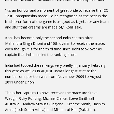
“It’s an honour and a moment of great pride to receive the ICC
Test Championship mace. To be recognised as the best in the
traditional form of the game is as good as it gets for any team
and stuff that dreams are made of,” Kohli said.
Kohli has become only the second India captain after
Mahendra Singh Dhoni and 10th overall to receive the mace,
even though it is for the third time since Kohli took over as
captain that India has led the rankings table.
India had topped the rankings very briefly in January-February
this year as well as in August. India’s longest stint at the
number-one position was from November 2009 to August
2011 under Dhoni.
The other captains to have received the mace are Steve
Waugh, Ricky Ponting, Michael Clarke, Steve Smith (all
Australia), Andrew Strauss (England), Graeme Smith, Hashim
Amla (both South Africa) and Misbah-ul-Haq (Pakistan).