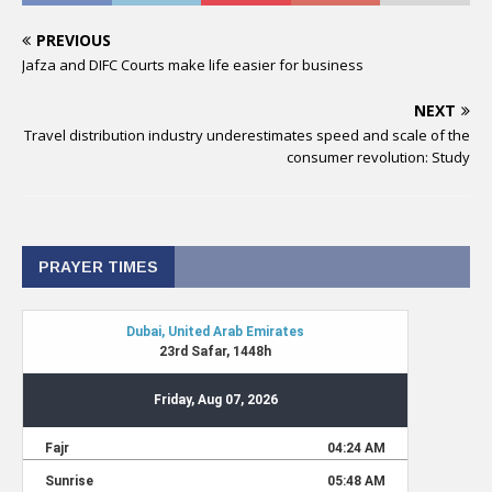
PREVIOUS
Jafza and DIFC Courts make life easier for business
NEXT
Travel distribution industry underestimates speed and scale of the
consumer revolution: Study
PRAYER TIMES