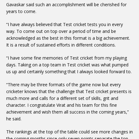
Gavaskar said such an accomplishment will be cherished for
years to come.
“I have always believed that Test cricket tests you in every
way. To come out on top over a period of time and be
acknowledged as the best in this format is a big achievement.
It is a result of sustained efforts in different conditions.
“I have some fine memories of Test cricket from my playing
days. Taking on a top team in Test cricket was what pumped
us up and certainly something that I always looked forward to.
“There may be three formats of the game now but every
cricketer knows that the challenge that Test cricket presents is
much more and calls for a different set of skills, grit and
character. I congratulate Virat and his team for this fine
achievement and wish them all success in the coming years,”
he said.
The rankings at the top of the table could see more changes in
the coming months since only seven points separate the top