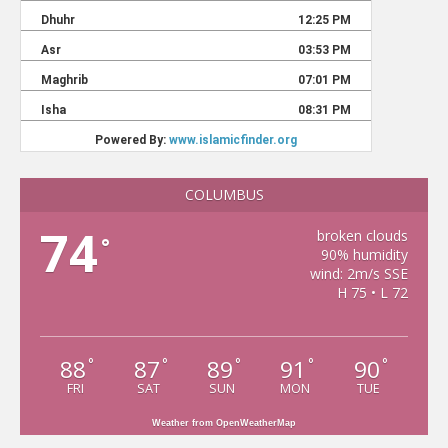
COLUMBUS
74
broken clouds
°
90% humidity
wind: 2m/s SSE
H 75 • L 72
88
87
89
91
90
°
°
°
°
°
FRI
SAT
SUN
MON
TUE
Weather from OpenWeatherMap