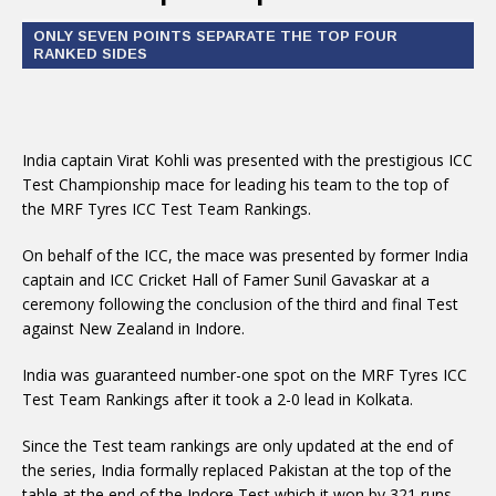
ONLY SEVEN POINTS SEPARATE THE TOP FOUR
RANKED SIDES
India captain Virat Kohli was presented with the prestigious ICC
Test Championship mace for leading his team to the top of
the MRF Tyres ICC Test Team Rankings.
On behalf of the ICC, the mace was presented by former India
captain and ICC Cricket Hall of Famer Sunil Gavaskar at a
ceremony following the conclusion of the third and final Test
against New Zealand in Indore.
India was guaranteed number-one spot on the MRF Tyres ICC
Test Team Rankings after it took a 2-0 lead in Kolkata.
Since the Test team rankings are only updated at the end of
the series, India formally replaced Pakistan at the top of the
table at the end of the Indore Test which it won by 321 runs.