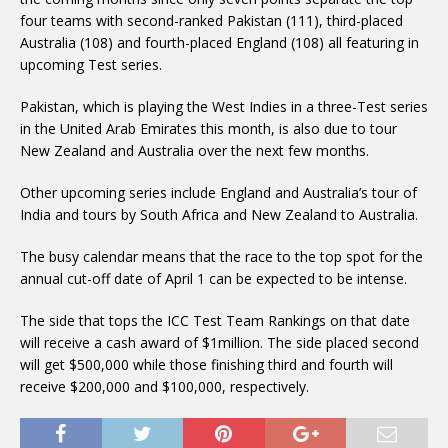
four teams with second-ranked Pakistan (111), third-placed
Australia (108) and fourth-placed England (108) all featuring in
upcoming Test series.
Pakistan, which is playing the West Indies in a three-Test series
in the United Arab Emirates this month, is also due to tour
New Zealand and Australia over the next few months.
Other upcoming series include England and Australia’s tour of
India and tours by South Africa and New Zealand to Australia.
The busy calendar means that the race to the top spot for the
annual cut-off date of April 1 can be expected to be intense.
The side that tops the ICC Test Team Rankings on that date
will receive a cash award of $1million. The side placed second
will get $500,000 while those finishing third and fourth will
receive $200,000 and $100,000, respectively.