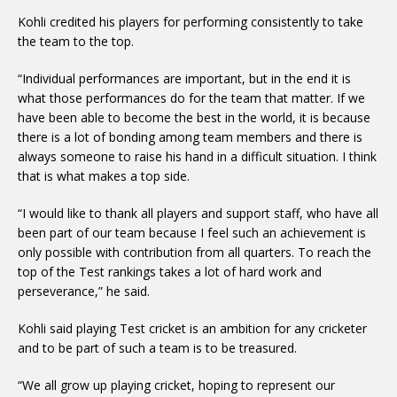
Kohli credited his players for performing consistently to take
the team to the top.
“Individual performances are important, but in the end it is
what those performances do for the team that matter. If we
have been able to become the best in the world, it is because
there is a lot of bonding among team members and there is
always someone to raise his hand in a difficult situation. I think
that is what makes a top side.
“I would like to thank all players and support staff, who have all
been part of our team because I feel such an achievement is
only possible with contribution from all quarters. To reach the
top of the Test rankings takes a lot of hard work and
perseverance,” he said.
Kohli said playing Test cricket is an ambition for any cricketer
and to be part of such a team is to be treasured.
“We all grow up playing cricket, hoping to represent our