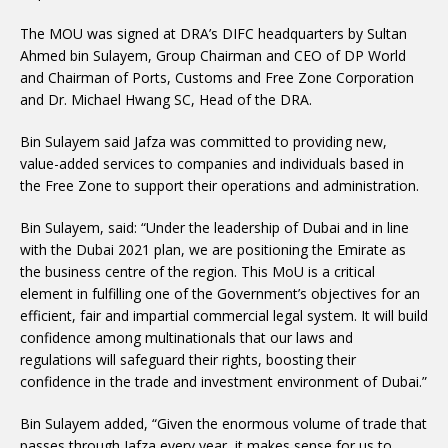
The MOU was signed at DRA’s DIFC headquarters by Sultan
Ahmed bin Sulayem, Group Chairman and CEO of DP World
and Chairman of Ports, Customs and Free Zone Corporation
and Dr. Michael Hwang SC, Head of the DRA.
Bin Sulayem said Jafza was committed to providing new,
value-added services to companies and individuals based in
the Free Zone to support their operations and administration.
Bin Sulayem, said: “Under the leadership of Dubai and in line
with the Dubai 2021 plan, we are positioning the Emirate as
the business centre of the region. This MoU is a critical
element in fulfilling one of the Government’s objectives for an
efficient, fair and impartial commercial legal system. It will build
confidence among multinationals that our laws and
regulations will safeguard their rights, boosting their
confidence in the trade and investment environment of Dubai.”
Bin Sulayem added, “Given the enormous volume of trade that
passes through Jafza every year, it makes sense for us to