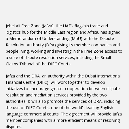
Jebel Ali Free Zone (Jafza), the UAE’s flagship trade and
logistics hub for the Middle East region and Africa, has signed
a Memorandum of Understanding (MoU) with the Dispute
Resolution Authority (DRA) giving its member companies and
people living, working and investing in the Free Zone access to
a suite of dispute resolution services, including the Small
Claims Tribunal of the DIFC Courts.
Jafza and the DRA, an authority within the Dubai International
Financial Centre (DIFC), will work together to develop
initiatives to encourage greater cooperation between dispute
resolution and mediation services provided by the two
authorities. It will also promote the services of DRA, including
the use of DIFC Courts, one of the world’s leading English
language commercial courts. The agreement will provide Jafza
member companies with a more efficient means of resolving
disputes.