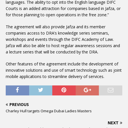
languages. The ability to opt into the English language DIFC
Courts is an added attraction for companies based in Jafza, or
for those planning to open operations in the free zone.”
The agreement will also provide Jafza and its member
companies access to DRA’s knowledge series seminars,
workshops and events through the DIFC Academy of Law.
Jafza will also be able to host regular awareness sessions and
a lecture series that will be conducted by the DRA.
Other features of the agreement include the development of
innovative solutions and use of smart technology such as joint
mobile applications to streamline delivery of services.
PREVIOUS
Charley Hull targets Omega Dubai Ladies Masters
NEXT