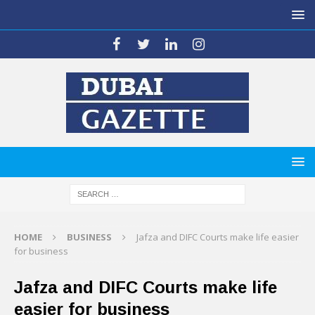
HOME
BUSINESS
Jafza and DIFC Courts make life easier
for business
Jafza and DIFC Courts make life
easier for business