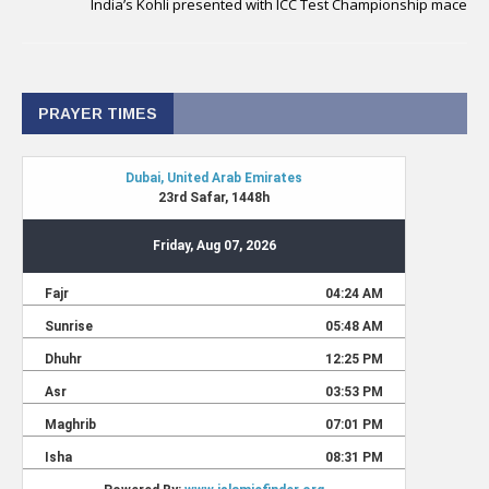
India’s Kohli presented with ICC Test Championship mace
PRAYER TIMES