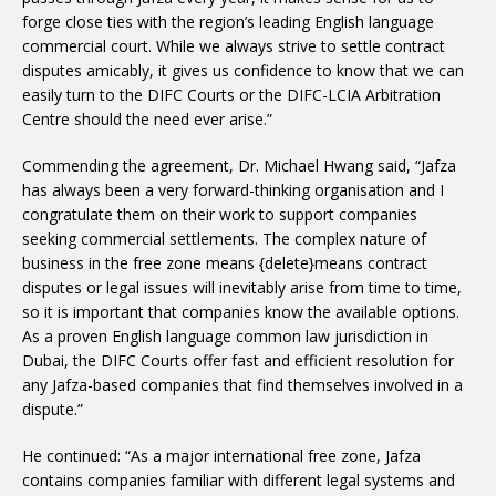
forge close ties with the region’s leading English language
commercial court. While we always strive to settle contract
disputes amicably, it gives us confidence to know that we can
easily turn to the DIFC Courts or the DIFC-LCIA Arbitration
Centre should the need ever arise.”
Commending the agreement, Dr. Michael Hwang said, “Jafza
has always been a very forward-thinking organisation and I
congratulate them on their work to support companies
seeking commercial settlements. The complex nature of
business in the free zone means {delete}means contract
disputes or legal issues will inevitably arise from time to time,
so it is important that companies know the available options.
As a proven English language common law jurisdiction in
Dubai, the DIFC Courts offer fast and efficient resolution for
any Jafza-based companies that find themselves involved in a
dispute.”
He continued: “As a major international free zone, Jafza
contains companies familiar with different legal systems and