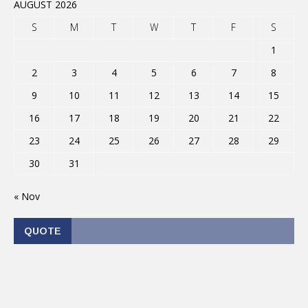
AUGUST 2026
S
M
T
W
T
F
S
1
2
3
4
5
6
7
8
9
10
11
12
13
14
15
16
17
18
19
20
21
22
23
24
25
26
27
28
29
30
31
« Nov
QUOTE