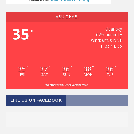
ABU DHABI
35
clear sky
°
62% humidity
wind: 6m/s NNE
H 35 • L 35
35
37
36
38
36
°
°
°
°
°
FRI
SAT
SUN
MON
TUE
Weather from OpenWeatherMap
LIKE US ON FACEBOOK