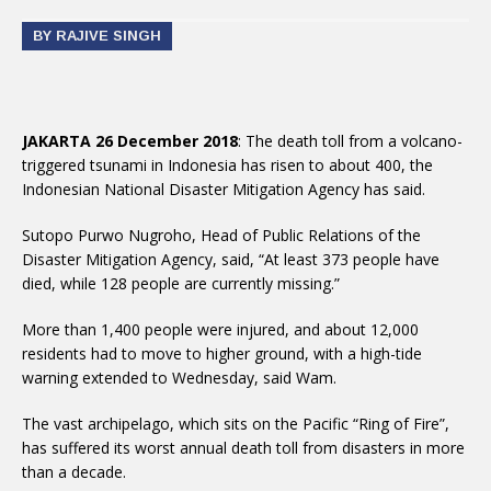
BY RAJIVE SINGH
JAKARTA 26 December 2018
: The death toll from a volcano-
triggered tsunami in Indonesia has risen to about 400, the
Indonesian National Disaster Mitigation Agency has said.
Sutopo Purwo Nugroho, Head of Public Relations of the
Disaster Mitigation Agency, said, “At least 373 people have
died, while 128 people are currently missing.”
More than 1,400 people were injured, and about 12,000
residents had to move to higher ground, with a high-tide
warning extended to Wednesday, said Wam.
The vast archipelago, which sits on the Pacific “Ring of Fire”,
has suffered its worst annual death toll from disasters in more
than a decade.