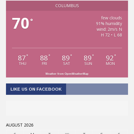
COLUMBUS
70
few clouds
°
91% humidity
wind: 2m/s N
H 72 • L 68
87
88
89
89
92
°
°
°
°
°
THU
FRI
SAT
SUN
MON
Weather from OpenWeatherMap
LIKE US ON FACEBOOK
AUGUST 2026