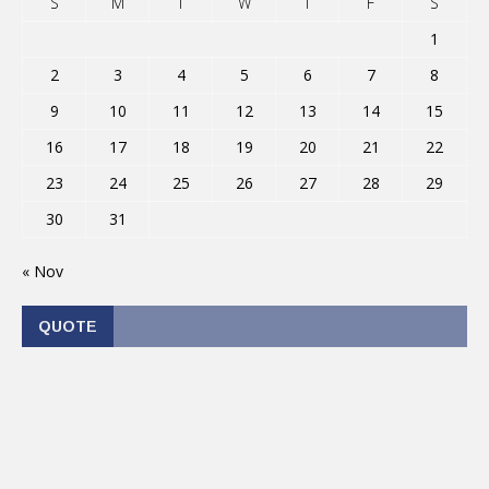
S
M
T
W
T
F
S
1
2
3
4
5
6
7
8
9
10
11
12
13
14
15
16
17
18
19
20
21
22
23
24
25
26
27
28
29
30
31
« Nov
QUOTE