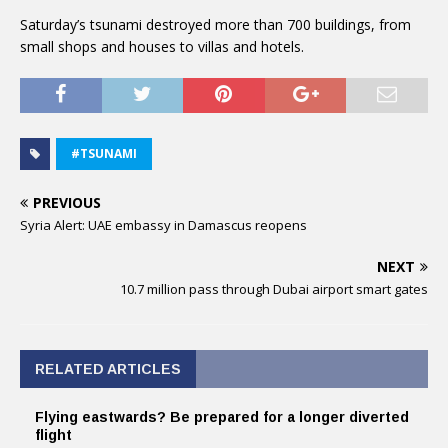
Saturday’s tsunami destroyed more than 700 buildings, from
small shops and houses to villas and hotels.
#TSUNAMI
PREVIOUS
Syria Alert: UAE embassy in Damascus reopens
NEXT
10.7 million pass through Dubai airport smart gates
RELATED ARTICLES
Flying eastwards? Be prepared for a longer diverted
flight