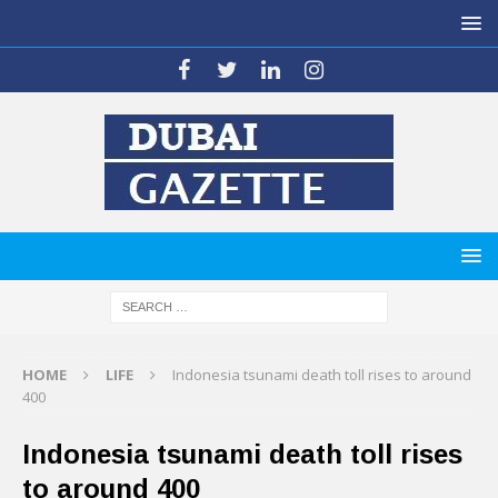
HOME
LIFE
Indonesia tsunami death toll rises to around
400
Indonesia tsunami death toll rises
to around 400