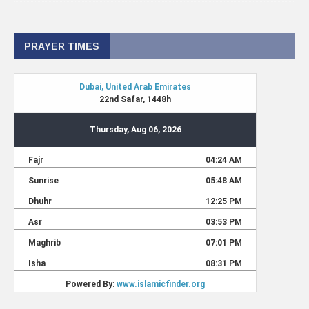
PRAYER TIMES