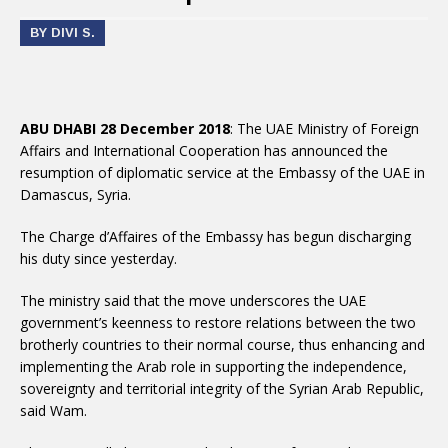
BY DIVI S.
ABU DHABI 28 December 2018
: The UAE Ministry of Foreign
Affairs and International Cooperation has announced the
resumption of diplomatic service at the Embassy of the UAE in
Damascus, Syria.
The Charge d’Affaires of the Embassy has begun discharging
his duty since yesterday.
The ministry said that the move underscores the UAE
government’s keenness to restore relations between the two
brotherly countries to their normal course, thus enhancing and
implementing the Arab role in supporting the independence,
sovereignty and territorial integrity of the Syrian Arab Republic,
said Wam.