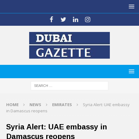
HOME
NEWS
EMIRATES
Syria Alert: UAE embassy
in Damascus reopens
Syria Alert: UAE embassy in
Damascus reopens