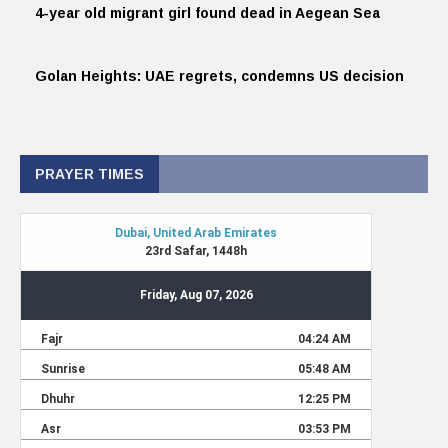
4-year old migrant girl found dead in Aegean Sea
Golan Heights: UAE regrets, condemns US decision
PRAYER TIMES