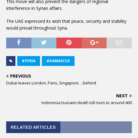
This move will also prevent the dangers of regional
interference in Syrian affairs.
The UAE expressed its wish that peace, security and stability
would prevail throughout Syria.
#SYRIA
#DAMASCUS
PREVIOUS
Dubai leaves London, Paris, Singapore… behind
NEXT
Indonesia tsunami death toll rises to around 400
RELATED ARTICLES