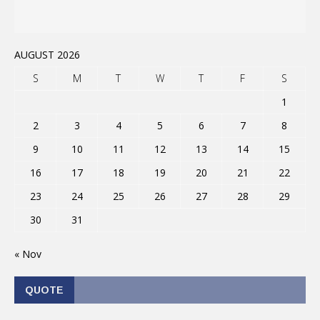
AUGUST 2026
S
M
T
W
T
F
S
1
2
3
4
5
6
7
8
9
10
11
12
13
14
15
16
17
18
19
20
21
22
23
24
25
26
27
28
29
30
31
« Nov
QUOTE