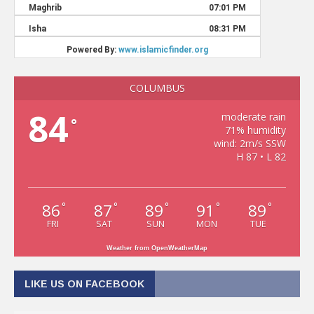
COLUMBUS
84
moderate rain
°
71% humidity
wind: 2m/s SSW
H 87 • L 82
86
87
89
91
89
°
°
°
°
°
FRI
SAT
SUN
MON
TUE
Weather from OpenWeatherMap
LIKE US ON FACEBOOK