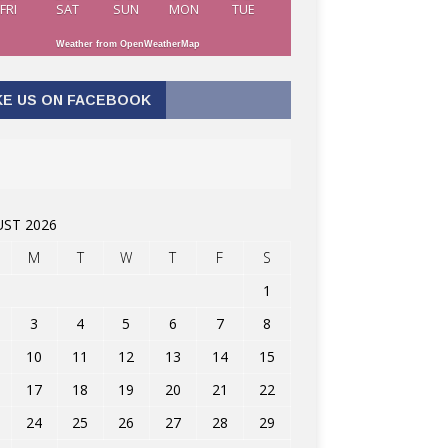
FRI
SAT
SUN
MON
TUE
Weather from OpenWeatherMap
KE US ON FACEBOOK
ST 2026
M
T
W
T
F
S
1
3
4
5
6
7
8
10
11
12
13
14
15
17
18
19
20
21
22
24
25
26
27
28
29