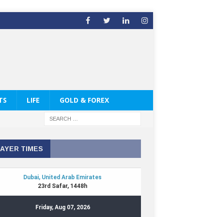
TS
LIFE
GOLD & FOREX
AYER TIMES