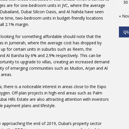
30
nges are for one-bedroom units in JVC, where the average
n Dubailand, Dubai Silicon Oasis, and Al Nahda have seen
« No
me time, two-bedroom units in budget-friendly locations
all 2.1% margin.
Q
ll looking for something affordable should note that the
las in Jumeirah, where the average cost has dropped by
up for certain units in suburbs such as Reem, the
d Al Barsha by 6% and 2.9% respectively. This can be
ortunity to upgrade to villas, creating an increased demand
larity of emerging communities such as Mudon, Arjan and Al
 areas.
, there is a noticeable interest in areas close to the Expo
ygen. Off-plan projects in high-end areas such as Palm
 Hills Estate are also attracting attention with investors
e payment plans and lifestyle.
re approaching the end of 2019, Dubai’s property sector