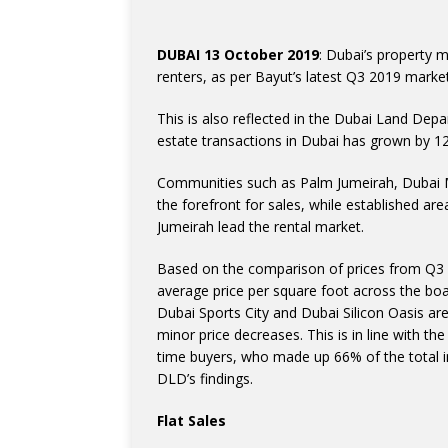
DUBAI 13 October 2019
: Dubai’s property 
renters, as per Bayut’s latest Q3 2019 market
This is also reflected in the Dubai Land Depa
estate transactions in Dubai has grown by 1
Communities such as Palm Jumeirah, Dubai M
the forefront for sales, while established ar
Jumeirah lead the rental market.
Based on the comparison of prices from Q3 o
average price per square foot across the bo
Dubai Sports City and Dubai Silicon Oasis are
minor price decreases. This is in line with th
time buyers, who made up 66% of the total in
DLD’s findings.
Flat Sales