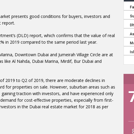
market presents good conditions for buyers, investors and
 report.
rtment’s (DLD) report, which confirms that the value of real
2% in 2019 compared to the same period last year.
arina, Downtown Dubai and Jumeirah Village Circle are at
eas like Al Nahda, Dubai Marina, Mirdif, Bur Dubai and
f 2019 to Q2 of 2019, there are moderate declines in
ard for properties on sale. However, suburban areas such as
 gaining traction with investors, and have experienced only
e demand for cost-effective properties, especially from first-
vestors in the Dubai real estate market for 2018 as per