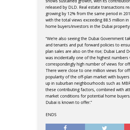
shows sustained growth, with its contributio
released by DLD. Real estate transactions rea
growing by 12% from the same period in 2018
with the total views exceeding 88.5 million in 
home buyers/investors in the Dubai property
“We’re also seeing the Dubai Government take
and tenants and put forward policies to ensur
plan sales are also on the rise; Dubai Land D
was incidentally one of the highest numbers
correspondingly high number of views for of
There were close to one million views for off-
popularity of the off-plan market with buyers
up in suburban neighbourhoods such as MBR Ci
these contributing factors, combined with att
market conditions for potential home buyers/i
Dubai is known to offer.”
ENDS