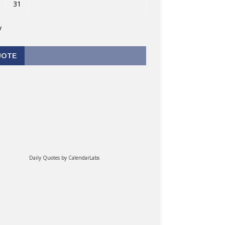
31
v
UOTE
Daily Quotes by
CalendarLabs