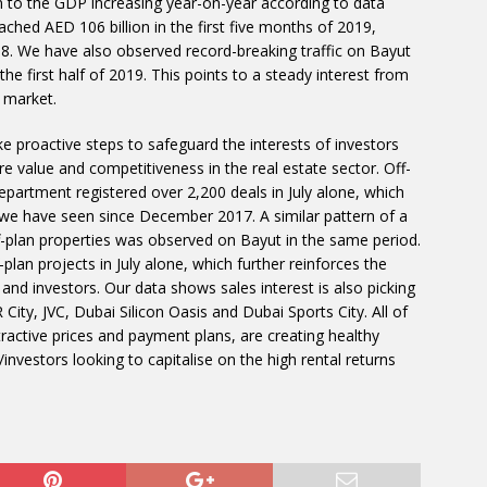
n to the GDP increasing year-on-year according to data
ched AED 106 billion in the first five months of 2019,
. We have also observed record-breaking traffic on Bayut
the first half of 2019. This points to a steady interest from
 market.
 proactive steps to safeguard the interests of investors
e value and competitiveness in the real estate sector. Off-
epartment registered over 2,200 deals in July alone, which
 we have seen since December 2017. A similar pattern of a
f-plan properties was observed on Bayut in the same period.
plan projects in July alone, which further reinforces the
 and investors. Our data shows sales interest is also picking
ty, JVC, Dubai Silicon Oasis and Dubai Sports City. All of
ractive prices and payment plans, are creating healthy
nvestors looking to capitalise on the high rental returns