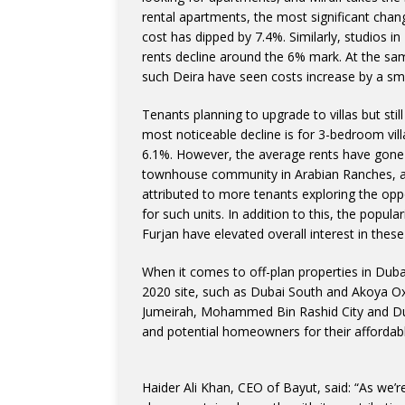
rental apartments, the most significant cha
cost has dipped by 7.4%. Similarly, studios i
rents decline around the 6% mark. At the sa
such Deira have seen costs increase by a sm
Tenants planning to upgrade to villas but sti
most noticeable decline is for 3-bedroom vil
6.1%. However, the average rents have gone 
townhouse community in Arabian Ranches, an
attributed to more tenants exploring the opp
for such units. In addition to this, the popu
Furjan have elevated overall interest in these
When it comes to off-plan properties in Dubai
2020 site, such as Dubai South and Akoya Ox
Jumeirah, Mohammed Bin Rashid City and Dubai
and potential homeowners for their affordabl
Haider Ali Khan, CEO of Bayut, said: “As we’