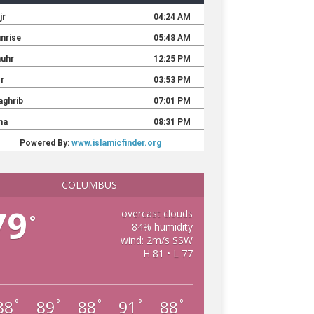
COLUMBUS
79
overcast clouds
°
84% humidity
wind: 2m/s SSW
H 81 • L 77
88
89
88
91
88
°
°
°
°
°