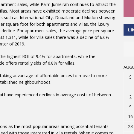
artment sales, while Palm Jumeirah continues to attract the
villas. Most areas have exhibited moderate declines between
 such as International City, Dubailand and Mudon showing
 per square foot for both apartments and villas, the luxury
LI
decline. For apartment sales, the average price per square
1,311, while for villa sales there was a decline of 6.6%
rter of 2019.
 the highest ROI of 9.4% for apartments, while the
 offers rental yields of 6.8% for villas.
AUGU
 taking advantage of affordable prices to move to more
S
established neighbourhoods.
ubai have experienced declines in average costs of between
2
9
16
23
tions as the most popular areas among potential tenants
lead with those interested in villa rentals. When it comes to