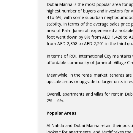
Dubai Marina is the most popular area for ap
highest number of buyers and investors for 
4 to 6%, with some suburban neighbourhoods
stability. In terms of the average sales price
area of Palm Jumeirah experienced a notable 
foot went down by 8% from AED 1,426 to AED 
from AED 2,358 to AED 2,201 in the third qua
In terms of ROI, International City maintains
affordable community of Jumeirah Village Circle
Meanwhile, in the rental market, tenants are
upscale areas or upgrade to larger units in 
Overall, apartments and villas for rent in D
2% – 6%.
Popular Areas
Al Nahda and Dubai Marina retain their posi
looking for apartments, and Mirdif takes the 