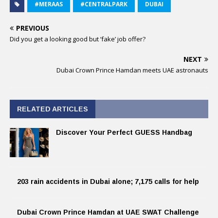
#MERAAS
#CENTRALPARK
DUBAI
PREVIOUS
Did you get a looking good but ‘fake’ job offer?
NEXT
Dubai Crown Prince Hamdan meets UAE astronauts
RELATED ARTICLES
Discover Your Perfect GUESS Handbag
203 rain accidents in Dubai alone; 7,175 calls for help
Dubai Crown Prince Hamdan at UAE SWAT Challenge