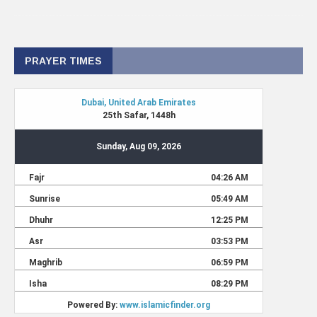
PRAYER TIMES