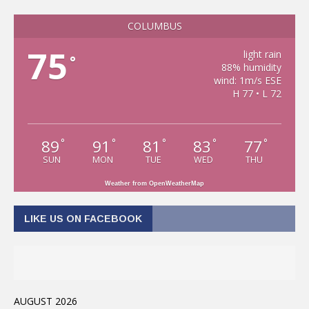
COLUMBUS
75
light rain
°
88% humidity
wind: 1m/s ESE
H 77 • L 72
89
91
81
83
77
°
°
°
°
°
SUN
MON
TUE
WED
THU
Weather from OpenWeatherMap
LIKE US ON FACEBOOK
AUGUST 2026