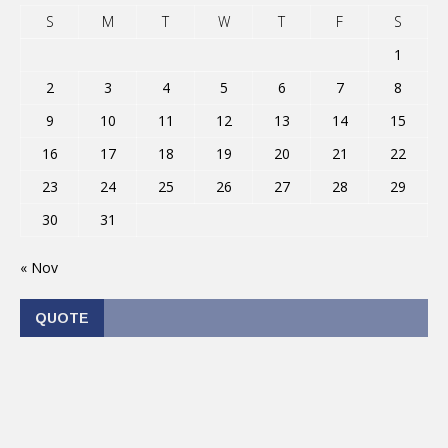
S
M
T
W
T
F
S
1
2
3
4
5
6
7
8
9
10
11
12
13
14
15
16
17
18
19
20
21
22
23
24
25
26
27
28
29
30
31
« Nov
QUOTE