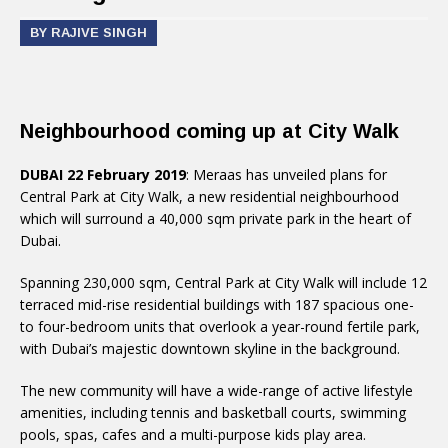
BY RAJIVE SINGH
Neighbourhood coming up at City Walk
DUBAI 22 February 2019
: Meraas has unveiled plans for
Central Park at City Walk, a new residential neighbourhood
which will surround a 40,000 sqm private park in the heart of
Dubai.
Spanning 230,000 sqm, Central Park at City Walk will include 12
terraced mid-rise residential buildings with 187 spacious one-
to four-bedroom units that overlook a year-round fertile park,
with Dubai’s majestic downtown skyline in the background.
The new community will have a wide-range of active lifestyle
amenities, including tennis and basketball courts, swimming
pools, spas, cafes and a multi-purpose kids play area.