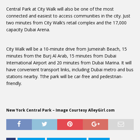
Central Park at City Walk will also be one of the most
connected and easiest to access communities in the city. Just
two minutes from City Walk’s retail complex and the 17,000
capacity Dubai Arena.
City Walk will be a 10-minute drive from Jumeirah Beach, 15
minutes from the Burj Al Arab, 15 minutes from Dubai
International Airport and 20 minutes from Dubai Marina. It will
have convenient transport links, including Dubai metro and bus
stations nearby. Tthe park will be car-free and pedestrian-
friendly.
New York Central Park – Image Courtesy AlleyGirl.com