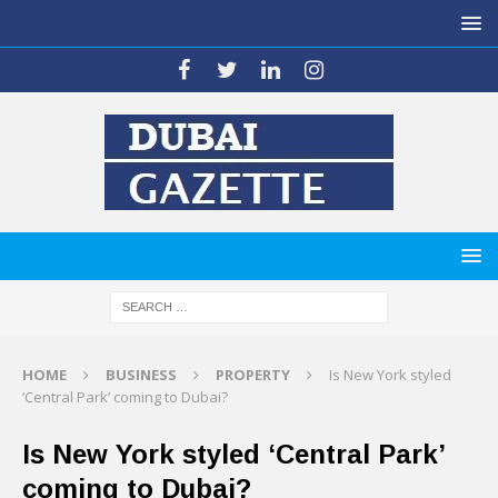
HOME
BUSINESS
PROPERTY
Is New York styled
‘Central Park’ coming to Dubai?
Is New York styled ‘Central Park’
coming to Dubai?