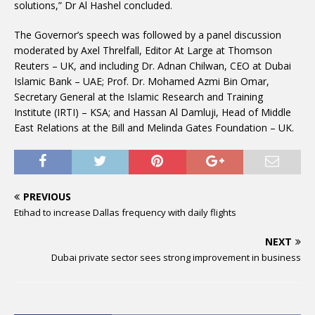
solutions,” Dr Al Hashel concluded.
The Governor’s speech was followed by a panel discussion
moderated by Axel Threlfall, Editor At Large at Thomson
Reuters – UK, and including Dr. Adnan Chilwan, CEO at Dubai
Islamic Bank – UAE; Prof. Dr. Mohamed Azmi Bin Omar,
Secretary General at the Islamic Research and Training
Institute (IRTI) – KSA; and Hassan Al Damluji, Head of Middle
East Relations at the Bill and Melinda Gates Foundation – UK.
PREVIOUS
Etihad to increase Dallas frequency with daily flights
NEXT
Dubai private sector sees strong improvement in business