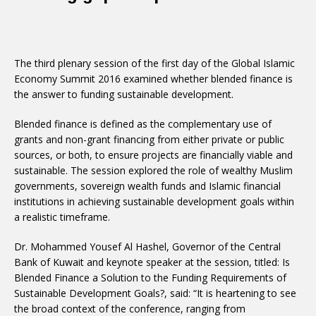
The third plenary session of the first day of the Global Islamic
Economy Summit 2016 examined whether blended finance is
the answer to funding sustainable development.
Blended finance is defined as the complementary use of
grants and non-grant financing from either private or public
sources, or both, to ensure projects are financially viable and
sustainable. The session explored the role of wealthy Muslim
governments, sovereign wealth funds and Islamic financial
institutions in achieving sustainable development goals within
a realistic timeframe.
Dr. Mohammed Yousef Al Hashel, Governor of the Central
Bank of Kuwait and keynote speaker at the session, titled: Is
Blended Finance a Solution to the Funding Requirements of
Sustainable Development Goals?, said: “It is heartening to see
the broad context of the conference, ranging from