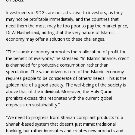
Investments in SDGs are not attractive to investors, as they
may not be profitable immediately, and the countries that
need them the most may be too poor to pay the market price,
Dr Al Hashel said, adding that the very nature of Islamic
economy may offer a solution to these challenges.
“The Islamic economy promotes the reallocation of profit for
the benefit of everyone,” he stressed. “In Islamic finance, credit
is channeled for productive consumption rather than
speculation. The value-driven nature of the Islamic economy
requires people to be considerate of others’ needs. This is the
golden rule of a good society. The well-being of the society is
above that of the individual. Moreover, the Holy Quran
prohibits excess; this resonates with the current global
emphasis on sustainability.”
“We need to progress from Shariah-compliant products to a
Shariah-based system that doesn’t just mimic traditional
banking, but rather innovates and creates new products and