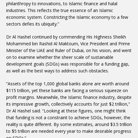
philanthropy to innovations, to Islamic finance and halal
industries. This reflects the true essence of an Islamic
economic system. Constricting the Islamic economy to a few
sectors defies its ubiquity.”
Dr Al Hashel continued by commending His Highness Sheikh
Mohammed bin Rashid Al Maktoum, Vice President and Prime
Minister of the UAE and Ruler of Dubai, on his vision, and went
on to examine whether the sheer scale of sustainable
development goals (SDGs) was responsible for a funding gap,
as well as the best ways to address such obstacles.
“Assets of the top 1,000 global banks alone are worth around
$115 trillion, yet these banks are facing a serious squeeze on
profit margins. Meanwhile, the Islamic finance industry, despite
its impressive growth, collectively accounts for just $2 trillion,”
Dr Al Hashel said. “Looking at these figures, one might think
that funding is not a constraint to achieve SDGs, however, the
reality is quite different. By some estimates, around $3.5 trillion
to $5 trillion are needed every year to make desirable progress
on SDGs.”