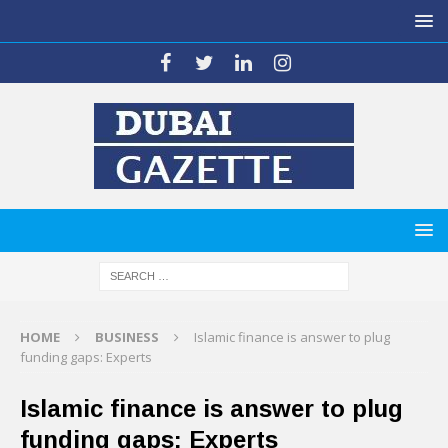
HOME
BUSINESS
Islamic finance is answer to plug
funding gaps: Experts
Islamic finance is answer to plug
funding gaps: Experts