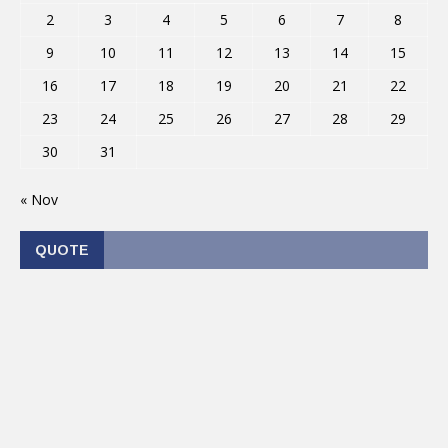
2
3
4
5
6
7
8
9
10
11
12
13
14
15
16
17
18
19
20
21
22
23
24
25
26
27
28
29
30
31
« Nov
QUOTE