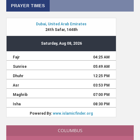
PRAYER TIMES
COLUMBUS