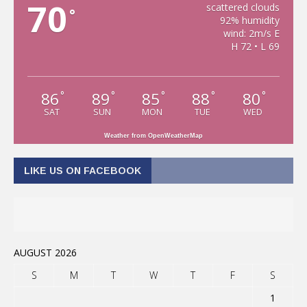
70
scattered clouds
°
92% humidity
wind: 2m/s E
H 72 • L 69
86
89
85
88
80
°
°
°
°
°
SAT
SUN
MON
TUE
WED
Weather from OpenWeatherMap
LIKE US ON FACEBOOK
AUGUST 2026
S
M
T
W
T
F
S
1