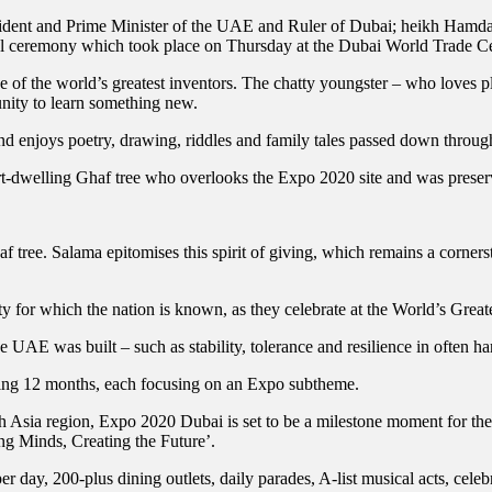
dent and Prime Minister of the UAE and Ruler of Dubai; heikh Ham
l ceremony which took place on Thursday at the Dubai World Trade Ce
e of the world’s greatest inventors. The chatty youngster – who loves p
nity to learn something new.
nd enjoys poetry, drawing, riddles and family tales passed down throug
rt-dwelling Ghaf tree who overlooks the Expo 2020 site and was preser
 tree. Salama epitomises this spirit of giving, which remains a cornersto
ty for which the nation is known, as they celebrate at the World’s Grea
UAE was built – such as stability, tolerance and resilience in often har
coming 12 months, each focusing on an Expo subtheme.
th Asia region, Expo 2020 Dubai is set to be a milestone moment for th
ing Minds, Creating the Future’.
per day, 200-plus dining outlets, daily parades, A-list musical acts, ce