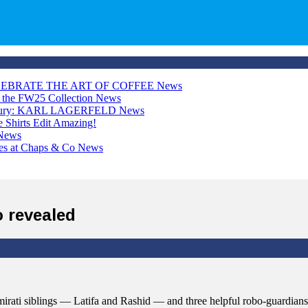
LEBRATE THE ART OF COFFEE
News
h the FW25 Collection
News
Luxury: KARL LAGERFELD
News
Shirts Edit
Amazing!
News
ces at Chaps & Co
News
 revealed
mirati siblings — Latifa and Rashid — and three helpful robo-guardian