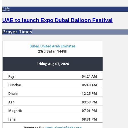
Life
UAE to launch Expo Dubai Balloon Festival
Prayer Times