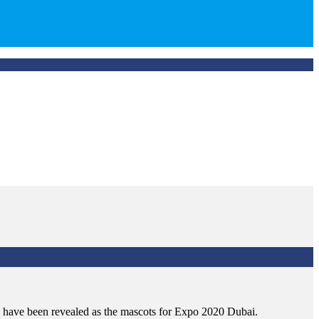
s have been revealed as the mascots for Expo 2020 Dubai.