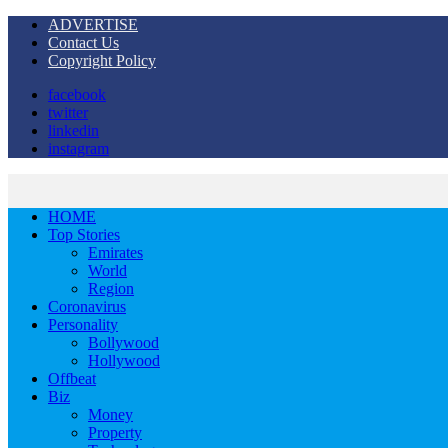
ADVERTISE
Contact Us
Copyright Policy
facebook
twitter
linkedin
instagram
HOME
Top Stories
Emirates
World
Region
Coronavirus
Personality
Bollywood
Hollywood
Offbeat
Biz
Money
Property