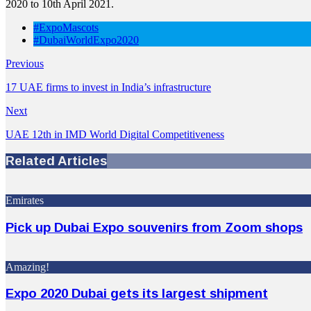
2020 to 10th April 2021.
#ExpoMascots
#DubaiWorldExpo2020
Previous
17 UAE firms to invest in India’s infrastructure
Next
UAE 12th in IMD World Digital Competitiveness
Related Articles
Emirates
Pick up Dubai Expo souvenirs from Zoom shops
Amazing!
Expo 2020 Dubai gets its largest shipment