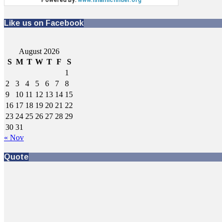
Like us on Facebook
August 2026
S
M
T
W
T
F
S
1
2
3
4
5
6
7
8
9
10
11
12
13
14
15
16
17
18
19
20
21
22
23
24
25
26
27
28
29
30
31
« Nov
Quote