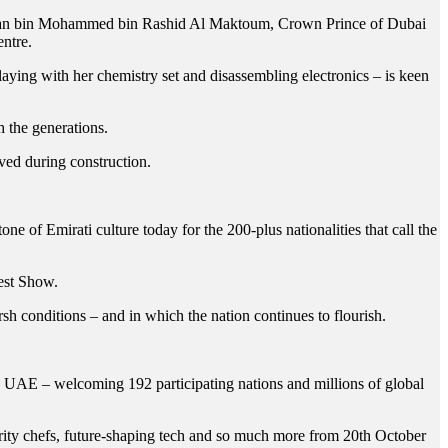
dan bin Mohammed bin Rashid Al Maktoum, Crown Prince of Dubai
ntre.
laying with her chemistry set and disassembling electronics – is keen
h the generations.
ved during construction.
ne of Emirati culture today for the 200-plus nationalities that call the
test Show.
sh conditions – and in which the nation continues to flourish.
e UAE – welcoming 192 participating nations and millions of global
lebrity chefs, future-shaping tech and so much more from 20th October