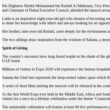
His Highness Sheikh Mohammed bin Rashid Al Maktoum, Vice-Presi
and Chairman of Dubai Executive Council, attended the mascot revea
Latifa is an inquisitive eight-year-old girl who dreams of becoming on
to share her knowledge with others and always looking for an opportu
Her brother, nine-year-old Rashid, cares deeply for the environment a
The two siblings draw inspiration from the wisdom of Salama, a dese
Spirit of Giving
The country’s ancestors have long found respite in the shade of the ghaf
UAE home.
Millions of visitors to Expo 2020 will experience the famous hospitali
Salama the Ghaf tree represents the deep-rooted values upon which the 
A series of short films starring the mascots will be released in the 
As the first World Expo ever held in the Middle East, Africa and Sou
visitors for a once-in-a-lifetime celebration under the theme ‘Connect
The unmissable celebration will feature at least 60 live performances 