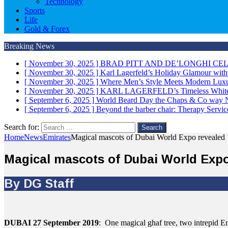
Technology
Sports
Life
Gold & Forex
Breaking News
[ November 30, 2025 ]
BRAD PITT AND DE’LONGHI CE
[ November 30, 2025 ]
Karl Lagerfeld’s Holiday Glamour wit
[ November 30, 2025 ]
Where Men’s Style Meets Modern 
[ November 30, 2025 ]
KARL LAGERFELD’s Timeless White 
[ September 6, 2025 ]
World Beard Day the Chaps & Co way
[ September 6, 2025 ]
Beyond the barber chair: Therapy Servi
Search for:
Home
News
Emirates
Magical mascots of Dubai World Expo revealed
Magical mascots of Dubai World Expo
By DG Staff
DUBAI 27 September 2019
: One magical ghaf tree, two intrepid E