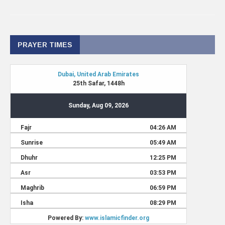
PRAYER TIMES