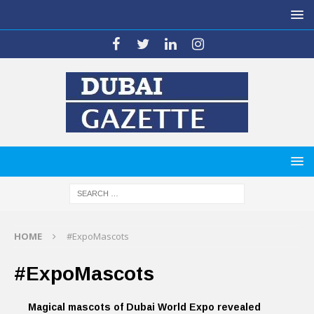
HOME
#ExpoMascots
#ExpoMascots
Magical mascots of Dubai World Expo revealed