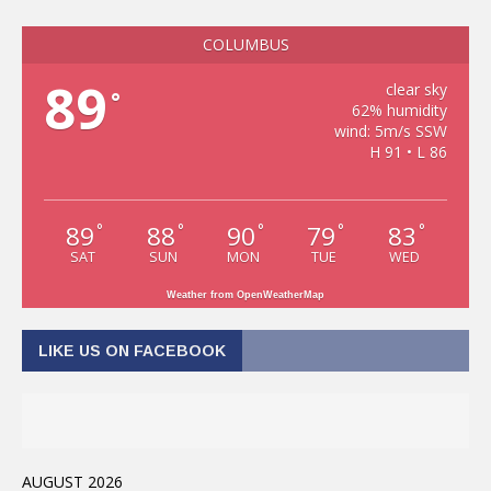
COLUMBUS
89
clear sky
°
62% humidity
wind: 5m/s SSW
H 91 • L 86
89
88
90
79
83
°
°
°
°
°
SAT
SUN
MON
TUE
WED
Weather from OpenWeatherMap
LIKE US ON FACEBOOK
AUGUST 2026