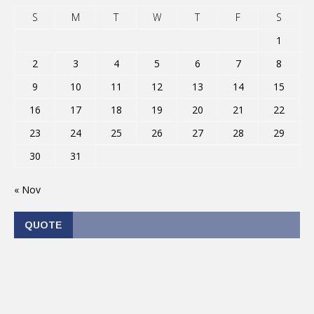
S
M
T
W
T
F
S
1
2
3
4
5
6
7
8
9
10
11
12
13
14
15
16
17
18
19
20
21
22
23
24
25
26
27
28
29
30
31
« Nov
QUOTE