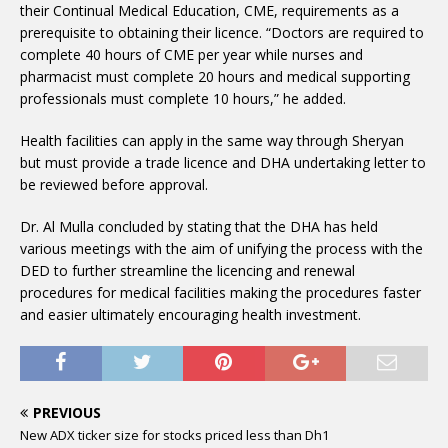
their Continual Medical Education, CME, requirements as a
prerequisite to obtaining their licence. “Doctors are required to
complete 40 hours of CME per year while nurses and
pharmacist must complete 20 hours and medical supporting
professionals must complete 10 hours,” he added.
Health facilities can apply in the same way through Sheryan
but must provide a trade licence and DHA undertaking letter to
be reviewed before approval.
Dr. Al Mulla concluded by stating that the DHA has held
various meetings with the aim of unifying the process with the
DED to further streamline the licencing and renewal
procedures for medical facilities making the procedures faster
and easier ultimately encouraging health investment.
PREVIOUS
New ADX ticker size for stocks priced less than Dh1