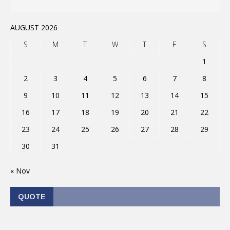
AUGUST 2026
S
M
T
W
T
F
S
1
2
3
4
5
6
7
8
9
10
11
12
13
14
15
16
17
18
19
20
21
22
23
24
25
26
27
28
29
30
31
« Nov
QUOTE