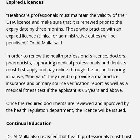
Expired Licences
“Healthcare professionals must maintain the validity of their
DHA licence and make sure that it is renewed prior to the
expiry date by three months. Those who practice with an
expired licence (clinical or administrative duties) will be
penalised,” Dr. Al Mulla said.
In order to renew the health professional’s licence, doctors,
pharmacists, supporting medical professionals and dentists
must first apply and pay online through the online licencing
initiative, “Sheryan.” They need to provide a malpractice
insurance and primary source verification report as well as a
medical fitness test if the applicant is 65 years and above.
Once the required documents are reviewed and approved by
the health regulation department, the licence will be issued.
Continual Education
Dr. Al Mulla also revealed that health professionals must finish