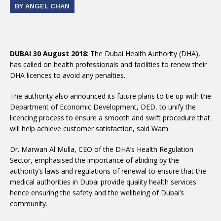
BY ANGEL CHAN
DUBAI 30 August 2018
: The Dubai Health Authority (DHA),
has called on health professionals and facilities to renew their
DHA licences to avoid any penalties.
The authority also announced its future plans to tie up with the
Department of Economic Development, DED, to unify the
licencing process to ensure a smooth and swift procedure that
will help achieve customer satisfaction, said Wam.
Dr. Marwan Al Mulla, CEO of the DHA’s Health Regulation
Sector, emphasised the importance of abiding by the
authority’s laws and regulations of renewal to ensure that the
medical authorities in Dubai provide quality health services
hence ensuring the safety and the wellbeing of Dubai’s
community.