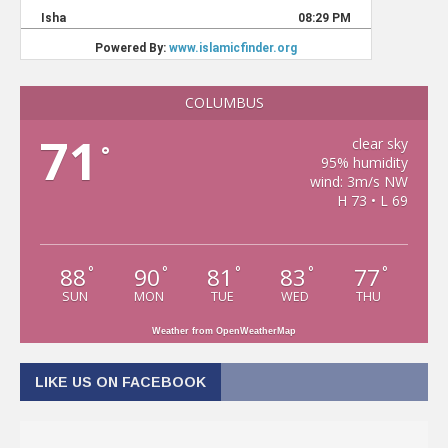
COLUMBUS
71
clear sky
°
95% humidity
wind: 3m/s NW
H 73 • L 69
88
90
81
83
77
°
°
°
°
°
SUN
MON
TUE
WED
THU
Weather from OpenWeatherMap
LIKE US ON FACEBOOK