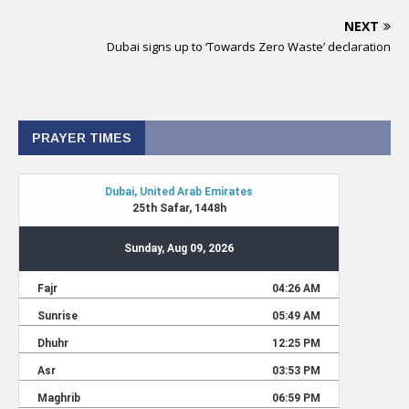
NEXT
Dubai signs up to ‘Towards Zero Waste’ declaration
PRAYER TIMES