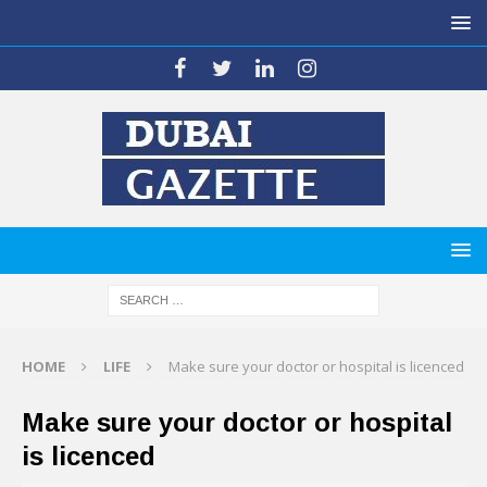
HOME
LIFE
Make sure your doctor or hospital is licenced
Make sure your doctor or hospital
is licenced