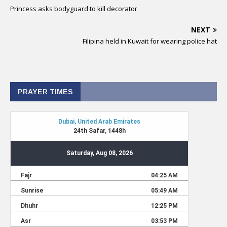
Princess asks bodyguard to kill decorator
NEXT
Filipina held in Kuwait for wearing police hat
PRAYER TIMES