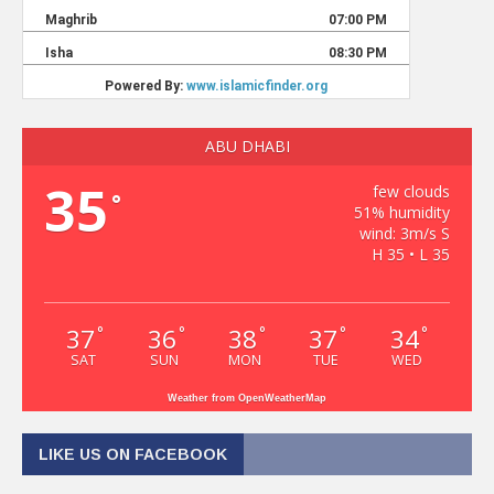
ABU DHABI
35
few clouds
°
51% humidity
wind: 3m/s S
H 35 • L 35
37
36
38
37
34
°
°
°
°
°
SAT
SUN
MON
TUE
WED
Weather from OpenWeatherMap
LIKE US ON FACEBOOK