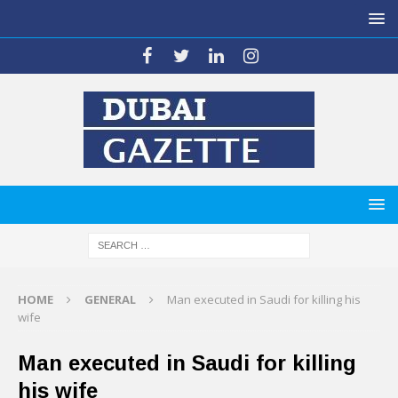
HOME
GENERAL
Man executed in Saudi for killing his
wife
Man executed in Saudi for killing
his wife