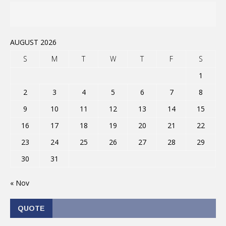
AUGUST 2026
S
M
T
W
T
F
S
1
2
3
4
5
6
7
8
9
10
11
12
13
14
15
16
17
18
19
20
21
22
23
24
25
26
27
28
29
30
31
« Nov
QUOTE