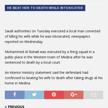
HE BEAT HER TO DEATH WHILE INTOXICATED
Saudi authorities on Tuesday executed a local man convicted
of killing his wife while he was intoxicated, newspapers
reported on Wednesday.
Mohammed Al Ruhaili was executed by a firing squad in a
public place in the Western town of Medina after he was
sentenced to death by a local court.
An interior ministry statement said the defendant had
confessed to beating his wife to death after taking drugs at his
home in Medina.
PREVIOUS