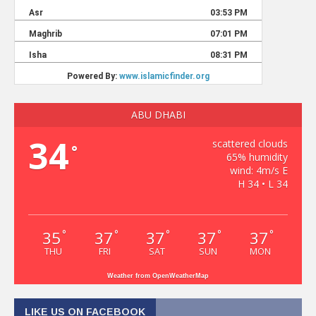
ABU DHABI
34
scattered clouds
°
65% humidity
wind: 4m/s E
H 34 • L 34
35
37
37
37
37
°
°
°
°
°
THU
FRI
SAT
SUN
MON
Weather from OpenWeatherMap
LIKE US ON FACEBOOK