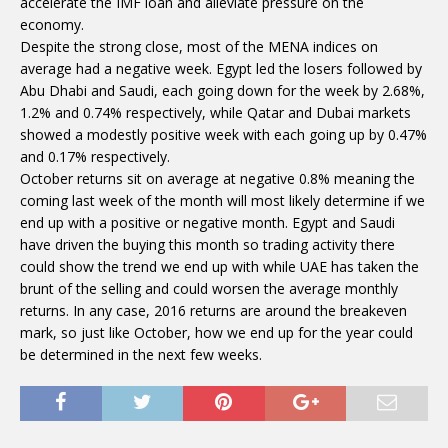
accelerate the IMF loan and alleviate pressure on the
economy.
Despite the strong close, most of the MENA indices on
average had a negative week. Egypt led the losers followed by
Abu Dhabi and Saudi, each going down for the week by 2.68%,
1.2% and 0.74% respectively, while Qatar and Dubai markets
showed a modestly positive week with each going up by 0.47%
and 0.17% respectively.
October returns sit on average at negative 0.8% meaning the
coming last week of the month will most likely determine if we
end up with a positive or negative month. Egypt and Saudi
have driven the buying this month so trading activity there
could show the trend we end up with while UAE has taken the
brunt of the selling and could worsen the average monthly
returns. In any case, 2016 returns are around the breakeven
mark, so just like October, how we end up for the year could
be determined in the next few weeks.