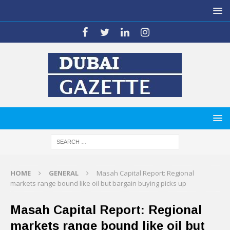
HOME
GENERAL
Masah Capital Report: Regional
markets range bound like oil but bargain buying picks up
Masah Capital Report: Regional
markets range bound like oil but