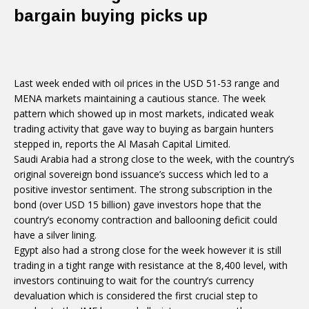
bargain buying picks up
Last week ended with oil prices in the USD 51-53 range and
MENA markets maintaining a cautious stance. The week
pattern which showed up in most markets, indicated weak
trading activity that gave way to buying as bargain hunters
stepped in, reports the Al Masah Capital Limited.
Saudi Arabia had a strong close to the week, with the country’s
original sovereign bond issuance’s success which led to a
positive investor sentiment. The strong subscription in the
bond (over USD 15 billion) gave investors hope that the
country’s economy contraction and ballooning deficit could
have a silver lining.
Egypt also had a strong close for the week however it is still
trading in a tight range with resistance at the 8,400 level, with
investors continuing to wait for the country’s currency
devaluation which is considered the first crucial step to