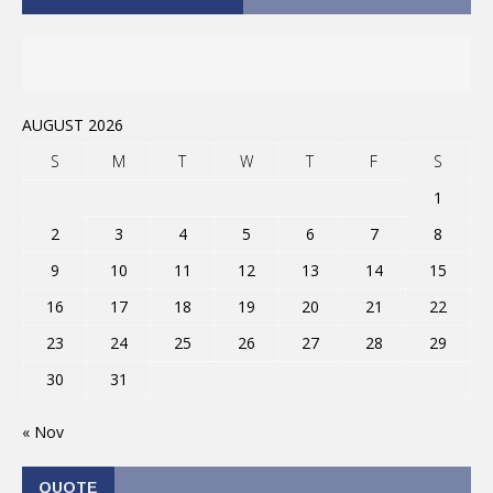
AUGUST 2026
S
M
T
W
T
F
S
1
2
3
4
5
6
7
8
9
10
11
12
13
14
15
16
17
18
19
20
21
22
23
24
25
26
27
28
29
30
31
« Nov
QUOTE