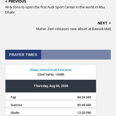
PREVIOUS
Ali & Sons to open the first Audi Sport Center in the world in Abu
Dhabi
NEXT
Maher Zein releases new album at Bawadi Mall
PRAYER TIMES