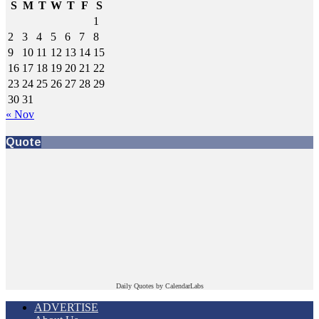
S
M
T
W
T
F
S
1
2
3
4
5
6
7
8
9
10
11
12
13
14
15
16
17
18
19
20
21
22
23
24
25
26
27
28
29
30
31
« Nov
Quote
Daily Quotes by
CalendarLabs
ADVERTISE