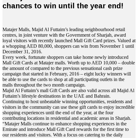
chances to win until the year end!
Matajer Malls, Majid Al Futtaim’s leading neighbourhood retail
centres, in joint venture with the Government of Sharjah, award
loyal visitors with recently launched Mall Gift Card prizes. Valued at
a whopping AED 80,000, shoppers can win from November 1 until
December 31, 2016.
Every week, fortunate shoppers can take home newly introduced
Mall Gift Cards at Matajer malls. Worth up to AED 10,000 – double
the amount of compared to the previous sensational cash prize
campaign that started in February, 2016 – eight lucky winners will
be able to use the cards to shop at all participating outlets in the
malls throughout the two month campaign.
Majid Al Futtaim’s mall Gift Cards are also valid across all Majid Al
Futtaim’s lifestyle destinations in the UAE and Bahrain.
Continuing to host unbeatable winning opportunities, residents and
visitors in the community can use these gift cards to enjoy incredible
shopping experiences until the end of the year, at the four
contributing locations in residential and academic areas in Sharjah.
“Matajer Malls continue to enhance shopping experiences in the
Emirate and introduce Mall Gift Card rewards for the first time to
our residents and visitors. With a focus on catering to the daily