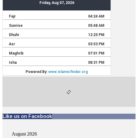
Like us on Facebook
August 2026