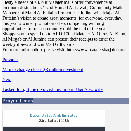
lifestyle needs of all, our Matajer malls offer convenience at
premium destinations,” said Hamad Al Lawati, Community Malls
Manager, at Majid Al Futtaim Properties. “In line with Majid Al
Futtaim’s vision to create great moments, for everyone, everyday,
this year’s winter promotion offers compelling winning
opportunities for our community until the end of the year.”
Shoppers who spend up to AED 100 at Matajer Al Quoz, Al Khan,
Al Mirgab or Al Juraina can present their receipts to enter the
weekly draws and win Mall Gift Cards.
For more information, please visit: http://www.matajersharjah.com/
Previous
Mini exchange closes $3 million investment
Next
I asked for gift, he divorced me: Imran Khan’s ex-wife
Prayer Times