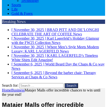
Technology
Sports
Life
Gold & Forex
Breaking News
[ November 30, 2025 ]
BRAD PITT AND DE’LONGHI
CELEBRATE THE ART OF COFFEE
News
[ November 30, 2025 ]
Karl Lagerfeld’s Holiday Glamour
with the FW25 Collection
News
[ November 30, 2025 ]
Where Men’s Style Meets Modern
Luxury: KARL LAGERFELD
News
[ November 30, 2025 ]
KARL LAGERFELD’s Timeless
White Shirts Edit
Amazing!
[ September 6, 2025 ]
World Beard Day the Chaps & Co way
News
[ September 6, 2025 ]
Beyond the barber chair: Therapy
Services at Chaps & Co
News
Search for:
Home
Business
Matajer Malls offer incredible chances to win until
the year end!
Matajer Malls offer incredible