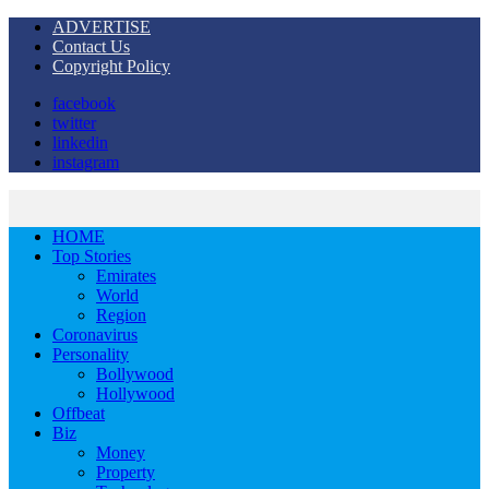
ADVERTISE
Contact Us
Copyright Policy
facebook
twitter
linkedin
instagram
HOME
Top Stories
Emirates
World
Region
Coronavirus
Personality
Bollywood
Hollywood
Offbeat
Biz
Money
Property