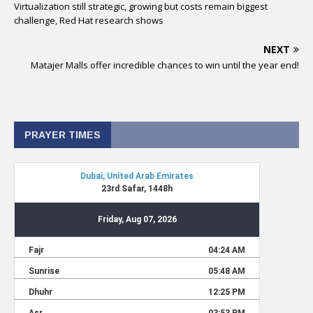
Virtualization still strategic, growing but costs remain biggest
challenge, Red Hat research shows
NEXT
Matajer Malls offer incredible chances to win until the year end!
PRAYER TIMES