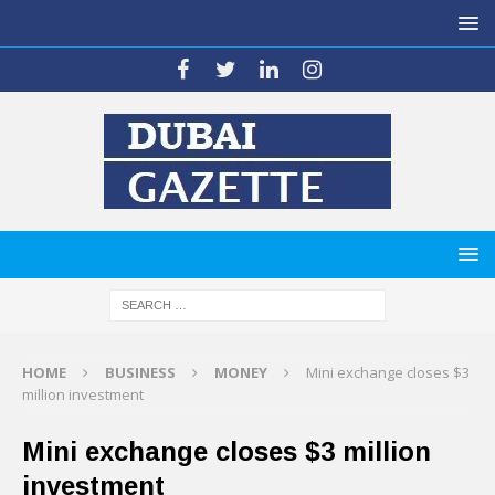
HOME
BUSINESS
MONEY
Mini exchange closes $3
million investment
Mini exchange closes $3 million
investment