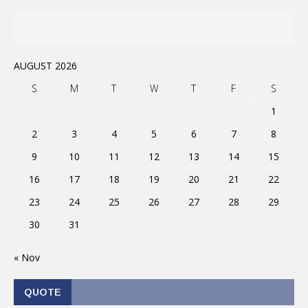
AUGUST 2026
S
M
T
W
T
F
S
1
2
3
4
5
6
7
8
9
10
11
12
13
14
15
16
17
18
19
20
21
22
23
24
25
26
27
28
29
30
31
« Nov
QUOTE