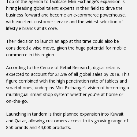
Top of the agenda to facilitate Mini Exchange’s expansion is
hiring leading global talent; experts in their field to drive the
business forward and become an e-commerce powerhouse,
with excellent customer service and the widest selection of
lifestyle brands at its core.
Their decision to launch an app at this time could also be
considered a wise move, given the huge potential for mobile
commerce in this region.
According to the Centre of Retail Research, digital retail is
expected to account for 21.5% of all global sales by 2018. This
figure combined with the high penetration rate of tablets and
smartphones, underpins Mini Exchange’s vision of becoming a
multilingual ‘smart shop system’ whether you’re at home or
on–the-go.
Launching in tandem is their planned expansion into Kuwait
and Qatar, allowing customers access to its growing range of
850 brands and 44,000 products.