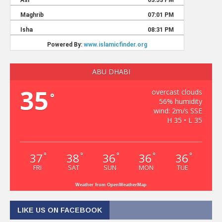
ABU DHABI
35
overcast clouds
°
56% humidity
wind: 2m/s SSE
H 35 • L 35
37
38
36
36
36
°
°
°
°
°
FRI
SAT
SUN
MON
TUE
Weather from OpenWeatherMap
LIKE US ON FACEBOOK