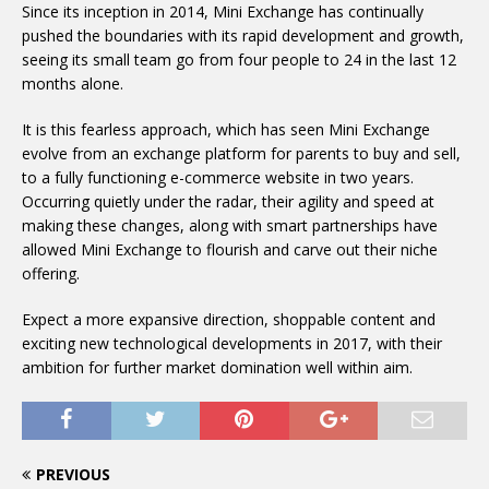
Since its inception in 2014, Mini Exchange has continually
pushed the boundaries with its rapid development and growth,
seeing its small team go from four people to 24 in the last 12
months alone.
It is this fearless approach, which has seen Mini Exchange
evolve from an exchange platform for parents to buy and sell,
to a fully functioning e-commerce website in two years.
Occurring quietly under the radar, their agility and speed at
making these changes, along with smart partnerships have
allowed Mini Exchange to flourish and carve out their niche
offering.
Expect a more expansive direction, shoppable content and
exciting new technological developments in 2017, with their
ambition for further market domination well within aim.
PREVIOUS