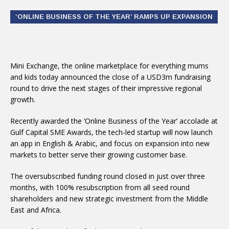
‘ONLINE BUSINESS OF THE YEAR’ RAMPS UP EXPANSION
Mini Exchange, the online marketplace for everything mums
and kids today announced the close of a USD3m fundraising
round to drive the next stages of their impressive regional
growth.
Recently awarded the ‘Online Business of the Year’ accolade at
Gulf Capital SME Awards, the tech-led startup will now launch
an app in English & Arabic, and focus on expansion into new
markets to better serve their growing customer base.
The oversubscribed funding round closed in just over three
months, with 100% resubscription from all seed round
shareholders and new strategic investment from the Middle
East and Africa.