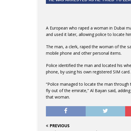
A European who raped a woman in Dubai made
and used it later, allowing police to locate hi
The man, a clerk, raped the woman of the sa
mobile phone and other personal items.
Police identified the man and located his w
phone, by using his own registered SIM card.
“Police managed to locate the man through 
fly out of the emirate,” Al Bayan said, addi
that woman.
PREVIOUS