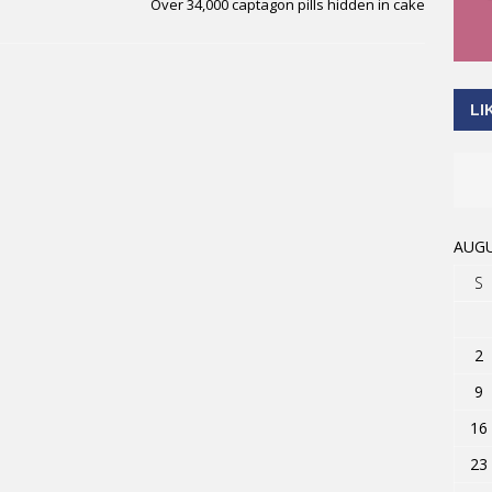
Over 34,000 captagon pills hidden in cake
LI
AUGU
S
2
9
16
23