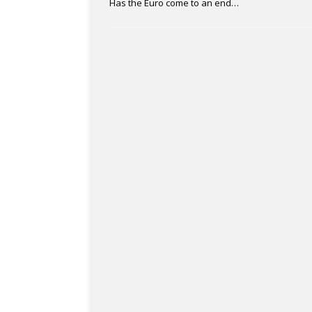
Has the Euro come to an end…