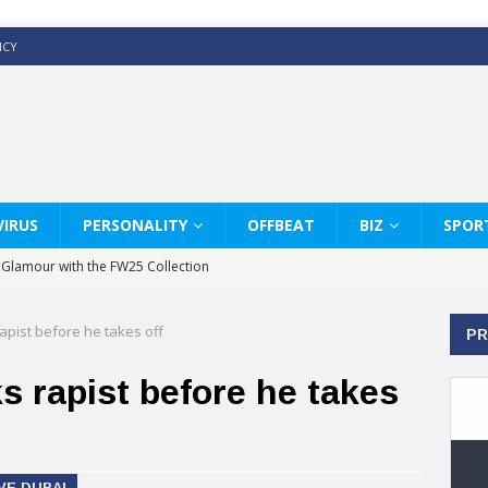
ICY
IRUS
PERSONALITY
OFFBEAT
BIZ
SPOR
y Glamour with the FW25 Collection
s Modern Luxury: KARL LAGERFELD
apist before he takes off
PR
ss White Shirts Edit
haps & Co way
s rapist before he takes
: Therapy Services at Chaps & Co
GHI CELEBRATE THE ART OF COFFEE
VE DUBAI