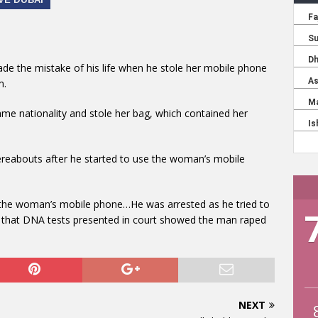
 the mistake of his life when he stole her mobile phone
m.
me nationality and stole her bag, which contained her
hereabouts after he started to use the woman’s mobile
the woman’s mobile phone…He was arrested as he tried to
ng that DNA tests presented in court showed the man raped
NEXT