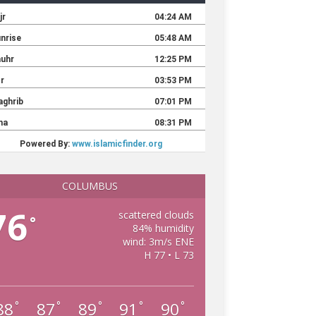
COLUMBUS
76
scattered clouds
°
84% humidity
wind: 3m/s ENE
H 77 • L 73
88
87
89
91
90
°
°
°
°
°