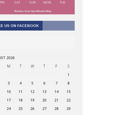
FRI
SAT
SUN
MON
TUE
Weather from OpenWeatherMap
KE US ON FACEBOOK
ST 2026
M
T
W
T
F
S
1
3
4
5
6
7
8
10
11
12
13
14
15
17
18
19
20
21
22
24
25
26
27
28
29