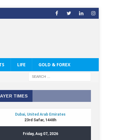
TS
LIFE
GOLD & FOREX
AYER TIMES