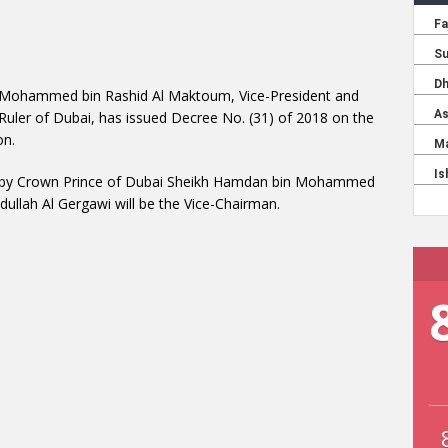
 Mohammed bin Rashid Al Maktoum, Vice-President and
 Ruler of Dubai, has issued Decree No. (31) of 2018 on the
on.
red by Crown Prince of Dubai Sheikh Hamdan bin Mohammed
lah Al Gergawi will be the Vice-Chairman.