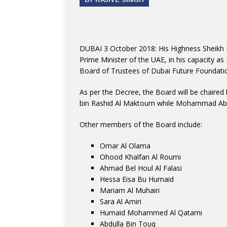
DUBAI 3 October 2018: His Highness Sheikh
Prime Minister of the UAE, in his capacity as
Board of Trustees of Dubai Future Foundati
As per the Decree, the Board will be chai
bin Rashid Al Maktoum while Mohammad Abdul
Other members of the Board include:
Omar Al Olama
Ohood Khalfan Al Roumi
Ahmad Bel Houl Al Falasi
Hessa Eisa Bu Humaid
Mariam Al Muhairi
Sara Al Amiri
Humaid Mohammed Al Qatami
Abdulla Bin Touq