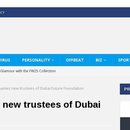
ICY
IRUS
PERSONALITY
OFFBEAT
BIZ
SPOR
y Glamour with the FW25 Collection
s Modern Luxury: KARL LAGERFELD
mes new trustees of Dubai Future Foundation
PR
ss White Shirts Edit
haps & Co way
ew trustees of Dubai
: Therapy Services at Chaps & Co
GHI CELEBRATE THE ART OF COFFEE