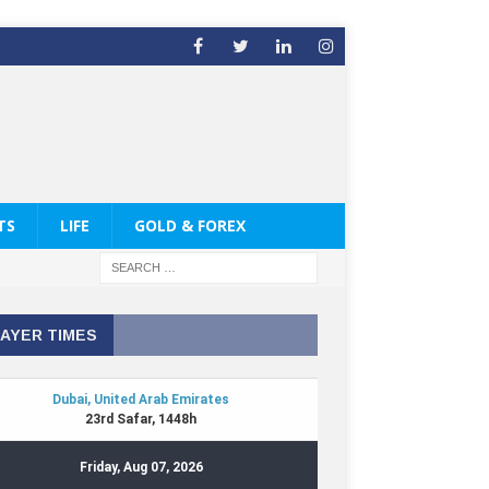
TS
LIFE
GOLD & FOREX
AYER TIMES