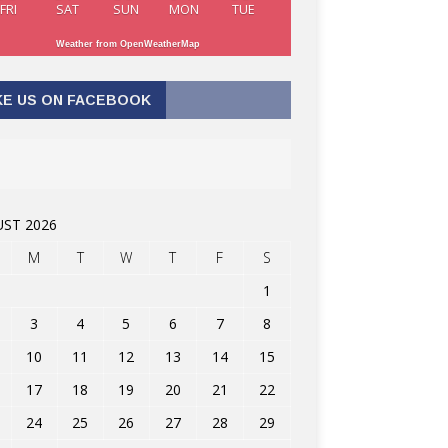
FRI
SAT
SUN
MON
TUE
Weather from OpenWeatherMap
KE US ON FACEBOOK
ST 2026
M
T
W
T
F
S
1
3
4
5
6
7
8
10
11
12
13
14
15
17
18
19
20
21
22
24
25
26
27
28
29