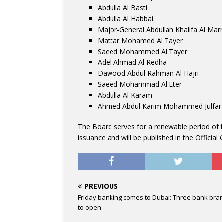
Abdulla Al Basti
Abdulla Al Habbai
Major-General Abdullah Khalifa Al Marr
Mattar Mohamed Al Tayer
Saeed Mohammed Al Tayer
Adel Ahmad Al Redha
Dawood Abdul Rahman Al Hajri
Saeed Mohammad Al Eter
Abdulla Al Karam
Ahmed Abdul Karim Mohammed Julfar
The Board serves for a renewable period of t
issuance and will be published in the Official 
PREVIOUS
Friday banking comes to Dubai: Three bank bra
to open