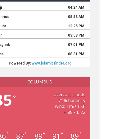
COLUMBUS
85
overcast clouds
°
71% humidity
wind: 1m/s ESE
H 88 • L 82
86
87
89
91
89
°
°
°
°
°