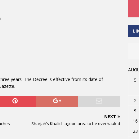
i
LI
AUGU
hree years. The Decree is effective from its date of
S
Gazette.
2
9
NEXT
16
nches
Sharjah’s Khalid Lagoon area to be overhauled
23