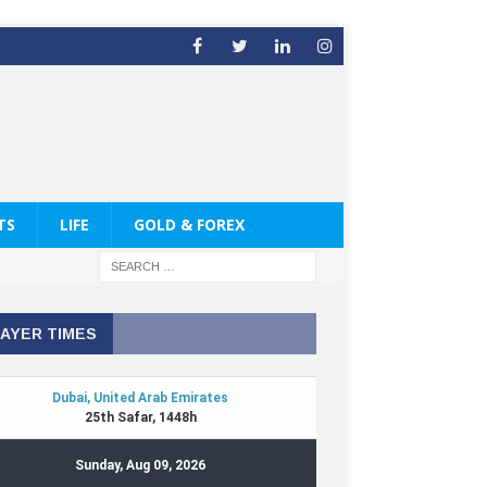
TS
LIFE
GOLD & FOREX
AYER TIMES