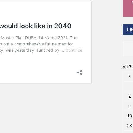
LI
AUGU
S
2
9
16
23