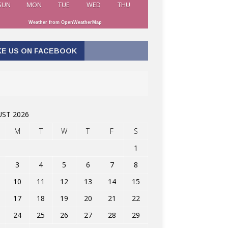
SUN
MON
TUE
WED
THU
Weather from OpenWeatherMap
KE US ON FACEBOOK
ST 2026
M
T
W
T
F
S
1
3
4
5
6
7
8
10
11
12
13
14
15
17
18
19
20
21
22
24
25
26
27
28
29