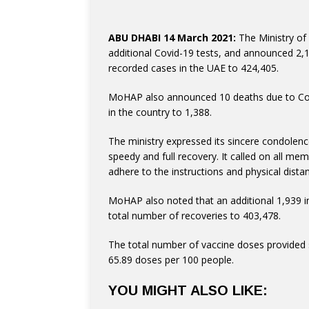
ABU DHABI 14 March 2021:
The Ministry of
additional Covid-19 tests, and announced 2,
recorded cases in the UAE to 424,405.
in the country to 1,388.
speedy and full recovery. It called on all me
adhere to the instructions and physical distan
total number of recoveries to 403,478.
The total number of vaccine doses provided s
65.89 doses per 100 people.
YOU MIGHT ALSO LIKE: