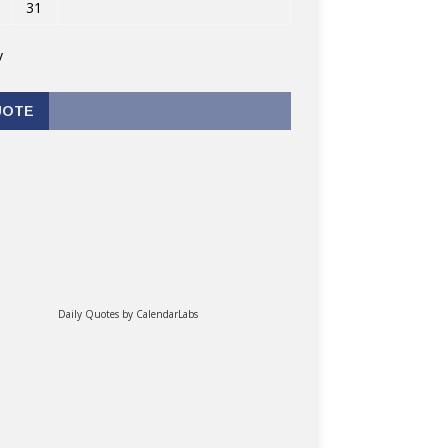
31
v
UOTE
Daily Quotes by
CalendarLabs