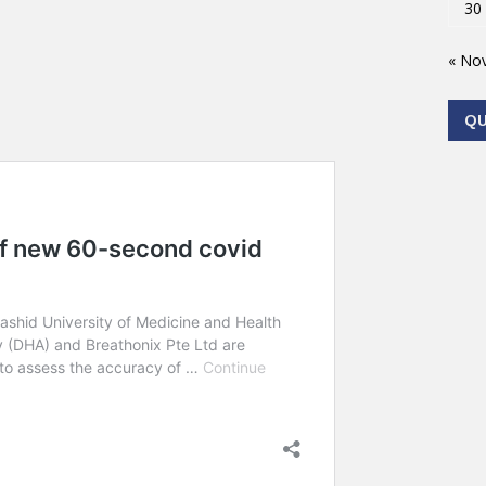
30
« No
Q