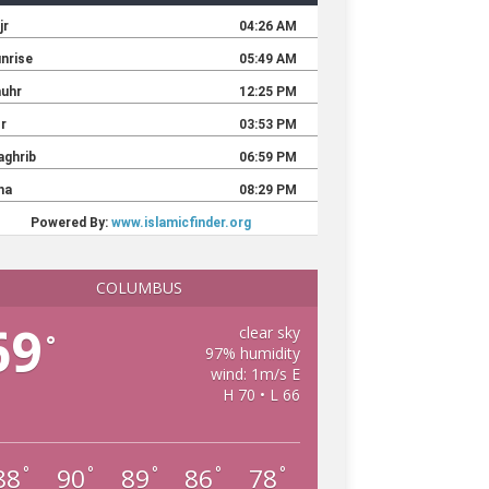
COLUMBUS
69
clear sky
°
97% humidity
wind: 1m/s E
H 70 • L 66
88
90
89
86
78
°
°
°
°
°