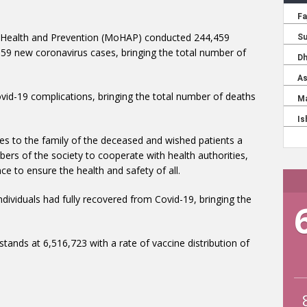
 Health and Prevention (MoHAP) conducted 244,459
159 new coronavirus cases, bringing the total number of
mbers of the society to cooperate with health authorities,
ce to ensure the health and safety of all.
tands at 6,516,723 with a rate of vaccine distribution of