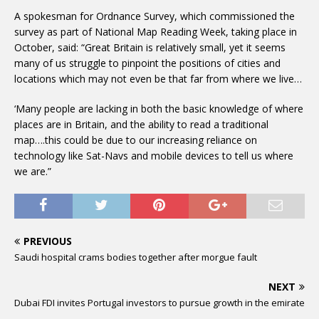
A spokesman for Ordnance Survey, which commissioned the
survey as part of National Map Reading Week, taking place in
October, said: “Great Britain is relatively small, yet it seems
many of us struggle to pinpoint the positions of cities and
locations which may not even be that far from where we live…
‘Many people are lacking in both the basic knowledge of where
places are in Britain, and the ability to read a traditional
map….this could be due to our increasing reliance on
technology like Sat-Navs and mobile devices to tell us where
we are.”
PREVIOUS
Saudi hospital crams bodies together after morgue fault
NEXT
Dubai FDI invites Portugal investors to pursue growth in the emirate