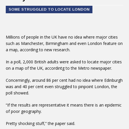
SOME STRUGGLED TO LOCATE LONDON
Millions of people in the UK have no idea where major cities
such as Manchester, Birmingham and even London feature on
a map, according to new research.
In a poll, 2,000 British adults were asked to locate major cities
on a map of the UK, accordintg to the Metro newspaper.
Concerningly, around 86 per cent had no idea where Edinburgh
was and 40 per cent even struggled to pinpoint London, the
poll showed.
“If the results are representative it means there is an epidemic
of poor geography.
Pretty shocking stuff,” the paper said.