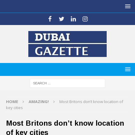
HOME
AMAZING!
Most Britons don’t know location of
key cities
Most Britons don’t know location
of key cities