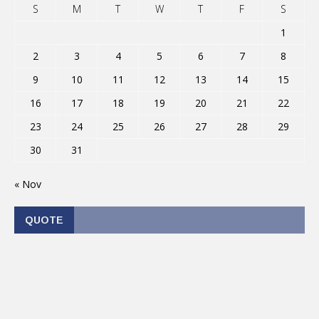
S
M
T
W
T
F
S
1
2
3
4
5
6
7
8
9
10
11
12
13
14
15
16
17
18
19
20
21
22
23
24
25
26
27
28
29
30
31
« Nov
QUOTE