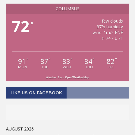
COLUMBUS
72
few clouds
°
97% humidity
wind: 1m/s ENE
H 74 • L 71
91
87
83
84
82
°
°
°
°
°
MON
TUE
WED
THU
FRI
Weather from OpenWeatherMap
LIKE US ON FACEBOOK
AUGUST 2026