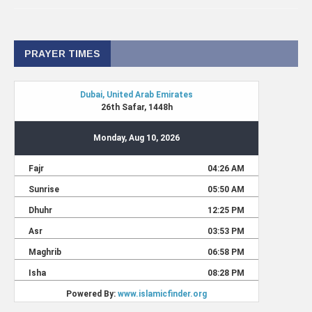
PRAYER TIMES