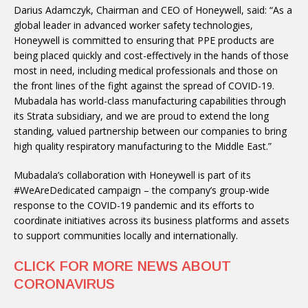
Darius Adamczyk, Chairman and CEO of Honeywell, said: “As a
global leader in advanced worker safety technologies,
Honeywell is committed to ensuring that PPE products are
being placed quickly and cost-effectively in the hands of those
most in need, including medical professionals and those on
the front lines of the fight against the spread of COVID-19.
Mubadala has world-class manufacturing capabilities through
its Strata subsidiary, and we are proud to extend the long
standing, valued partnership between our companies to bring
high quality respiratory manufacturing to the Middle East.”
Mubadala’s collaboration with Honeywell is part of its
#WeAreDedicated campaign – the company’s group-wide
response to the COVID-19 pandemic and its efforts to
coordinate initiatives across its business platforms and assets
to support communities locally and internationally.
CLICK FOR MORE NEWS ABOUT
CORONAVIRUS