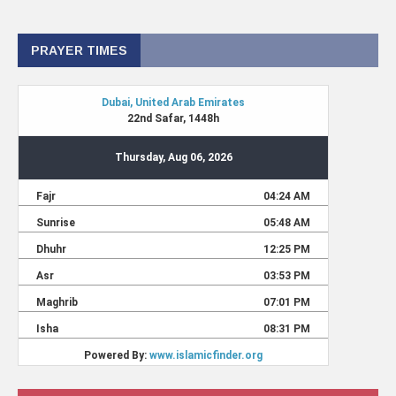
PRAYER TIMES