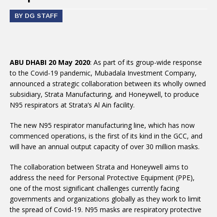
BY DG STAFF
ABU DHABI 20 May 2020
: As part of its group-wide response
to the Covid-19 pandemic, Mubadala Investment Company,
announced a strategic collaboration between its wholly owned
subsidiary, Strata Manufacturing, and Honeywell, to produce
N95 respirators at Strata’s Al Ain facility.
The new N95 respirator manufacturing line, which has now
commenced operations, is the first of its kind in the GCC, and
will have an annual output capacity of over 30 million masks.
The collaboration between Strata and Honeywell aims to
address the need for Personal Protective Equipment (PPE),
one of the most significant challenges currently facing
governments and organizations globally as they work to limit
the spread of Covid-19. N95 masks are respiratory protective