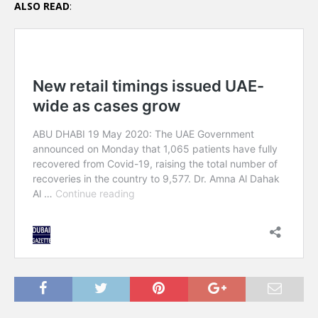
ALSO READ
: