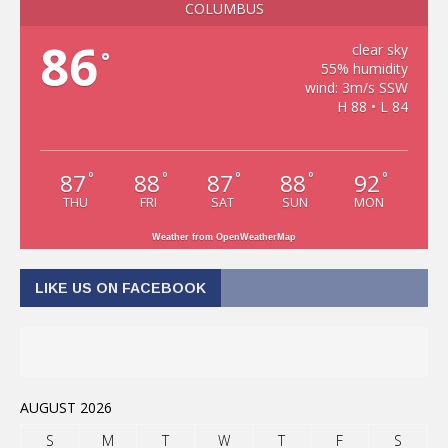
COLUMBUS
86
clear sky
°
55% humidity
wind: 3m/s SSW
H 88 • L 84
87
88
87
88
92
°
°
°
°
°
THU
FRI
SAT
SUN
MON
Weather from OpenWeatherMap
LIKE US ON FACEBOOK
AUGUST 2026
S
M
T
W
T
F
S