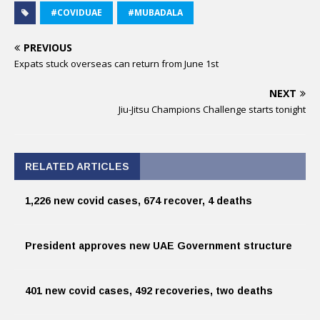
#COVIDUAE
#MUBADALA
PREVIOUS
Expats stuck overseas can return from June 1st
NEXT
Jiu-Jitsu Champions Challenge starts tonight
RELATED ARTICLES
1,226 new covid cases, 674 recover, 4 deaths
President approves new UAE Government structure
401 new covid cases, 492 recoveries, two deaths