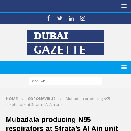
HOME
CORONAVIRUS
Mubadala producing N95
respirators at Strata’s Al Ain unit
Mubadala producing N95
respirators at Strata’s Al Ain unit