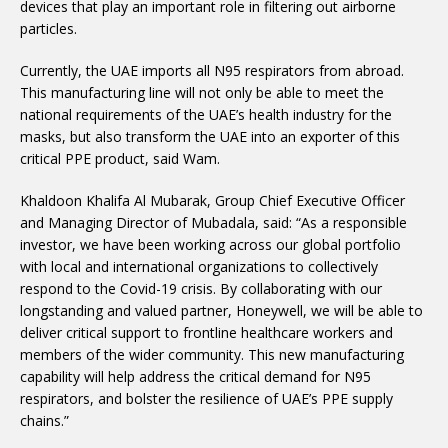
devices that play an important role in filtering out airborne
particles.
Currently, the UAE imports all N95 respirators from abroad.
This manufacturing line will not only be able to meet the
national requirements of the UAE’s health industry for the
masks, but also transform the UAE into an exporter of this
critical PPE product, said Wam.
Khaldoon Khalifa Al Mubarak, Group Chief Executive Officer
and Managing Director of Mubadala, said: “As a responsible
investor, we have been working across our global portfolio
with local and international organizations to collectively
respond to the Covid-19 crisis. By collaborating with our
longstanding and valued partner, Honeywell, we will be able to
deliver critical support to frontline healthcare workers and
members of the wider community. This new manufacturing
capability will help address the critical demand for N95
respirators, and bolster the resilience of UAE’s PPE supply
chains.”