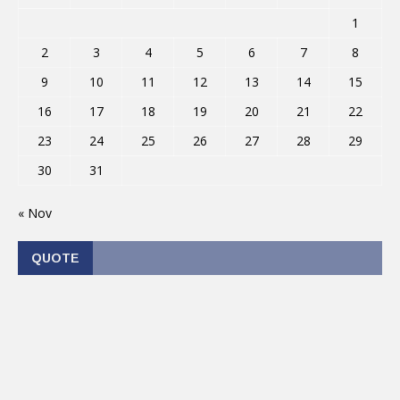
1
2
3
4
5
6
7
8
9
10
11
12
13
14
15
16
17
18
19
20
21
22
23
24
25
26
27
28
29
30
31
« Nov
QUOTE