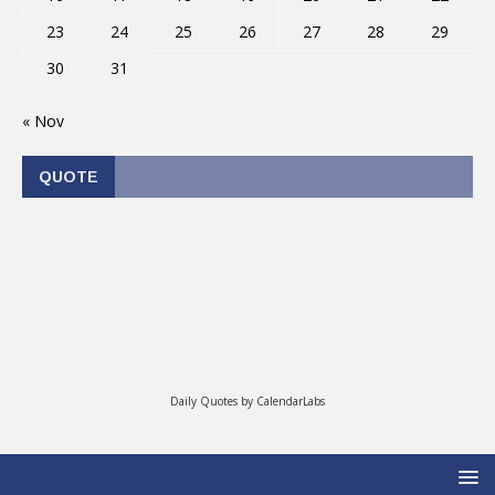
23
24
25
26
27
28
29
30
31
« Nov
QUOTE
Daily Quotes by
CalendarLabs