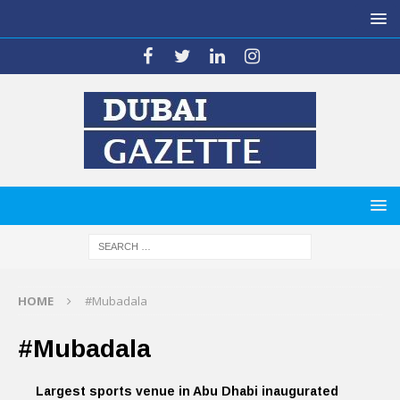
HOME
#Mubadala
#Mubadala
Largest sports venue in Abu Dhabi inaugurated