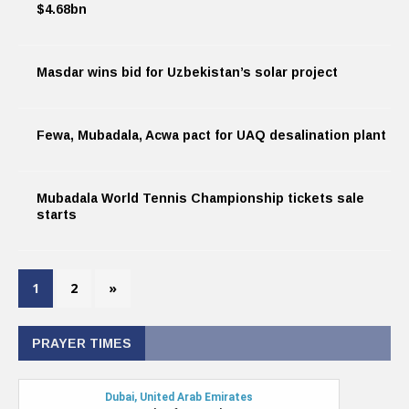
$4.68bn
Masdar wins bid for Uzbekistan’s solar project
Fewa, Mubadala, Acwa pact for UAQ desalination plant
Mubadala World Tennis Championship tickets sale
starts
1
2
»
PRAYER TIMES