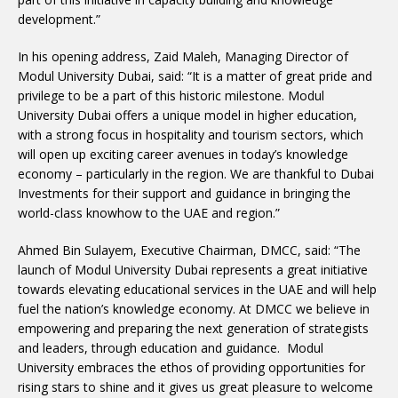
development.”
In his opening address, Zaid Maleh, Managing Director of
Modul University Dubai, said: “It is a matter of great pride and
privilege to be a part of this historic milestone. Modul
University Dubai offers a unique model in higher education,
with a strong focus in hospitality and tourism sectors, which
will open up exciting career avenues in today’s knowledge
economy – particularly in the region. We are thankful to Dubai
Investments for their support and guidance in bringing the
world-class knowhow to the UAE and region.”
Ahmed Bin Sulayem, Executive Chairman, DMCC, said: “The
launch of Modul University Dubai represents a great initiative
towards elevating educational services in the UAE and will help
fuel the nation’s knowledge economy. At DMCC we believe in
empowering and preparing the next generation of strategists
and leaders, through education and guidance. Modul
University embraces the ethos of providing opportunities for
rising stars to shine and it gives us great pleasure to welcome