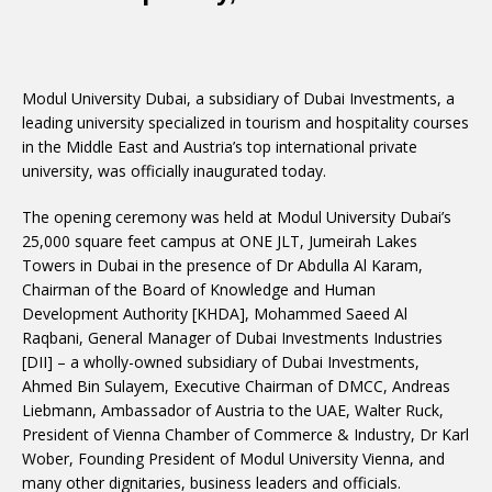
Modul University Dubai, a subsidiary of Dubai Investments, a
leading university specialized in tourism and hospitality courses
in the Middle East and Austria’s top international private
university, was officially inaugurated today.
The opening ceremony was held at Modul University Dubai’s
25,000 square feet campus at ONE JLT, Jumeirah Lakes
Towers in Dubai in the presence of Dr Abdulla Al Karam,
Chairman of the Board of Knowledge and Human
Development Authority [KHDA], Mohammed Saeed Al
Raqbani, General Manager of Dubai Investments Industries
[DII] – a wholly-owned subsidiary of Dubai Investments,
Ahmed Bin Sulayem, Executive Chairman of DMCC, Andreas
Liebmann, Ambassador of Austria to the UAE, Walter Ruck,
President of Vienna Chamber of Commerce & Industry, Dr Karl
Wober, Founding President of Modul University Vienna, and
many other dignitaries, business leaders and officials.