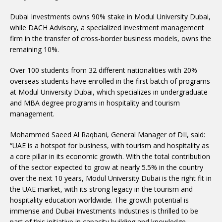
Dubai Investments owns 90% stake in Modul University Dubai,
while DACH Advisory, a specialized investment management
firm in the transfer of cross-border business models, owns the
remaining 10%.
Over 100 students from 32 different nationalities with 20%
overseas students have enrolled in the first batch of programs
at Modul University Dubai, which specializes in undergraduate
and MBA degree programs in hospitality and tourism
management.
Mohammed Saeed Al Raqbani, General Manager of DII, said:
“UAE is a hotspot for business, with tourism and hospitality as
a core pillar in its economic growth. With the total contribution
of the sector expected to grow at nearly 5.5% in the country
over the next 10 years, Modul University Dubai is the right fit in
the UAE market, with its strong legacy in the tourism and
hospitality education worldwide. The growth potential is
immense and Dubai Investments Industries is thrilled to be
part of this initiative in capacity building and knowledge