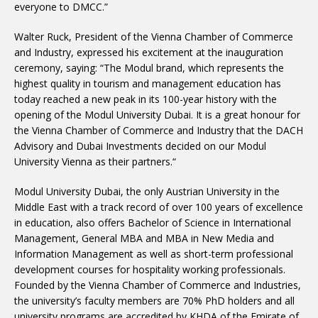
everyone to DMCC.”
Walter Ruck, President of the Vienna Chamber of Commerce
and Industry, expressed his excitement at the inauguration
ceremony, saying: “The Modul brand, which represents the
highest quality in tourism and management education has
today reached a new peak in its 100-year history with the
opening of the Modul University Dubai. It is a great honour for
the Vienna Chamber of Commerce and Industry that the DACH
Advisory and Dubai Investments decided on our Modul
University Vienna as their partners.“
Modul University Dubai, the only Austrian University in the
Middle East with a track record of over 100 years of excellence
in education, also offers Bachelor of Science in International
Management, General MBA and MBA in New Media and
Information Management as well as short-term professional
development courses for hospitality working professionals.
Founded by the Vienna Chamber of Commerce and Industries,
the university’s faculty members are 70% PhD holders and all
university programs are accredited by KHDA of the Emirate of