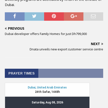
Dubai.
PREVIOUS
Dubai developer offers Family Homes for just Dh799,000
NEXT
Dnata unveils new export customer service centre
PRAYER TIMES