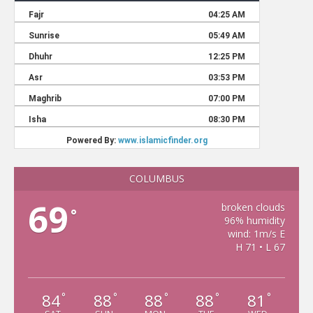
COLUMBUS
69
broken clouds
°
96% humidity
wind: 1m/s E
H 71 • L 67
84
88
88
88
81
°
°
°
°
°