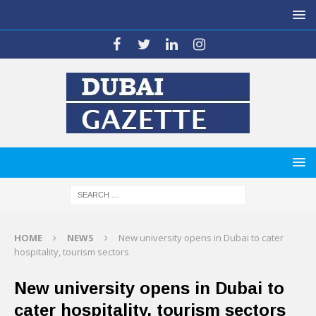
HOME
NEWS
New university opens in Dubai to cater
hospitality, tourism sectors
New university opens in Dubai to
cater hospitality, tourism sectors