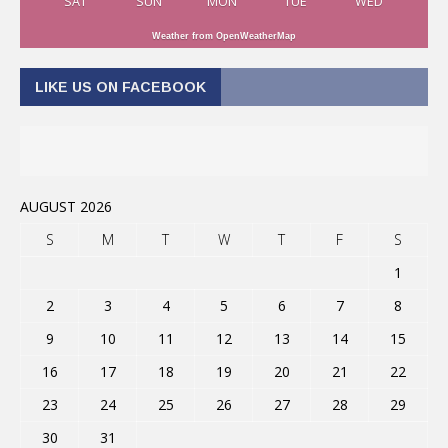
SAT
SUN
MON
TUE
WED
Weather from OpenWeatherMap
LIKE US ON FACEBOOK
AUGUST 2026
S
M
T
W
T
F
S
1
2
3
4
5
6
7
8
9
10
11
12
13
14
15
16
17
18
19
20
21
22
23
24
25
26
27
28
29
30
31