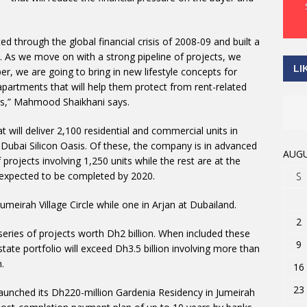
d through the global financial crisis of 2008-09 and built a
. As we move on with a strong pipeline of projects, we
LI
r, we are going to bring in new lifestyle concepts for
partments that will help them protect from rent-related
gs,” Mahmood Shaikhani says.
 will deliver 2,100 residential and commercial units in
d Dubai Silicon Oasis. Of these, the company is in advanced
AUGU
projects involving 1,250 units while the rest are at the
 expected to be completed by 2020.
S
Jumeirah Village Circle while one in Arjan at Dubailand.
2
eries of projects worth Dh2 billion. When included these
9
estate portfolio will exceed Dh3.5 billion involving more than
.
16
23
unched its Dh220-million Gardenia Residency in Jumeirah