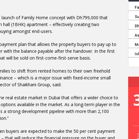
 launch of Family Home concept with Dh799,000 that
 hall (1BHK) apartment – effectively creating two
buying amongst end-users.
 payment plan that allows the property buyers to pay up to
r with the balance payable after the handover. In the first
 will be sold on first-come-first-serve basis.
milies to shift from rented homes to their own freehold
inance – which is a major issue with fixed-income small
ctor of Shaikhani Group, said.
the real estate market in Dubai that offers a wider choice to
tions available in the market. As a long-term player in the
as a strong development pipeline with more than 2,100
ion.”
hen buyers are expected to make the 50 per cent payment
– that will reduce the financial pressure on the buyer and