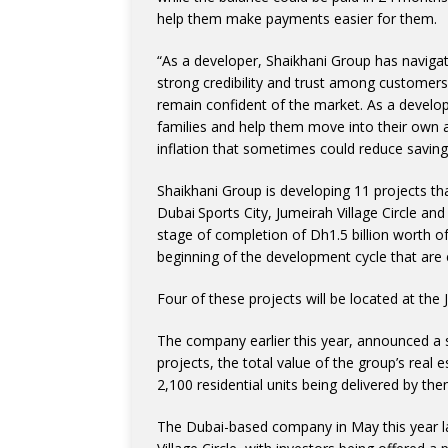
help them make payments easier for them.
“As a developer, Shaikhani Group has navigate
strong credibility and trust among customers
remain confident of the market. As a develope
families and help them move into their own a
inflation that sometimes could reduce savin
Shaikhani Group is developing 11 projects that
Dubai Sports City, Jumeirah Village Circle an
stage of completion of Dh1.5 billion worth of 
beginning of the development cycle that are
Four of these projects will be located at the 
The company earlier this year, announced a s
projects, the total value of the group’s real 
2,100 residential units being delivered by then
The Dubai-based company in May this year la