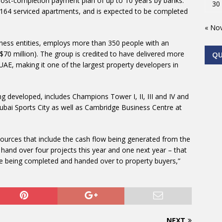
a post-completion payment plan of up to 10 years by banks.
30
 164 serviced apartments, and is expected to be completed
« No
ness entities, employs more than 350 people with an
70 million). The group is credited to have delivered more
Q
 UAE, making it one of the largest property developers in
g developed, includes Champions Tower I, II, III and IV and
Dubai Sports City as well as Cambridge Business Centre at
sources that include the cash flow being generated from the
l hand over four projects this year and one next year – that
 are being completed and handed over to property buyers,”
NEXT