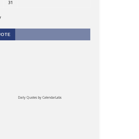
31
v
UOTE
Daily Quotes by
CalendarLabs