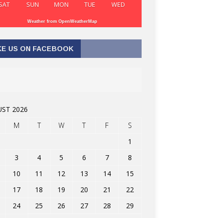
SAT
SUN
MON
TUE
WED
Weather from OpenWeatherMap
KE US ON FACEBOOK
ST 2026
M
T
W
T
F
S
1
3
4
5
6
7
8
10
11
12
13
14
15
17
18
19
20
21
22
24
25
26
27
28
29