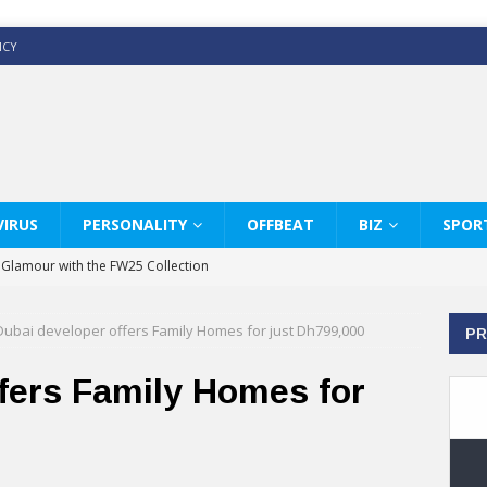
ICY
IRUS
PERSONALITY
OFFBEAT
BIZ
SPOR
y Glamour with the FW25 Collection
s Modern Luxury: KARL LAGERFELD
Dubai developer offers Family Homes for just Dh799,000
PR
ss White Shirts Edit
haps & Co way
fers Family Homes for
: Therapy Services at Chaps & Co
GHI CELEBRATE THE ART OF COFFEE