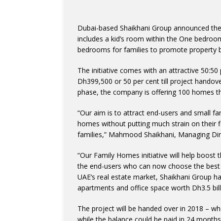
Dubai-based Shaikhani Group announced the
includes a kid’s room within the One bedroom
bedrooms for families to promote property 
The initiative comes with an attractive 50:50
Dh399,500 or 50 per cent till project handove
phase, the company is offering 100 homes that
“Our aim is to attract end-users and small fa
homes without putting much strain on their f
families,” Mahmood Shaikhani, Managing Dire
“Our Family Homes initiative will help boost 
the end-users who can now choose the best op
UAE’s real estate market, Shaikhani Group h
apartments and office space worth Dh3.5 bill
The project will be handed over in 2018 – w
while the balance could be paid in 24 months 