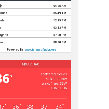
ABU DHABI
36
scattered clouds
°
51% humidity
wind: 1m/s SSW
H 36 • L 36
37
36
38
37
34
°
°
°
°
°