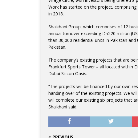
Village Circle, with investors being offered 
Work has started on the project, comprising
in 2018.
Shaikhani Group, which comprises of 12 busi
annual turnover exceeding Dh220 million (US$
than 30,000 residential units in Pakistan and
Pakistan.
The company’s existing projects that are bein
Frankfurt Sports Tower – all located within 
Dubai Silicon Oasis.
“The projects will be financed by our own re
handing over of the existing projects. We wil
will complete our existing six projects that
Shaikhani said.
PREVIOUS