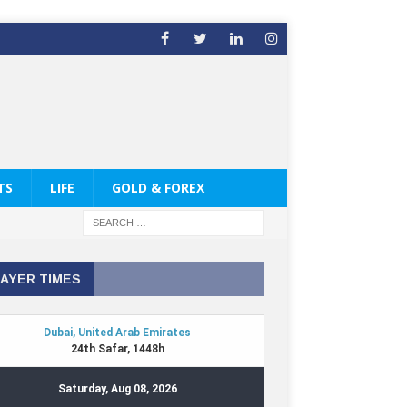
TS
LIFE
GOLD & FOREX
AYER TIMES