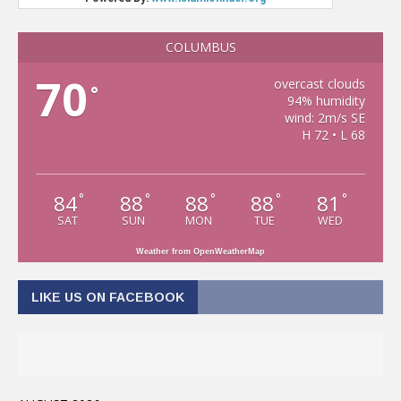
COLUMBUS
70
overcast clouds
°
94% humidity
wind: 2m/s SE
H 72 • L 68
84
88
88
88
81
°
°
°
°
°
SAT
SUN
MON
TUE
WED
Weather from OpenWeatherMap
LIKE US ON FACEBOOK