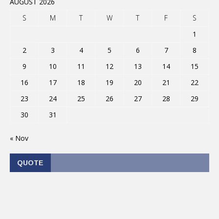
AUGUST 2026
S
M
T
W
T
F
S
1
2
3
4
5
6
7
8
9
10
11
12
13
14
15
16
17
18
19
20
21
22
23
24
25
26
27
28
29
30
31
« Nov
QUOTE