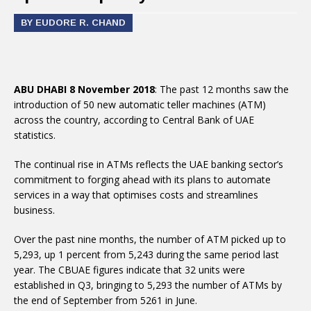
BY EUDORE R. CHAND
ABU DHABI 8 November 2018
: The past 12 months saw the
introduction of 50 new automatic teller machines (ATM)
across the country, according to Central Bank of UAE
statistics.
The continual rise in ATMs reflects the UAE banking sector’s
commitment to forging ahead with its plans to automate
services in a way that optimises costs and streamlines
business.
Over the past nine months, the number of ATM picked up to
5,293, up 1 percent from 5,243 during the same period last
year. The CBUAE figures indicate that 32 units were
established in Q3, bringing to 5,293 the number of ATMs by
the end of September from 5261 in June.