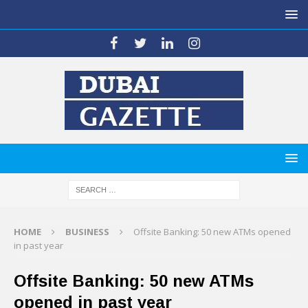
HOME
BUSINESS
Offsite Banking: 50 new ATMs opened
in past year
Offsite Banking: 50 new ATMs
opened in past year