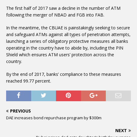
The first half of 2017 saw a decline in the number of ATM
following the merger of NBAD and FGB into FAB.
In the meantime, the CBUAE is painstakingly seeking to secure
and safeguard ATMs against all types of penetration attempts,
launching a series of obligatory protective measures all banks
operating in the country have to abide by, including the PIN
Shield which ensures ATM users’ protection across the
country.
By the end of 2017, banks’ compliance to these measures
reached 99.77 percent.
PREVIOUS
DAE increases bond repurchase program by $300m
NEXT