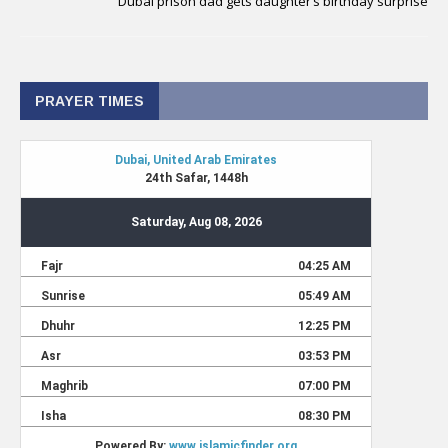
Dubai prison dad gets daughter’s birthday surprise
PRAYER TIMES