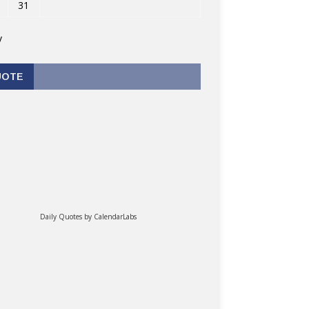
31
v
UOTE
Daily Quotes by
CalendarLabs