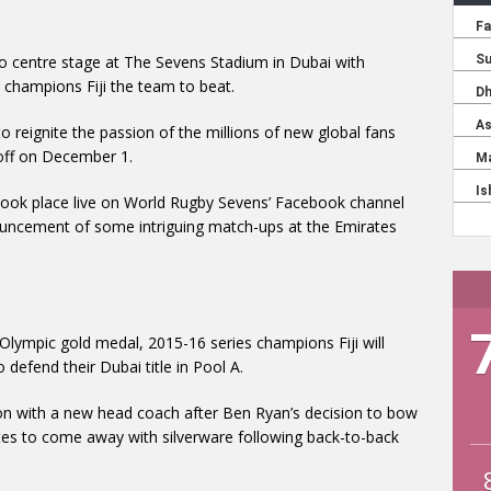
to centre stage at The Sevens Stadium in Dubai with
 champions Fiji the team to beat.
 reignite the passion of the millions of new global fans
 off on December 1.
took place live on World Rugby Sevens’ Facebook channel
nnouncement of some intriguing match-ups at the Emirates
r Olympic gold medal, 2015-16 series champions Fiji will
defend their Dubai title in Pool A.
tion with a new head coach after Ben Ryan’s decision to bow
urites to come away with silverware following back-to-back