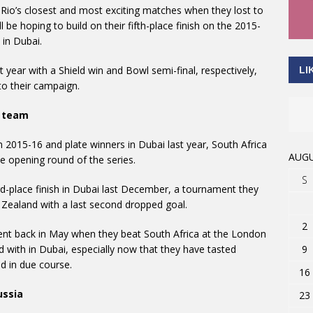
 Rio’s closest and most exciting matches when they lost to
ll be hoping to build on their fifth-place finish on the 2015-
 in Dubai.
 year with a Shield win and Bowl semi-final, respectively,
LI
 to their campaign.
h team
n 2015-16 and plate winners in Dubai last year, South Africa
AUGU
he opening round of the series.
S
ird-place finish in Dubai last December, a tournament they
 Zealand with a last second dropped goal.
2
ment back in May when they beat South Africa at the London
9
 with in Dubai, especially now that they have tasted
ed in due course.
16
ussia
23