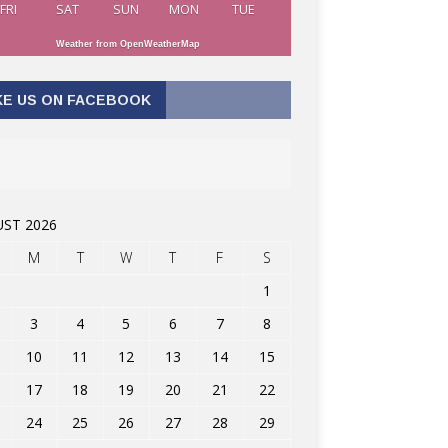
FRI
SAT
SUN
MON
TUE
Weather from OpenWeatherMap
KE US ON FACEBOOK
ST 2026
M
T
W
T
F
S
1
3
4
5
6
7
8
10
11
12
13
14
15
17
18
19
20
21
22
24
25
26
27
28
29