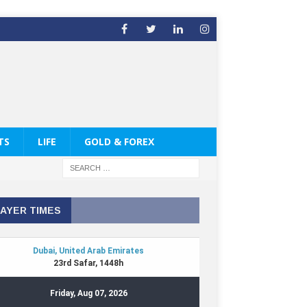
TS
LIFE
GOLD & FOREX
AYER TIMES