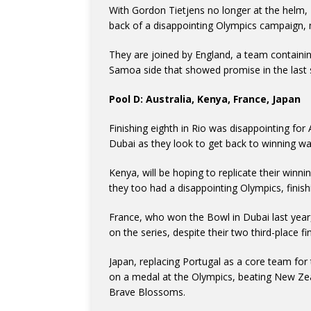
With Gordon Tietjens no longer at the helm, 
back of a disappointing Olympics campaign, mo
They are joined by England, a team containing
Samoa side that showed promise in the last s
Pool D: Australia, Kenya, France, Japan
Finishing eighth in Rio was disappointing for 
Dubai as they look to get back to winning wa
Kenya, will be hoping to replicate their win
they too had a disappointing Olympics, finishi
France, who won the Bowl in Dubai last year,
on the series, despite their two third-place f
Japan, replacing Portugal as a core team for 
on a medal at the Olympics, beating New Zea
Brave Blossoms.