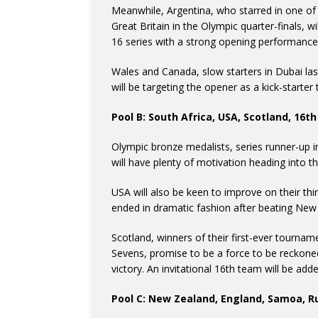
Meanwhile, Argentina, who starred in one of
Great Britain in the Olympic quarter-finals, wi
16 series with a strong opening performance
Wales and Canada, slow starters in Dubai last
will be targeting the opener as a kick-starter
Pool B: South Africa, USA, Scotland, 16t
Olympic bronze medalists, series runner-up i
will have plenty of motivation heading into t
USA will also be keen to improve on their th
ended in dramatic fashion after beating New
Scotland, winners of their first-ever tourna
Sevens, promise to be a force to be reckoned
victory. An invitational 16th team will be add
Pool C: New Zealand, England, Samoa, R