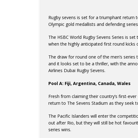
Rugby sevens is set for a triumphant return 
Olympic gold medallists and defending series
The HSBC World Rugby Sevens Series is set to
when the highly anticipated first round kicks
The draw for round one of the men’s series 
and it looks set to be a thriller, with the a
Airlines Dubai Rugby Sevens.
Pool A: Fiji, Argentina, Canada, Wales
Fresh from claiming their country’s first-eve
return to The Sevens Stadium as they seek to 
The Pacific Islanders will enter the competi
out after Rio, but they will still be hot favo
series wins.