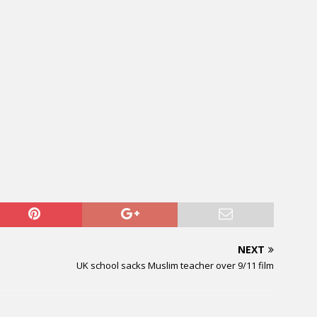
NEXT
UK school sacks Muslim teacher over 9/11 film