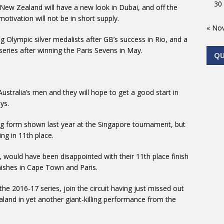
30
New Zealand will have a new look in Dubai, and off the
tivation will not be in short supply.
« No
 Olympic silver medalists after GB’s success in Rio, and a
eries after winning the Paris Sevens in May.
Q
Australia’s men and they will hope to get a good start in
ys.
ning form shown last year at the Singapore tournament, but
ng in 11th place.
 would have been disappointed with their 11th place finish
inishes in Cape Town and Paris.
the 2016-17 series, join the circuit having just missed out
land in yet another giant-killing performance from the