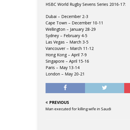
HSBC World Rugby Sevens Series 2016-17:
Dubai – December 2-3
Cape Town – December 10-11
Wellington – January 28-29
Sydney – February 4-5
Las Vegas – March 3-5
Vancouver – March 11-12
Hong Kong – April 7-9
Singapore – April 15-16
Paris – May 13-14
London – May 20-21
PREVIOUS
Man executed for killing wife in Saudi