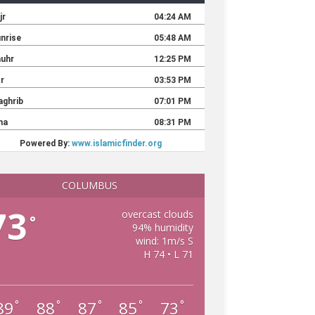
COLUMBUS
73
overcast clouds
°
94% humidity
wind: 1m/s S
H 74 • L 71
89
88
87
85
73
°
°
°
°
°