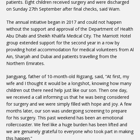
patients. Eight children received surgery and were discharged
on Sunday 27th September after final checks, said Wam.
The annual initiative began in 2017 and could not happen
without the support and approval of the Department of Health
Abu Dhabi and Sheikh Khalifa Medical City. The Marriott Hotel
group extended support for the second year in a row by
providing hotel accommodation for medical volunteers from Al
Ain, Sharjah and Dubai and patients travelling from the
Northern Emirates.
Jiangyang, father of 10-month-old Rigzang, said, “At first, my
wife and I thought it would be a longshot, knowing how many
children out there need help just like our son. Then one day,
we received a call informing us that he was being considered
for surgery and we were simply filled with hope and joy. A few
months later, our son was undergoing screening to prepare
for his surgery. This past weekend has been an emotional
rollercoaster. We feel like a huge burden has been lifted and
we are genuinely grateful to everyone who took part in making
this happen.”