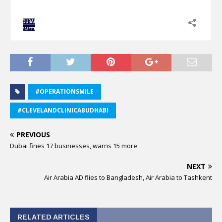
#OPERATIONSMILE
#CLEVELANDCLINICABUDHABI
PREVIOUS
Dubai fines 17 businesses, warns 15 more
NEXT
Air Arabia AD flies to Bangladesh, Air Arabia to Tashkent
RELATED ARTICLES