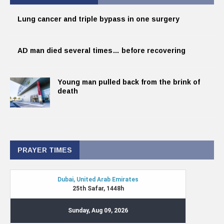
Lung cancer and triple bypass in one surgery
AD man died several times… before recovering
Young man pulled back from the brink of
death
PRAYER TIMES