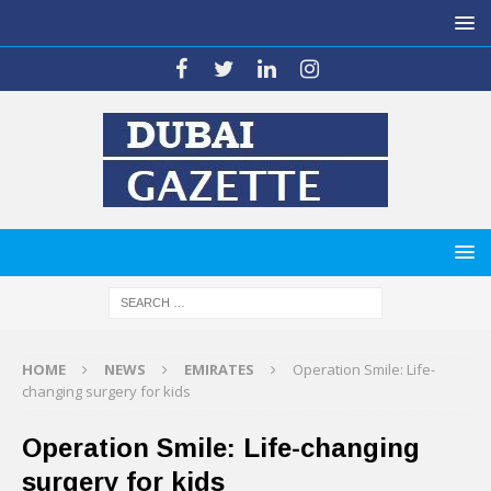
HOME
NEWS
EMIRATES
Operation Smile: Life-
changing surgery for kids
Operation Smile: Life-changing
surgery for kids