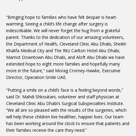
“Bringing hope to families who have felt despair is heart-
warming. Seeing a child’s life change after surgery is
indescribable. We will never forget the hug from a grateful
parent. Thanks to the dedication of our amazing volunteers,
the Department of Health, Cleveland Clinic Abu Dhabi, Sheikh
Khalifa Medical City and The Ritz Carlton Hotel Abu Dhabi,
Marriot Downtown Abu Dhabi, and Aloft Abu Dhabi we have
extended hope to eight more families and hopefully many
more in the future,” said Morag Cromey-Hawke, Executive
Director, Operation Smile UAE.
“Putting a smile on a child’s face is a feeling beyond words,”
said Dr. Mahdi Shkoukani, volunteer and staff physician at
Cleveland Clinic Abu Dhabi’s Surgical Subspecialties Institute.
“We all are so pleased with the results of the surgeries, which
will help these children live healthier, happier lives. Our team
has been working around the clock to ensure that patients and
their families receive the care they need.”