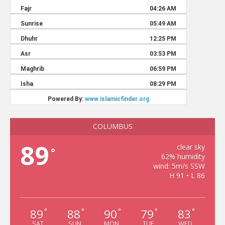
COLUMBUS
89
clear sky
°
62% humidity
wind: 5m/s SSW
H 91 • L 86
89
88
90
79
83
°
°
°
°
°
SAT
SUN
MON
TUE
WED