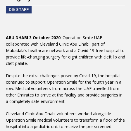
DG STAFF
ABU DHABI 3 October 2020
: Operation Smile UAE
collaborated with Cleveland Clinic Abu Dhabi, part of
Mubadala’s healthcare network and a Covid-19 free hospital to
provide life-changing surgery for eight children with cleft lip and
cleft palate.
Despite the extra challenges posed by Covid-19, the hospital
continued to support Operation Smile for the fourth year in a
row. Medical volunteers from across the UAE travelled from
other Emirates to arrive at the facility and provide surgeries in
a completely safe environment.
Cleveland Clinic Abu Dhabi volunteers worked alongside
Operation Smile medical volunteers to transform a floor of the
hospital into a pediatric unit to receive the pre-screened