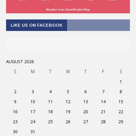
Weather from OpenWeatherMap
LIKE US ON FACEBOOK
AUGUST 2026
S
M
T
W
T
F
S
1
2
3
4
5
6
7
8
9
10
11
12
13
14
15
16
17
18
19
20
21
22
23
24
25
26
27
28
29
30
31