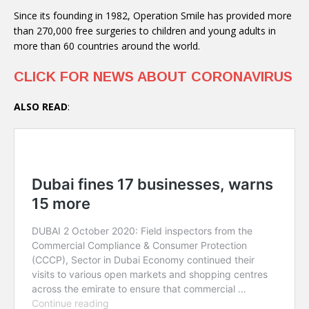
Since its founding in 1982, Operation Smile has provided more
than 270,000 free surgeries to children and young adults in
more than 60 countries around the world.
CLICK FOR NEWS ABOUT CORONAVIRUS
ALSO READ
: