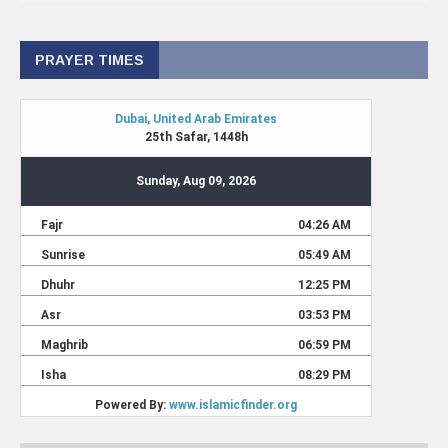
PRAYER TIMES