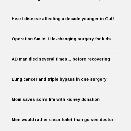
Heart disease affecting a decade younger in Gulf
Operation Smile: Life-changing surgery for kids
AD man died several times… before recovering
Lung cancer and triple bypass in one surgery
Mom saves son’s life with kidney donation
Men would rather clean toilet than go see doctor