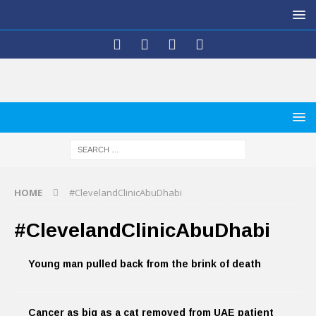
HOME
#ClevelandClinicAbuDhabi
#ClevelandClinicAbuDhabi
Young man pulled back from the brink of death
Cancer as big as a cat removed from UAE patient