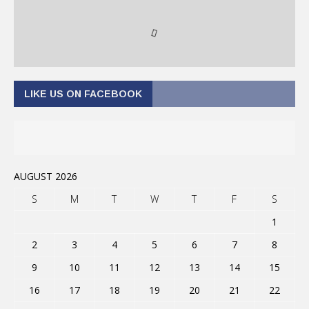
LIKE US ON FACEBOOK
AUGUST 2026
S
M
T
W
T
F
S
1
2
3
4
5
6
7
8
9
10
11
12
13
14
15
16
17
18
19
20
21
22