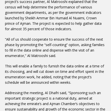
project’s success partner, Al Matrooshi explained that the
census will help determine the performance of various
government departments, as per the government indicators
launched by Sheikh Ammar Bin Humaid Al Nuaimi, Crown
prince of Ajman. The project is expected to help gather data
for almost 35 percent of those indicators.
“All of us should cooperate to ensure the success of the next
phase by promoting the “self-counting” option, asking families
to fill in the data online and dispense with the visit of an
enumerator,” Al Matrooshi said.
This will enable a family to furnish the data online at a time of
its choosing, and will cut down on time and effort spent in the
enumeration work, he added, noting that the project’s
schedule will be announced within weeks.
Addressing the meeting, Al Dhafri said, “Sponsoring such an
important strategic project is a national duty, aimed at
achieving the emirate’s and Ajman Chamber’s objectives to
ensure sustainability and growth of the economic sector in the