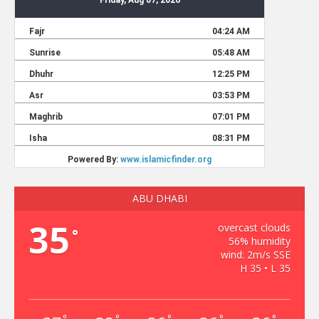
ABU DHABI
35
overcast clouds
°
56% humidity
wind: 2m/s SSE
H 35 • L 35
°
°
°
°
°