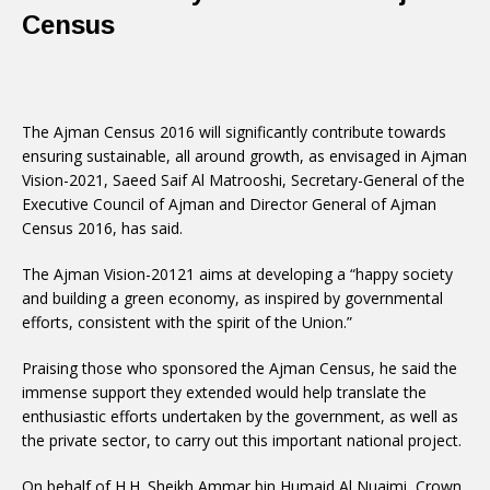
Census
The Ajman Census 2016 will significantly contribute towards
ensuring sustainable, all around growth, as envisaged in Ajman
Vision-2021, Saeed Saif Al Matrooshi, Secretary-General of the
Executive Council of Ajman and Director General of Ajman
Census 2016, has said.
The Ajman Vision-20121 aims at developing a “happy society
and building a green economy, as inspired by governmental
efforts, consistent with the spirit of the Union.”
Praising those who sponsored the Ajman Census, he said the
immense support they extended would help translate the
enthusiastic efforts undertaken by the government, as well as
the private sector, to carry out this important national project.
On behalf of H.H. Sheikh Ammar bin Humaid Al Nuaimi, Crown