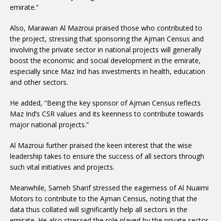
emirate.”
Also, Marawan Al Mazroui praised those who contributed to
the project, stressing that sponsoring the Ajman Census and
involving the private sector in national projects will generally
boost the economic and social development in the emirate,
especially since Maz Ind has investments in health, education
and other sectors.
He added, “Being the key sponsor of Ajman Census reflects
Maz Ind’s CSR values and its keenness to contribute towards
major national projects.”
Al Mazroui further praised the keen interest that the wise
leadership takes to ensure the success of all sectors through
such vital initiatives and projects.
Meanwhile, Sameh Sharif stressed the eagerness of Al Nuaimi
Motors to contribute to the Ajman Census, noting that the
data thus collated will significantly help all sectors in the
emirate. He also stressed the role played by the private sector