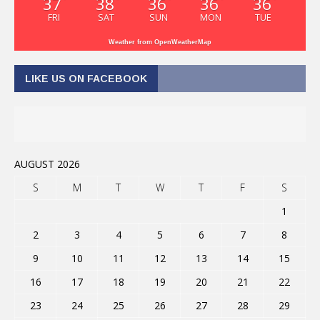
37
38
36
36
36
FRI
SAT
SUN
MON
TUE
Weather from OpenWeatherMap
LIKE US ON FACEBOOK
AUGUST 2026
S
M
T
W
T
F
S
1
2
3
4
5
6
7
8
9
10
11
12
13
14
15
16
17
18
19
20
21
22
23
24
25
26
27
28
29