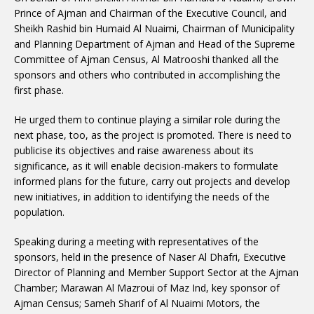
Prince of Ajman and Chairman of the Executive Council, and
Sheikh Rashid bin Humaid Al Nuaimi, Chairman of Municipality
and Planning Department of Ajman and Head of the Supreme
Committee of Ajman Census, Al Matrooshi thanked all the
sponsors and others who contributed in accomplishing the
first phase.
He urged them to continue playing a similar role during the
next phase, too, as the project is promoted. There is need to
publicise its objectives and raise awareness about its
significance, as it will enable decision-makers to formulate
informed plans for the future, carry out projects and develop
new initiatives, in addition to identifying the needs of the
population.
Speaking during a meeting with representatives of the
sponsors, held in the presence of Naser Al Dhafri, Executive
Director of Planning and Member Support Sector at the Ajman
Chamber; Marawan Al Mazroui of Maz Ind, key sponsor of
Ajman Census; Sameh Sharif of Al Nuaimi Motors, the