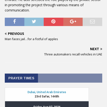
in promoting the project through various means of
communication.
PREVIOUS
Man faces jail…for a fistful of apples
NEXT
Three automakers recall vehicles in UAE
PRAYER TIMES