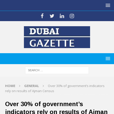
HOME
GENERAL
Over 30% of government’s indicators
rely on results of Ajman Census
Over 30% of government’s
indicators rely on results of Ajman