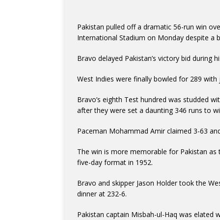
Pakistan pulled off a dramatic 56-run win ove
International Stadium on Monday despite a ba
Bravo delayed Pakistan’s victory bid during hi
West Indies were finally bowled for 289 with j
Bravo’s eighth Test hundred was studded wit
after they were set a daunting 346 runs to wi
Paceman Mohammad Amir claimed 3-63 and 
The win is more memorable for Pakistan as 
five-day format in 1952.
Bravo and skipper Jason Holder took the West
dinner at 232-6.
Pakistan captain Misbah-ul-Haq was elated wi