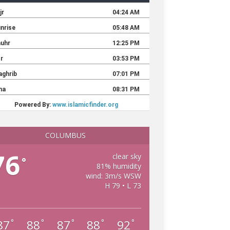
COLUMBUS
76
clear sky
°
81% humidity
wind: 3m/s WSW
H 79 • L 73
87
88
87
88
92
°
°
°
°
°