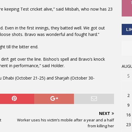
re keeping Test cricket alive,” said Misbah, who now has 23
. Even in the first innings, they batted well. We got out
LI
 loose shots. Bravo was wonderful and fought hard.”
t till the bitter end.
 din’t get over the line. Bishoo’s spell and Bravo’s knock
ment in performance,” said Holder.
AUGU
S
bu Dhabi (October 21-25) and Sharjah (October 30-
2
9
NEXT
16
t
Worker uses his victim’s mobile after a year and a half
23
from killing her