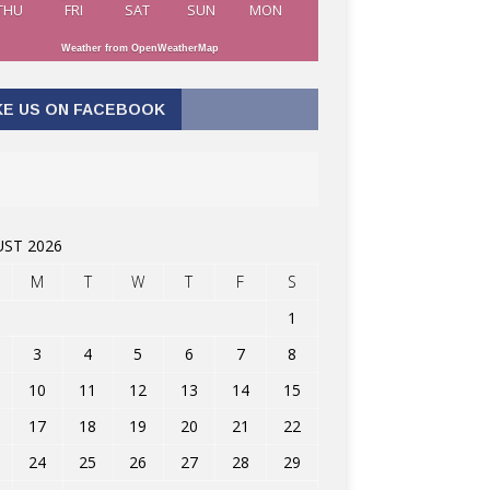
THU
FRI
SAT
SUN
MON
Weather from OpenWeatherMap
KE US ON FACEBOOK
ST 2026
M
T
W
T
F
S
1
3
4
5
6
7
8
10
11
12
13
14
15
17
18
19
20
21
22
24
25
26
27
28
29