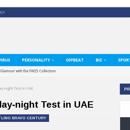
ICY
IRUS
PERSONALITY
OFFBEAT
BIZ
SPOR
y Glamour with the FW25 Collection
s Modern Luxury: KARL LAGERFELD
ay-night Test in UAE
PR
ss White Shirts Edit
haps & Co way
 day-night Test in UAE
: Therapy Services at Chaps & Co
TTLING BRAVO CENTURY
GHI CELEBRATE THE ART OF COFFEE