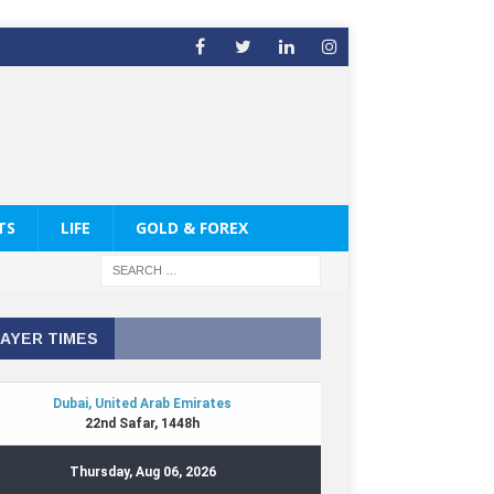
TS
LIFE
GOLD & FOREX
AYER TIMES