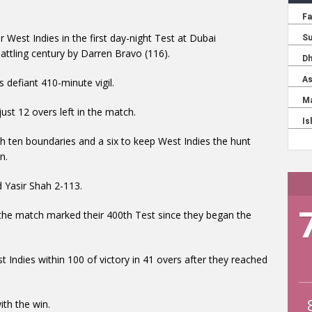
r West Indies in the first day-night Test at Dubai
ttling century by Darren Bravo (116).
s defiant 410-minute vigil.
ust 12 overs left in the match.
h ten boundaries and a six to keep West Indies the hunt
n.
Yasir Shah 2-113.
the match marked their 400th Test since they began the
 Indies within 100 of victory in 41 overs after they reached
th the win.