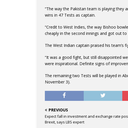
“The way the Pakistan team is playing they a
wins in 47 Tests as captain.
“Credit to West Indies, the way Bishoo bowled
cheaply in the second innings and got out to
The West Indian captain praised his team’s figh
“It was a good fight, but still disappointed we
were inspirational. Definite signs of improve
The remaining two Tests will be played in A
November 3).
PREVIOUS
Expect fall in investment and exchange rate pos
Brexit, says LBS expert