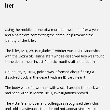
her
Using the mobile phone of a murdered woman after a year
and a half from committing the crime, help revealed the
identity of the killer.
The killer, MD, 29, Bangladeshi worker was in a relationship
with the victim SB, airline staff whose dissolved boy was found
in the desert near Invest Park six months after her death.
On January 5, 2014, police was informed about finding a
dissolved body in the desert with an ID card near it.
The body was of a woman, with a scarf around the neck who
had been killed in March 2013, investigations proved.
The victim’s employer and colleagues recognised the victim
and told investigators that she did not appear since March