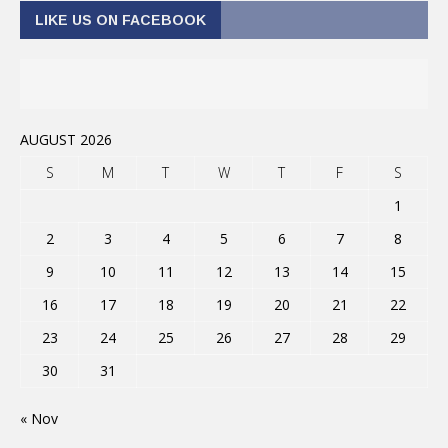
LIKE US ON FACEBOOK
AUGUST 2026
S
M
T
W
T
F
S
1
2
3
4
5
6
7
8
9
10
11
12
13
14
15
16
17
18
19
20
21
22
23
24
25
26
27
28
29
30
31
« Nov