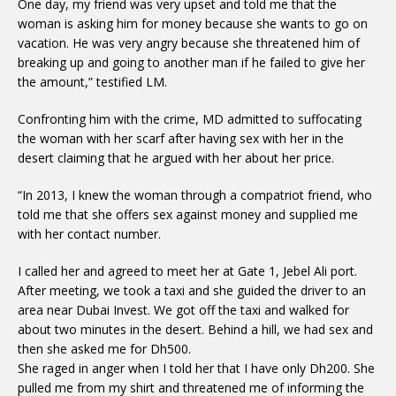
One day, my friend was very upset and told me that the
woman is asking him for money because she wants to go on
vacation. He was very angry because she threatened him of
breaking up and going to another man if he failed to give her
the amount,” testified LM.
Confronting him with the crime, MD admitted to suffocating
the woman with her scarf after having sex with her in the
desert claiming that he argued with her about her price.
“In 2013, I knew the woman through a compatriot friend, who
told me that she offers sex against money and supplied me
with her contact number.
I called her and agreed to meet her at Gate 1, Jebel Ali port.
After meeting, we took a taxi and she guided the driver to an
area near Dubai Invest. We got off the taxi and walked for
about two minutes in the desert. Behind a hill, we had sex and
then she asked me for Dh500.
She raged in anger when I told her that I have only Dh200. She
pulled me from my shirt and threatened me of informing the