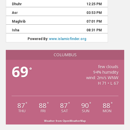
COLUMBUS
69
few clouds
°
94% humidity
wind: 2m/s WNW
H 71 • L 67
87
88
87
90
88
°
°
°
°
°
THU
FRI
SAT
SUN
MON
Weather from OpenWeatherMap