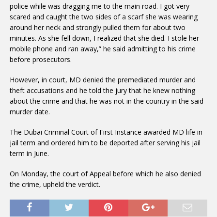
police while was dragging me to the main road. I got very
scared and caught the two sides of a scarf she was wearing
around her neck and strongly pulled them for about two
minutes. As she fell down, I realized that she died. I stole her
mobile phone and ran away,” he said admitting to his crime
before prosecutors.
However, in court, MD denied the premediated murder and
theft accusations and he told the jury that he knew nothing
about the crime and that he was not in the country in the said
murder date.
The Dubai Criminal Court of First Instance awarded MD life in
jail term and ordered him to be deported after serving his jail
term in June.
On Monday, the court of Appeal before which he also denied
the crime, upheld the verdict.