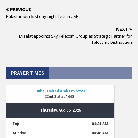
PREVIOUS
Pakistan win first day-night Test in UAE
NEXT
Etisalat appoints Sky Telecom Group as Strategic Partner for
Telecoms Distribution
PRAYER TIMES