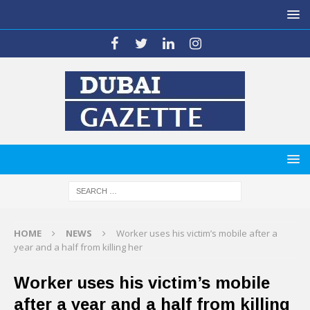
HOME
NEWS
Worker uses his victim’s mobile after a
year and a half from killing her
Worker uses his victim’s mobile
after a year and a half from killing