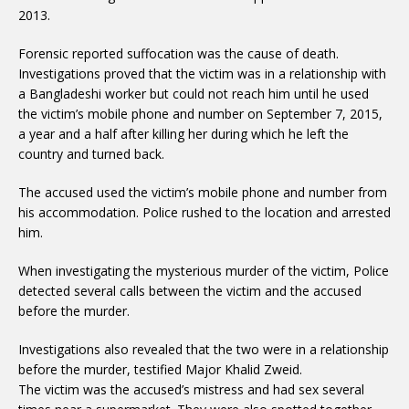
2013.
Forensic reported suffocation was the cause of death.
Investigations proved that the victim was in a relationship with
a Bangladeshi worker but could not reach him until he used
the victim’s mobile phone and number on September 7, 2015,
a year and a half after killing her during which he left the
country and turned back.
The accused used the victim’s mobile phone and number from
his accommodation. Police rushed to the location and arrested
him.
When investigating the mysterious murder of the victim, Police
detected several calls between the victim and the accused
before the murder.
Investigations also revealed that the two were in a relationship
before the murder, testified Major Khalid Zweid.
The victim was the accused’s mistress and had sex several