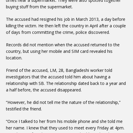
times near a supermarket. They were also spotted together
buying stuff from the supermarket.
The accused had resigned his job in March 2013, a day before
killing the victim. He then left the country in April after a couple
of days from committing the crime, police discovered.
Records did not mention when the accused returned to the
country, but using her mobile and SIM card revealed his
location.
Friend of the accused, LM, 28, Bangladeshi worker told
investigators that the accused told him about having a
relationship with SB. The relationship dated back to a year and
a half before, the accused disappeared.
“However, he did not tell me the nature of the relationship,”
testified the friend.
“Once I talked to her from his mobile phone and she told me
her name. I knew that they used to meet every Friday at 4pm.