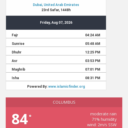
COLUMBUS
84
moderate rain
°
71% humidity
wind: 2m/s SSW