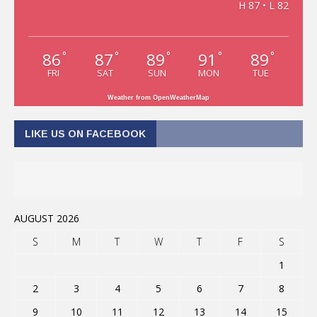
H 87 • L 82
86
87
89
91
89
°
°
°
°
°
FRI
SAT
SUN
MON
TUE
Weather from OpenWeatherMap
LIKE US ON FACEBOOK
AUGUST 2026
S
M
T
W
T
F
S
1
2
3
4
5
6
7
8
9
10
11
12
13
14
15