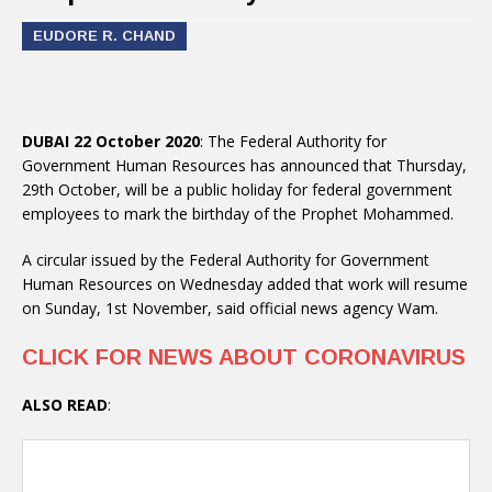
EUDORE R. CHAND
DUBAI 22 October 2020
: The Federal Authority for
Government Human Resources has announced that Thursday,
29th October, will be a public holiday for federal government
employees to mark the birthday of the Prophet Mohammed.
A circular issued by the Federal Authority for Government
Human Resources on Wednesday added that work will resume
on Sunday, 1st November, said official news agency Wam.
CLICK FOR NEWS ABOUT CORONAVIRUS
ALSO READ
: