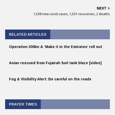
NEXT
1,538 new covid cases, 1,501 recoveries, 2 deaths
RELATED ARTICLES
Operation 300bn & ‘Make it in the Emirates’ roll out
Asian rescued from Fujairah fuel tank blaze [video]
Fog & Visibility Alert: Be careful on the roads
PRAYER TIMES