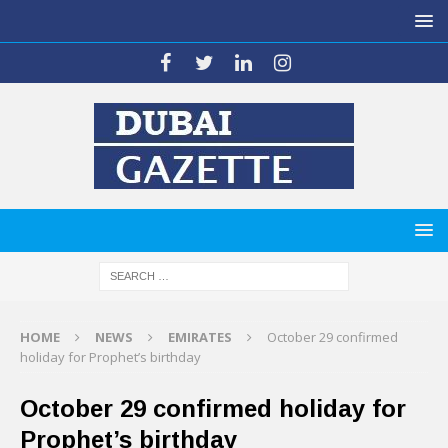
HOME
NEWS
EMIRATES
October 29 confirmed
holiday for Prophet’s birthday
October 29 confirmed holiday for
Prophet’s birthday