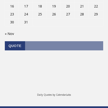
16
17
18
19
20
21
22
23
24
25
26
27
28
29
30
31
« Nov
QUOTE
Daily Quotes by
CalendarLabs