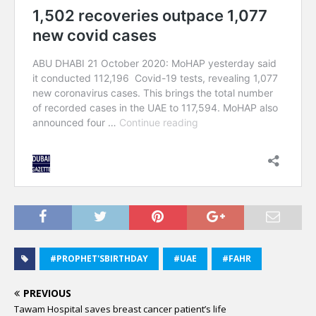
#PROPHET'SBIRTHDAY
#UAE
#FAHR
PREVIOUS
Tawam Hospital saves breast cancer patient’s life