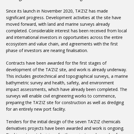
Since its launch in November 2020, TA’ZIZ has made
significant progress. Development activities at the site have
moved forward, with land and marine surveys already
completed. Considerable interest has been received from local
and international investors in opportunities across the entire
ecosystem and value chain, and agreements with the first
phase of investors are nearing finalisation.
Contracts have been awarded for the first stages of
development of the TA’ZIZ site, and work is already underway.
This includes geotechnical and topographical surveys, a marine
bathymetric survey and health, safety, and environment
impact assessments, which have already been completed. The
surveys will enable civil engineering works to commence,
preparing the TA’ZIZ site for construction as well as dredging
for an entirely new port facility.
Tenders for the initial design of the seven TA’ZIZ chemicals
derivatives projects have been awarded and work is ongoing.