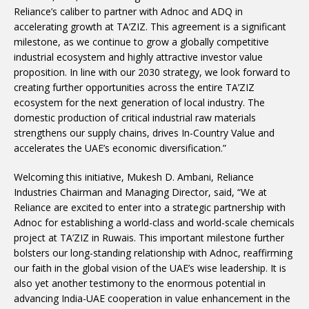
Reliance’s caliber to partner with Adnoc and ADQ in
accelerating growth at TA’ZIZ. This agreement is a significant
milestone, as we continue to grow a globally competitive
industrial ecosystem and highly attractive investor value
proposition. In line with our 2030 strategy, we look forward to
creating further opportunities across the entire TA’ZIZ
ecosystem for the next generation of local industry. The
domestic production of critical industrial raw materials
strengthens our supply chains, drives In-Country Value and
accelerates the UAE’s economic diversification.”
Welcoming this initiative, Mukesh D. Ambani, Reliance
Industries Chairman and Managing Director, said, “We at
Reliance are excited to enter into a strategic partnership with
Adnoc for establishing a world-class and world-scale chemicals
project at TA’ZIZ in Ruwais. This important milestone further
bolsters our long-standing relationship with Adnoc, reaffirming
our faith in the global vision of the UAE’s wise leadership. It is
also yet another testimony to the enormous potential in
advancing India-UAE cooperation in value enhancement in the