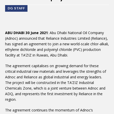
DG STAFF
ABU DHABI 30 June 2021
: Abu Dhabi National Oil Company
(Adnoc) announced that Reliance Industries Limited (Reliance),
has signed an agreement to join a new world-scale chlor-alkali,
ethylene dichloride and polyvinyl chloride (PVC) production
facility at TA’ZIZ in Ruwais, Abu Dhabi.
The agreement capitalises on growing demand for these
critical industrial raw materials and leverages the strengths of
Adnoc and Reliance as global industrial and energy leaders.
The project will be constructed in the TA’ZIZ Industrial
Chemicals Zone, which is a joint venture between Adnoc and
ADQ, and represents the first investment by Reliance in the
region.
The agreement continues the momentum of Adnoc’s