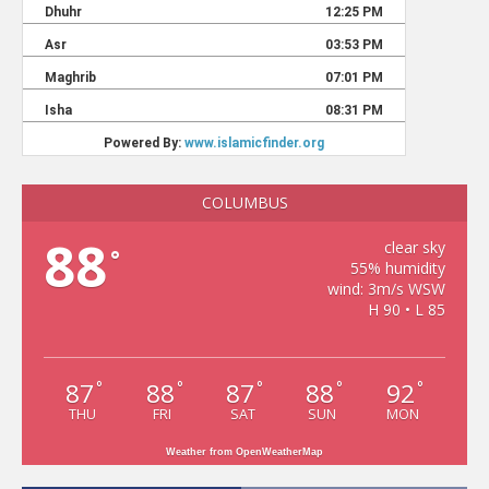
COLUMBUS
88
clear sky
°
55% humidity
wind: 3m/s WSW
H 90 • L 85
87
88
87
88
92
°
°
°
°
°
THU
FRI
SAT
SUN
MON
Weather from OpenWeatherMap