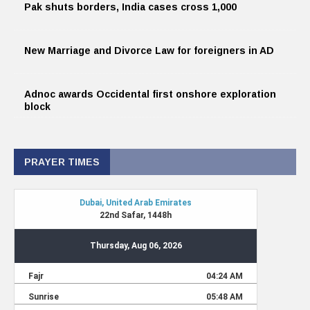
Pak shuts borders, India cases cross 1,000
New Marriage and Divorce Law for foreigners in AD
Adnoc awards Occidental first onshore exploration
block
PRAYER TIMES