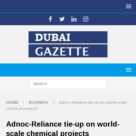
HOME
BUSINESS
Adnoc-Reliance tie-up on world-scale
chemical projects
Adnoc-Reliance tie-up on world-
scale chemical projects