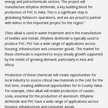
energy and petrochemicals sectors. The project will
manufacture ethylene dichloride, a key building block for
production of PVC in India. This is a significant step in
globalising Reliance’s operations, and we are proud to partner
with Adnoc in this important project for the region.”
Chlor-alkali is used in water treatment and in the manufacture
of textiles and metals. Ethylene dichloride is typically used to
produce PVC. PVC has a wide range of applications across
housing, infrastructure and consumer goods. The market for
these chemicals is expected to enjoy steady growth supported
by the needs of growing demand, particularly in Asia and
Africa.
Production of these chemicals will create opportunities for
local industry to source critical raw materials in the UAE for the
first time, creating additional opportunities for In-County Value.
For example, chlor-alkali will enable production of caustic
soda, essential for the production of aluminum. Ethylene
dichloride and PVC have a wide range of applications across
housing, infrastructure and consumer goods.