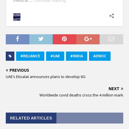
#RELIANCE
#UAE
#INDIA
ADNOC
PREVIOUS
UAE’s Etisalat announces plans to develop 6G
NEXT
Worldwide covid deaths cross the 4 million mark
RELATED ARTICLES