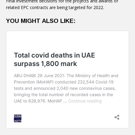
Final investment decisions for the projects and awards of
related EPC contracts are being targeted for 2022.
YOU MIGHT ALSO LIKE: