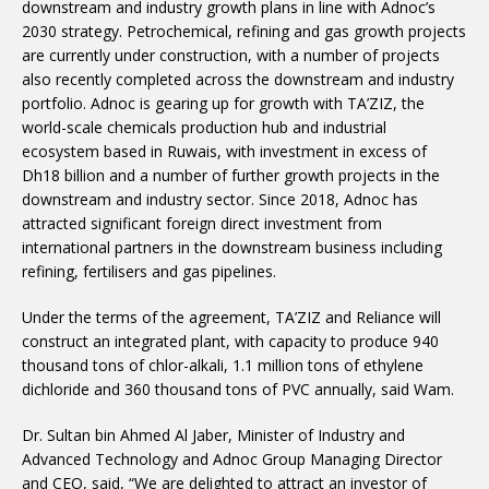
downstream and industry growth plans in line with Adnoc’s
2030 strategy. Petrochemical, refining and gas growth projects
are currently under construction, with a number of projects
also recently completed across the downstream and industry
portfolio. Adnoc is gearing up for growth with TA’ZIZ, the
world-scale chemicals production hub and industrial
ecosystem based in Ruwais, with investment in excess of
Dh18 billion and a number of further growth projects in the
downstream and industry sector. Since 2018, Adnoc has
attracted significant foreign direct investment from
international partners in the downstream business including
refining, fertilisers and gas pipelines.
Under the terms of the agreement, TA’ZIZ and Reliance will
construct an integrated plant, with capacity to produce 940
thousand tons of chlor-alkali, 1.1 million tons of ethylene
dichloride and 360 thousand tons of PVC annually, said Wam.
Dr. Sultan bin Ahmed Al Jaber, Minister of Industry and
Advanced Technology and Adnoc Group Managing Director
and CEO, said, “We are delighted to attract an investor of