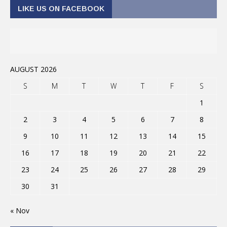
LIKE US ON FACEBOOK
AUGUST 2026
S
M
T
W
T
F
S
1
2
3
4
5
6
7
8
9
10
11
12
13
14
15
16
17
18
19
20
21
22
23
24
25
26
27
28
29
30
31
« Nov