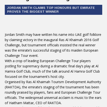
JORDAN SMITH CLAIMS TOP HONOURS BUT EMIRATE
PROVES THE BIGGEST WINNER
Jordan Smith may have written his name into UAE golf folklore
by claiming victory in the inaugural Ras Al Khaimah 2016 Golf
Challenge, but tournament officials insisted the real winner
was the emirate’s successful staging of its maiden European
Challenge Tour event.
With a crop of leading European Challenge Tour players
jostling for supremacy during a dramatic final day’s play at Al
Hamra Golf Club, much of the talk around Al Hamra Golf Club
focused on the tournament’s host city.
Organised by Ras Al Khaimah Tourism Development Authority
(RAKTDA), the emirate’s staging of the tournament has been
roundly praised by players, fans and European Challenge Tour
officials. The widespread universal acclaim is music to the ears
of Haitham Mattar, CEO of RAKTDA.