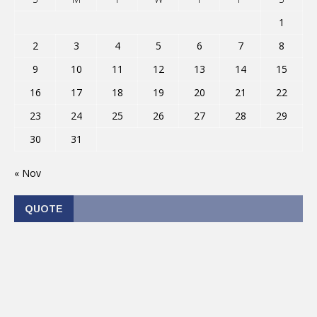
1
2
3
4
5
6
7
8
9
10
11
12
13
14
15
16
17
18
19
20
21
22
23
24
25
26
27
28
29
30
31
« Nov
QUOTE