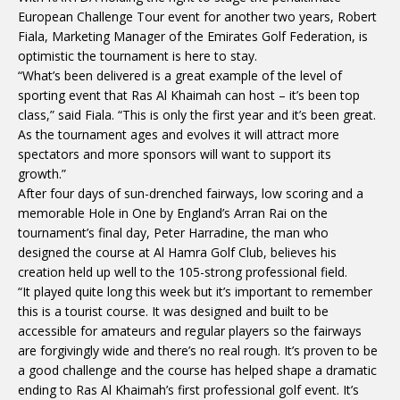
European Challenge Tour event for another two years, Robert
Fiala, Marketing Manager of the Emirates Golf Federation, is
optimistic the tournament is here to stay.
“What’s been delivered is a great example of the level of
sporting event that Ras Al Khaimah can host – it’s been top
class,” said Fiala. “This is only the first year and it’s been great.
As the tournament ages and evolves it will attract more
spectators and more sponsors will want to support its
growth.”
After four days of sun-drenched fairways, low scoring and a
memorable Hole in One by England’s Arran Rai on the
tournament’s final day, Peter Harradine, the man who
designed the course at Al Hamra Golf Club, believes his
creation held up well to the 105-strong professional field.
“It played quite long this week but it’s important to remember
this is a tourist course. It was designed and built to be
accessible for amateurs and regular players so the fairways
are forgivingly wide and there’s no real rough. It’s proven to be
a good challenge and the course has helped shape a dramatic
ending to Ras Al Khaimah’s first professional golf event. It’s