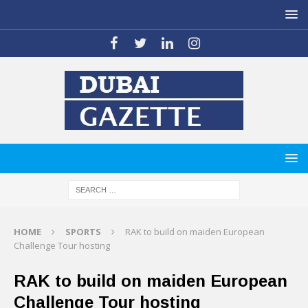
HOME
SPORTS
RAK to build on maiden European
Challenge Tour hosting
RAK to build on maiden European
Challenge Tour hosting