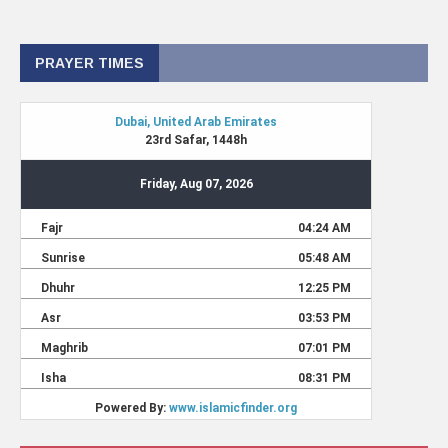
PRAYER TIMES