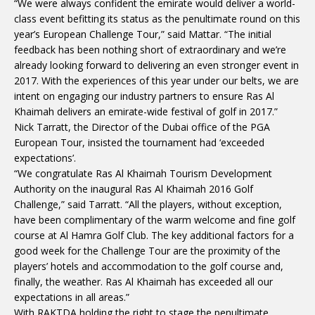
“We were always confident the emirate would deliver a world-
class event befitting its status as the penultimate round on this
year’s European Challenge Tour,” said Mattar. “The initial
feedback has been nothing short of extraordinary and we’re
already looking forward to delivering an even stronger event in
2017. With the experiences of this year under our belts, we are
intent on engaging our industry partners to ensure Ras Al
Khaimah delivers an emirate-wide festival of golf in 2017.”
Nick Tarratt, the Director of the Dubai office of the PGA
European Tour, insisted the tournament had ‘exceeded
expectations’.
“We congratulate Ras Al Khaimah Tourism Development
Authority on the inaugural Ras Al Khaimah 2016 Golf
Challenge,” said Tarratt. “All the players, without exception,
have been complimentary of the warm welcome and fine golf
course at Al Hamra Golf Club. The key additional factors for a
good week for the Challenge Tour are the proximity of the
players’ hotels and accommodation to the golf course and,
finally, the weather. Ras Al Khaimah has exceeded all our
expectations in all areas.”
With RAKTDA holding the right to stage the penultimate