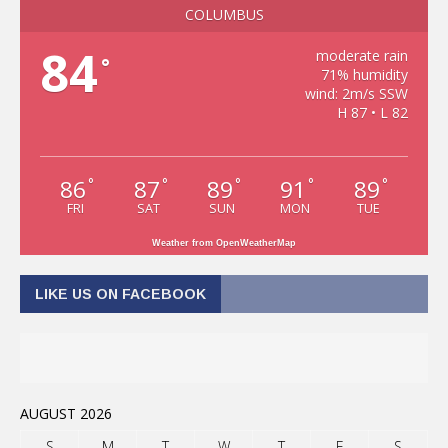
COLUMBUS
84
moderate rain
°
71% humidity
wind: 2m/s SSW
H 87 • L 82
86
87
89
91
89
°
°
°
°
°
FRI
SAT
SUN
MON
TUE
Weather from OpenWeatherMap
LIKE US ON FACEBOOK
AUGUST 2026
S
M
T
W
T
F
S