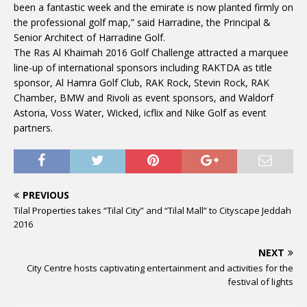
been a fantastic week and the emirate is now planted firmly on
the professional golf map,” said Harradine, the Principal &
Senior Architect of Harradine Golf.
The Ras Al Khaimah 2016 Golf Challenge attracted a marquee
line-up of international sponsors including RAKTDA as title
sponsor, Al Hamra Golf Club, RAK Rock, Stevin Rock, RAK
Chamber, BMW and Rivoli as event sponsors, and Waldorf
Astoria, Voss Water, Wicked, icflix and Nike Golf as event
partners.
PREVIOUS
Tilal Properties takes “Tilal City” and “Tilal Mall” to Cityscape Jeddah
2016
NEXT
City Centre hosts captivating entertainment and activities for the
festival of lights