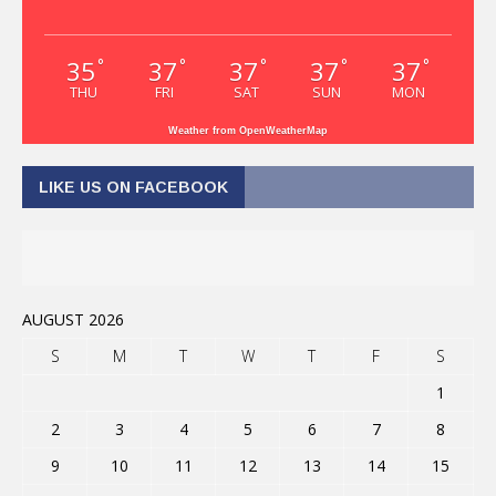
35
37
37
37
37
°
°
°
°
°
THU
FRI
SAT
SUN
MON
Weather from OpenWeatherMap
LIKE US ON FACEBOOK
AUGUST 2026
S
M
T
W
T
F
S
1
2
3
4
5
6
7
8
9
10
11
12
13
14
15