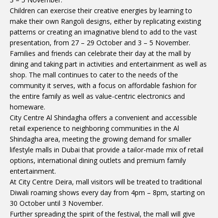
Children can exercise their creative energies by learning to
make their own Rangoli designs, either by replicating existing
patterns or creating an imaginative blend to add to the vast
presentation, from 27 – 29 October and 3 – 5 November.
Families and friends can celebrate their day at the mall by
dining and taking part in activities and entertainment as well as
shop. The mall continues to cater to the needs of the
community it serves, with a focus on affordable fashion for
the entire family as well as value-centric electronics and
homeware.
City Centre Al Shindagha offers a convenient and accessible
retail experience to neighboring communities in the Al
Shindagha area, meeting the growing demand for smaller
lifestyle malls in Dubai that provide a tailor-made mix of retail
options, international dining outlets and premium family
entertainment.
At City Centre Deira, mall visitors will be treated to traditional
Diwali roaming shows every day from 4pm – 8pm, starting on
30 October until 3 November.
Further spreading the spirit of the festival, the mall will give