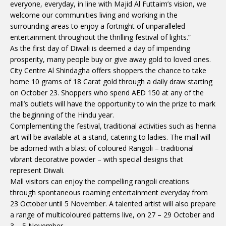
everyone, everyday, in line with Majid Al Futtaim’s vision, we
welcome our communities living and working in the
surrounding areas to enjoy a fortnight of unparalleled
entertainment throughout the thrilling festival of lights.”
As the first day of Diwali is deemed a day of impending
prosperity, many people buy or give away gold to loved ones.
City Centre Al Shindagha offers shoppers the chance to take
home 10 grams of 18 Carat gold through a daily draw starting
on October 23. Shoppers who spend AED 150 at any of the
mall’s outlets will have the opportunity to win the prize to mark
the beginning of the Hindu year.
Complementing the festival, traditional activities such as henna
art will be available at a stand, catering to ladies. The mall will
be adorned with a blast of coloured Rangoli – traditional
vibrant decorative powder – with special designs that
represent Diwali.
Mall visitors can enjoy the compelling rangoli creations
through spontaneous roaming entertainment everyday from
23 October until 5 November. A talented artist will also prepare
a range of multicoloured patterns live, on 27 – 29 October and
3 – 5 November.