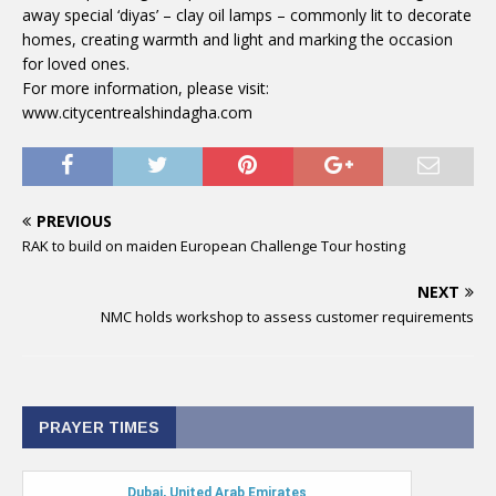
away special ‘diyas’ – clay oil lamps – commonly lit to decorate
homes, creating warmth and light and marking the occasion
for loved ones.
For more information, please visit:
www.citycentrealshindagha.com
PREVIOUS
RAK to build on maiden European Challenge Tour hosting
NEXT
NMC holds workshop to assess customer requirements
PRAYER TIMES