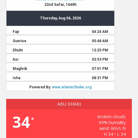
ABU DHABI
34
broken clouds
°
69% humidity
wind: 6m/s N
H 34 • L 34