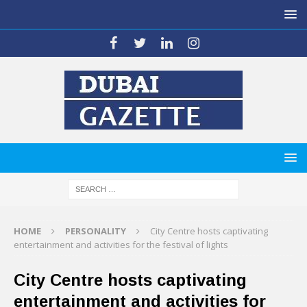
HOME
PERSONALITY
City Centre hosts captivating
entertainment and activities for the festival of lights
City Centre hosts captivating
entertainment and activities for