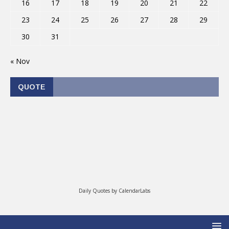
16
17
18
19
20
21
22
23
24
25
26
27
28
29
30
31
« Nov
QUOTE
Daily Quotes by
CalendarLabs