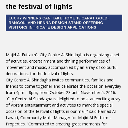
the festival of lights
LUCKY WINNERS CAN TAKE HOME 18 CARAT GOLD;
RANGOLI AND HENNA DESIGN STAND OFFERING
VISITORS INTRICATE DESIGN APPLICATIONS
Majid Al Futtaim’s City Centre Al Shindagha is organizing a set
of activities, entertainment and thrilling performances of
movement and music, accompanied by an array of colourful
decorations, for the festival of lights.
City Centre Al Shindagha invites communities, families and
friends to come together and celebrate the occasion everyday
from 4pm – 8pm, from October 23 until November 5, 2016.
“City Centre Al Shindagha is delighted to host an exciting array
of vibrant entertainment and activities to mark the special
occasion of the festival of lights in our mall,” said Hamad Al
Lawati, Community Malls Manager for Majid Al Futtaim –
Properties. “Committed to creating great moments for