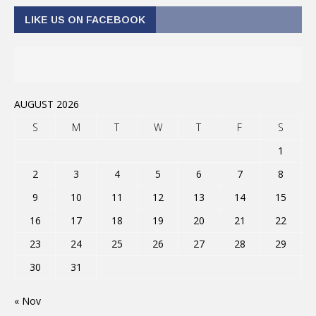
LIKE US ON FACEBOOK
AUGUST 2026
S
M
T
W
T
F
S
1
2
3
4
5
6
7
8
9
10
11
12
13
14
15
16
17
18
19
20
21
22
23
24
25
26
27
28
29
30
31
« Nov