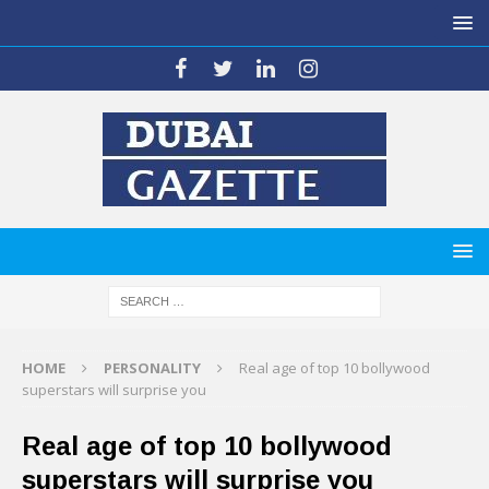
HOME
PERSONALITY
Real age of top 10 bollywood
superstars will surprise you
Real age of top 10 bollywood
superstars will surprise you