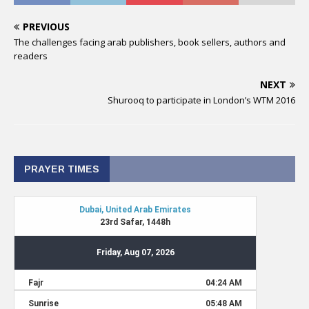
PREVIOUS
The challenges facing arab publishers, book sellers, authors and
readers
NEXT
Shurooq to participate in London’s WTM 2016
PRAYER TIMES