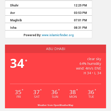
ABU DHABI
34
clear sky
°
64% humidity
wind: 4m/s ENE
H 34 • L 34
35
37
36
38
36
°
°
°
°
°
FRI
SAT
SUN
MON
TUE
Weather from OpenWeatherMap