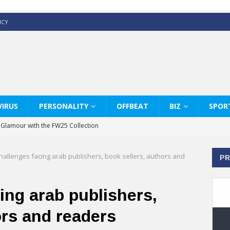
ICY
IRUS
PERSONALITY
OFFBEAT
BIZ
SPOR
y Glamour with the FW25 Collection
s Modern Luxury: KARL LAGERFELD
hallenges facing arab publishers, book sellers, authors and
PR
ss White Shirts Edit
haps & Co way
ing arab publishers,
: Therapy Services at Chaps & Co
ors and readers
GHI CELEBRATE THE ART OF COFFEE