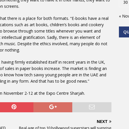
30
on screens.
« No
hat there is a place for both formats. “E-books have a real
ublications such as art books, children’s books and cookery
e to browse through some titles whenever you want and
Q
ntellectual gratification. Sadly, there is an element of
ith music. Despite the ethics involved, many people do not
or nothing.
 having firmly established itself in recent years in the UK,
of sales in paper books increase. The market is finding an
g to know how tech savvy young people are in the UAE and
ading in any form. And that has to be good news.”
om November 2-12 at the Expo Centre Sharjah.
NEXT
 AED
Real age of top 10 bollywood superstars will surprise