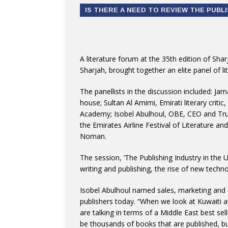
IS THERE A NEED TO REVIEW THE PUBL
A literature forum at the 35th edition of Sha
Sharjah, brought together an elite panel of li
The panellists in the discussion included: Ja
house; Sultan Al Amimi, Emirati literary critic
Academy; Isobel Abulhoul, OBE, CEO and Trus
the Emirates Airline Festival of Literature a
Noman.
The session, ‘The Publishing Industry in the 
writing and publishing, the rise of new techn
Isobel Abulhoul named sales, marketing and d
publishers today. “When we look at Kuwaiti 
are talking in terms of a Middle East best se
be thousands of books that are published, but 