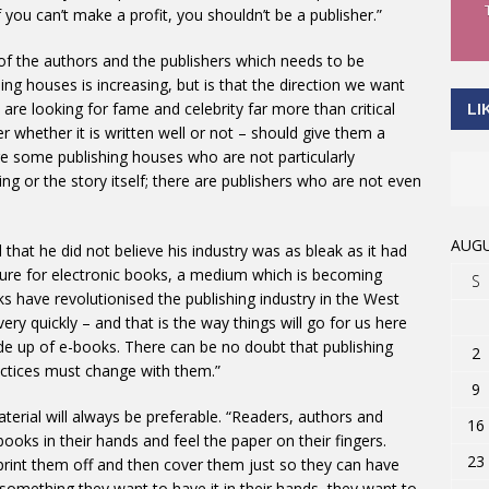
f you can’t make a profit, you shouldn’t be a publisher.”
y of the authors and the publishers which needs to be
ng houses is increasing, but is that the direction we want
are looking for fame and celebrity far more than critical
LI
 whether it is written well or not – should give them a
re some publishing houses who are not particularly
ting or the story itself; there are publishers who are not even
AUGU
d that he did not believe his industry was as bleak as it had
ture for electronic books, a medium which is becoming
S
 have revolutionised the publishing industry in the West
y quickly – and that is the way things will go for us here
de up of e-books. There can be no doubt that publishing
2
actices must change with them.”
9
aterial will always be preferable. “Readers, authors and
16
ooks in their hands and feel the paper on their fingers.
23
int them off and then cover them just so they can have
 something they want to have it in their hands, they want to