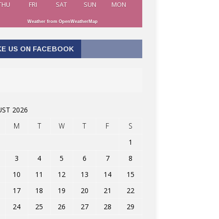
THU
FRI
SAT
SUN
MON
Weather from OpenWeatherMap
KE US ON FACEBOOK
ST 2026
M
T
W
T
F
S
1
3
4
5
6
7
8
10
11
12
13
14
15
17
18
19
20
21
22
24
25
26
27
28
29