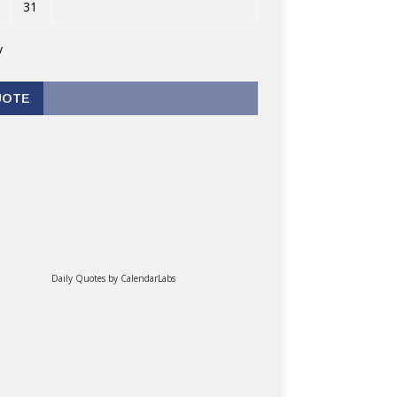
31
v
UOTE
Daily Quotes by
CalendarLabs