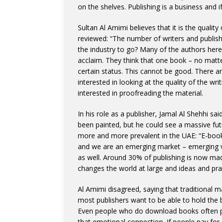
on the shelves. Publishing is a business and i
Sultan Al Amimi believes that it is the qualit
reviewed: “The number of writers and publishi
the industry to go? Many of the authors here 
acclaim. They think that one book – no matter
certain status. This cannot be good. There a
interested in looking at the quality of the wri
interested in proofreading the material.
In his role as a publisher, Jamal Al Shehhi sai
been painted, but he could see a massive fu
more and more prevalent in the UAE: “E-books
and we are an emerging market – emerging ver
as well. Around 30% of publishing is now ma
changes the world at large and ideas and pr
Al Amimi disagreed, saying that traditional m
most publishers want to be able to hold the b
Even people who do download books often pr
that emotional connection. If people pay for