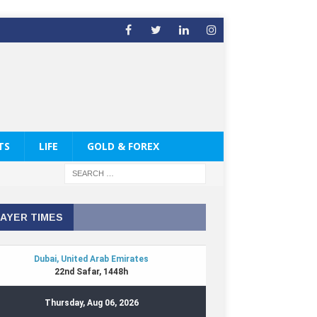
TS
LIFE
GOLD & FOREX
AYER TIMES