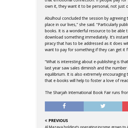
own it, they want it to be personal, not just 
Abulhoul concluded the session by agreeing t
place in our lives,” she said. “Particularly p
books. It is a wonderful resource to be abl
download something immediately. It’s instant i
piracy that has to be addressed as it does w
want to pay for something if they can get it f
“What is interesting about e-publishing is that
last year saw sales diminish and the number 
equilibrium. It is also extremely encouragin
that e-books will help to foster a love of re
The Sharjah International Book Fair runs fr
PREVIOUS
Al Mazaya holding’s operating income grows to