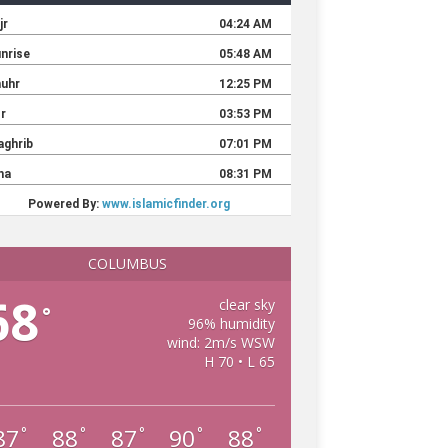
COLUMBUS
68
clear sky
°
96% humidity
wind: 2m/s WSW
H 70 • L 65
87
88
87
90
88
°
°
°
°
°