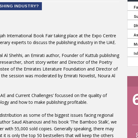
ISHING INDUSTRY?
rjah International Book Fair taking place at the Expo Centre
terary experts to discuss the publishing industry in the UAE.
mal Al Shehhi, an Emirati author, Founder of Kuttub publishing
, researcher, short story writer and Director of the Poetry
tee of the Emirates Literature Foundation and Director of
nd the session was moderated by Emirati Novelist, Noura Al
UAE and Current Challenges’ focussed on the quality of
ology and how to make publishing profitable.
istribution as some of the biggest issues facing regional
author Saud Alsanousi and his book ‘The Bamboo Stalk’, we
ller with 55,000 sold copies. Generally speaking, there may
it is only the top 50 bestsellers that will keep the others