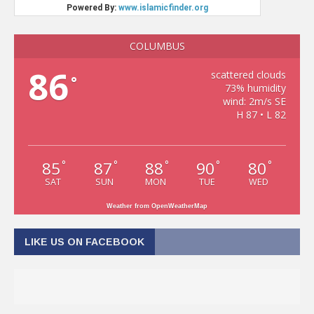
COLUMBUS
86
scattered clouds
°
73% humidity
wind: 2m/s SE
H 87 • L 82
85
87
88
90
80
°
°
°
°
°
SAT
SUN
MON
TUE
WED
Weather from OpenWeatherMap
LIKE US ON FACEBOOK