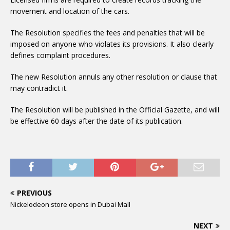
movement and location of the cars.
The Resolution specifies the fees and penalties that will be
imposed on anyone who violates its provisions. It also clearly
defines complaint procedures.
The new Resolution annuls any other resolution or clause that
may contradict it.
The Resolution will be published in the Official Gazette, and will
be effective 60 days after the date of its publication.
PREVIOUS
Nickelodeon store opens in Dubai Mall
NEXT