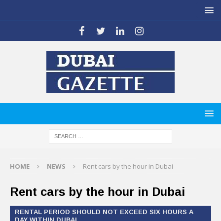
HOME
NEWS
Rent cars by the hour in Dubai
Rent cars by the hour in Dubai
RENTAL PERIOD SHOULD NOT EXCEED SIX HOURS A
DAY WITHIN DUBAI