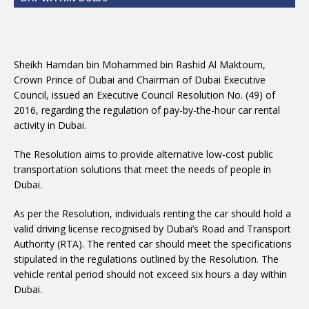
Sheikh Hamdan bin Mohammed bin Rashid Al Maktoum,
Crown Prince of Dubai and Chairman of Dubai Executive
Council, issued an Executive Council Resolution No. (49) of
2016, regarding the regulation of pay-by-the-hour car rental
activity in Dubai.
The Resolution aims to provide alternative low-cost public
transportation solutions that meet the needs of people in
Dubai.
As per the Resolution, individuals renting the car should hold a
valid driving license recognised by Dubai’s Road and Transport
Authority (RTA). The rented car should meet the specifications
stipulated in the regulations outlined by the Resolution. The
vehicle rental period should not exceed six hours a day within
Dubai.