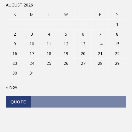
AUGUST 2026
S
M
T
W
T
F
S
1
2
3
4
5
6
7
8
9
10
11
12
13
14
15
16
17
18
19
20
21
22
23
24
25
26
27
28
29
30
31
« Nov
QUOTE