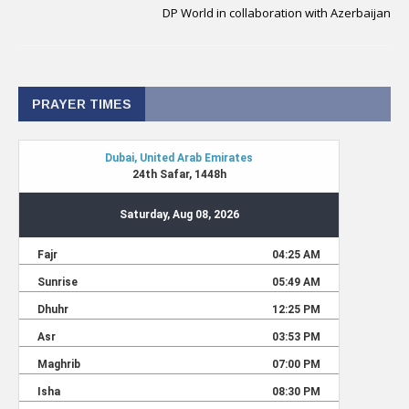
DP World in collaboration with Azerbaijan
PRAYER TIMES