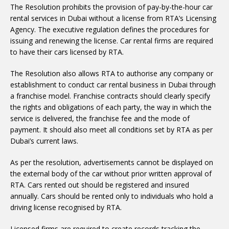
The Resolution prohibits the provision of pay-by-the-hour car
rental services in Dubai without a license from RTA’s Licensing
Agency. The executive regulation defines the procedures for
issuing and renewing the license. Car rental firms are required
to have their cars licensed by RTA.
The Resolution also allows RTA to authorise any company or
establishment to conduct car rental business in Dubai through
a franchise model. Franchise contracts should clearly specify
the rights and obligations of each party, the way in which the
service is delivered, the franchise fee and the mode of
payment. It should also meet all conditions set by RTA as per
Dubai’s current laws.
As per the resolution, advertisements cannot be displayed on
the external body of the car without prior written approval of
RTA. Cars rented out should be registered and insured
annually. Cars should be rented only to individuals who hold a
driving license recognised by RTA.
Licensed firms are required to create records tracking the