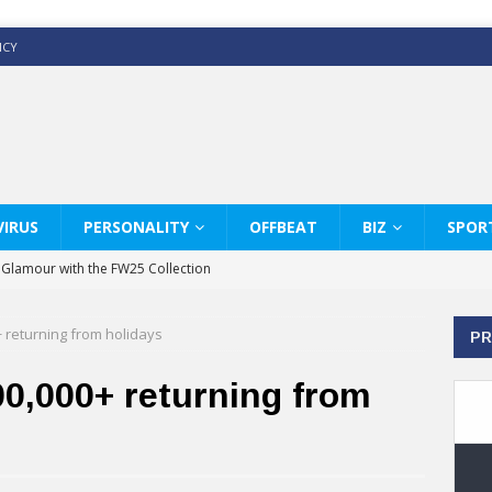
ICY
IRUS
PERSONALITY
OFFBEAT
BIZ
SPOR
y Glamour with the FW25 Collection
s Modern Luxury: KARL LAGERFELD
+ returning from holidays
PR
ss White Shirts Edit
haps & Co way
0,000+ returning from
: Therapy Services at Chaps & Co
GHI CELEBRATE THE ART OF COFFEE