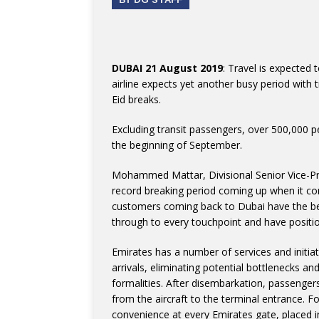
DUBAI 21 August 2019
: Travel is expected 
airline expects yet another busy period with 
Eid breaks.
Excluding transit passengers, over 500,000 p
the beginning of September.
Mohammed Mattar, Divisional Senior Vice-Pre
record breaking period coming up when it co
customers coming back to Dubai have the be
through to every touchpoint and have positio
Emirates has a number of services and initia
arrivals, eliminating potential bottlenecks a
formalities. After disembarkation, passenger
from the aircraft to the terminal entrance. For
convenience at every Emirates gate, placed i