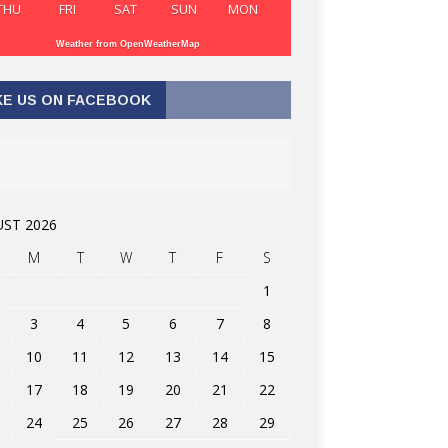
THU
FRI
SAT
SUN
MON
Weather from OpenWeatherMap
KE US ON FACEBOOK
ST 2026
M
T
W
T
F
S
1
3
4
5
6
7
8
10
11
12
13
14
15
17
18
19
20
21
22
24
25
26
27
28
29