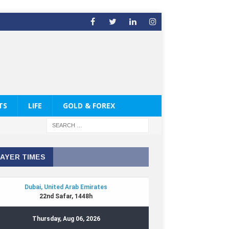
TS
LIFE
GOLD & FOREX
AYER TIMES