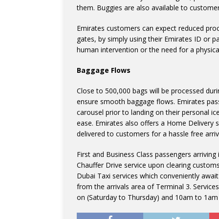
them. Buggies are also available to custome
Emirates customers can expect reduced proc
gates, by simply using their Emirates ID or p
human intervention or the need for a physica
Baggage Flows
Close to 500,000 bags will be processed duri
ensure smooth baggage flows. Emirates pas
carousel prior to landing on their personal i
ease. Emirates also offers a Home Delivery s
delivered to customers for a hassle free arriv
First and Business Class passengers arriving
Chauffer Drive service upon clearing custom
Dubai Taxi services which conveniently awai
from the arrivals area of Terminal 3. Servic
on (Saturday to Thursday) and 10am to 1am 