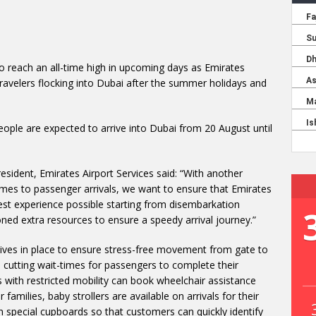
to reach an all-time high in upcoming days as Emirates
travelers flocking into Dubai after the summer holidays and
eople are expected to arrive into Dubai from 20 August until
sident, Emirates Airport Services said: “With another
mes to passenger arrivals, we want to ensure that Emirates
st experience possible starting from disembarkation
ned extra resources to ensure a speedy arrival journey.”
tives in place to ensure stress-free movement from gate to
nd cutting wait-times for passengers to complete their
s with restricted mobility can book wheelchair assistance
 families, baby strollers are available on arrivals for their
n special cupboards so that customers can quickly identify