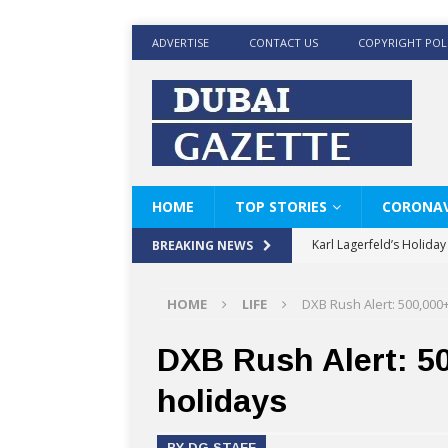
ADVERTISE
CONTACT US
COPYRIGHT POL
HOME
TOP STORIES
CORONAV
Karl Lagerfeld’s Holida
BREAKING NEWS
Where Men’s Style Meet
HOME
LIFE
DXB Rush Alert: 500,000
KARL LAGERFELD’s Timele
World Beard Day the C
DXB Rush Alert: 50
Beyond the barber chair
holidays
BRAD PITT AND DE’LON
BY DG STAFF