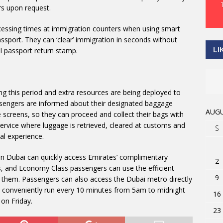
rs upon request.
essing times at immigration counters when using smart
assport. They can ‘clear’ immigration in seconds without
LI
l passport return stamp.
ng this period and extra resources are being deployed to
sengers are informed about their designated baggage
AUGU
ce screens, so they can proceed and collect their bags with
ervice where luggage is retrieved, cleared at customs and
S
al experience.
 in Dubai can quickly access Emirates’ complimentary
2
s, and Economy Class passengers can use the efficient
9
t them. Passengers can also access the Dubai metro directly
es conveniently run every 10 minutes from 5am to midnight
16
on Friday.
23