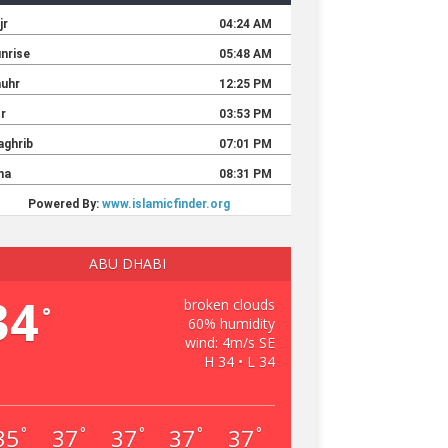
ABU DHABI
34
broken clouds
°
60% humidity
wind: 4m/s SE
H 34 • L 34
35
37
37
37
37
°
°
°
°
°