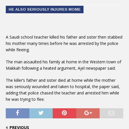
HE ALSO SERIOUSLY INJURES MOME
A Saudi school teacher killed his father and sister then stabbed
his mother many times before he was arrested by the police
while fleeing.
The man assaulted his family at home in the Western town of
Makkah following a heated argument, Ajel newspaper said.
The killer’s father and sister died at home while the mother
was seriously wounded and taken to hospital, the paper said,
adding that police chased the teacher and arrested him while
he was trying to flee.
PREVIOUS