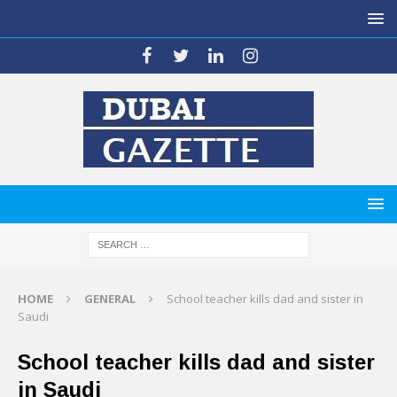
HOME
GENERAL
School teacher kills dad and sister in
Saudi
School teacher kills dad and sister
in Saudi