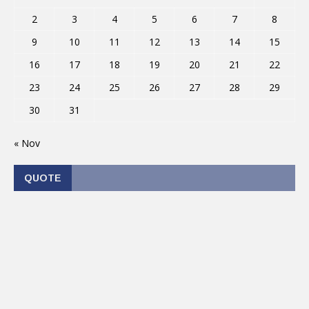
2
3
4
5
6
7
8
9
10
11
12
13
14
15
16
17
18
19
20
21
22
23
24
25
26
27
28
29
30
31
« Nov
QUOTE