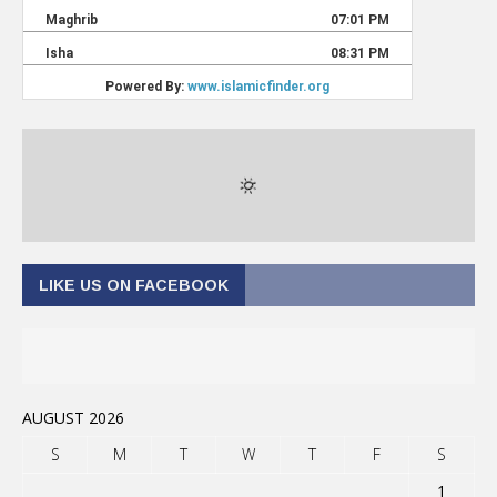
LIKE US ON FACEBOOK
AUGUST 2026
S
M
T
W
T
F
S
1