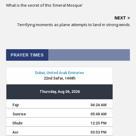
What is the secret of this ‘Emeral Mosque’
NEXT
Terrifying moments as plane attempts to land in strong winds
PRAYER TIMES