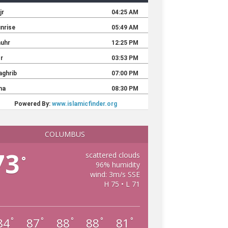
COLUMBUS
73
scattered clouds
°
96% humidity
wind: 3m/s SSE
H 75 • L 71
84
87
88
88
81
°
°
°
°
°