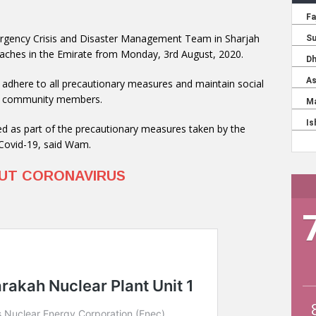
ergency Crisis and Disaster Management Team in Sharjah
eaches in the Emirate from Monday, 3rd August, 2020.
tly adhere to all precautionary measures and maintain social
 of community members.
ed as part of the precautionary measures taken by the
 Covid-19, said Wam.
OUT CORONAVIRUS