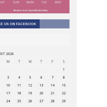
SAT
SUN
MON
TUE
WED
Weather from OpenWeatherMap
KE US ON FACEBOOK
ST 2026
M
T
W
T
F
S
1
3
4
5
6
7
8
10
11
12
13
14
15
17
18
19
20
21
22
24
25
26
27
28
29