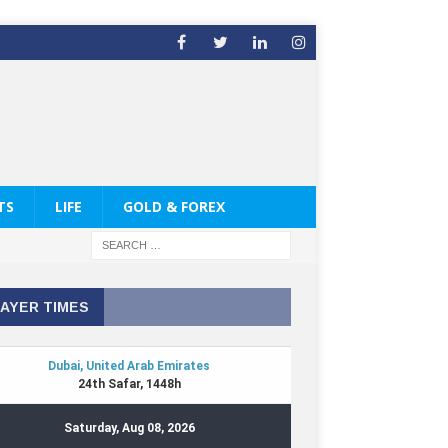
TS
LIFE
GOLD & FOREX
AYER TIMES