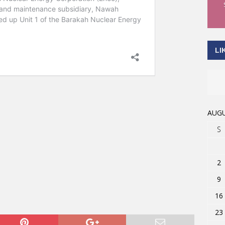
LI
AUGU
S
2
9
16
23