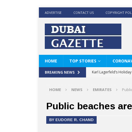
ADVERTISE
CONTACT US
COPYRIGHT POL
HOME
TOP STORIES
CORONAV
Karl Lagerfeld’s Holida
BREAKING NEWS
Where Men’s Style Meet
HOME
NEWS
EMIRATES
Publi
KARL LAGERFELD’s Timele
World Beard Day the C
Public beaches ar
Beyond the barber chair
BY EUDORE R. CHAND
BRAD PITT AND DE’LON