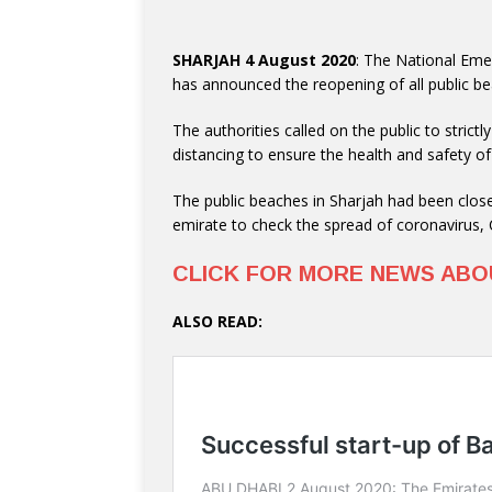
SHARJAH 4 August 2020
: The National Em
has announced the reopening of all public b
The authorities called on the public to stric
distancing to ensure the health and safety
The public beaches in Sharjah had been clos
emirate to check the spread of coronavirus,
CLICK FOR MORE NEWS AB
ALSO READ: