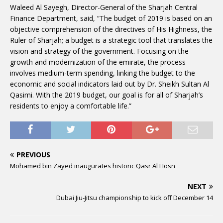
Waleed Al Sayegh, Director-General of the Sharjah Central
Finance Department, said, “The budget of 2019 is based on an
objective comprehension of the directives of His Highness, the
Ruler of Sharjah; a budget is a strategic tool that translates the
vision and strategy of the government. Focusing on the
growth and modernization of the emirate, the process
involves medium-term spending, linking the budget to the
economic and social indicators laid out by Dr. Sheikh Sultan Al
Qasimi. With the 2019 budget, our goal is for all of Sharjah’s
residents to enjoy a comfortable life.”
PREVIOUS
Mohamed bin Zayed inaugurates historic Qasr Al Hosn
NEXT
Dubai Jiu-Jitsu championship to kick off December 14