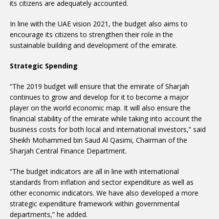
its citizens are adequately accounted.
In line with the UAE vision 2021, the budget also aims to
encourage its citizens to strengthen their role in the
sustainable building and development of the emirate.
Strategic Spending
“The 2019 budget will ensure that the emirate of Sharjah
continues to grow and develop for it to become a major
player on the world economic map. It will also ensure the
financial stability of the emirate while taking into account the
business costs for both local and international investors,” said
Sheikh Mohammed bin Saud Al Qasimi, Chairman of the
Sharjah Central Finance Department.
“The budget indicators are all in line with international
standards from inflation and sector expenditure as well as
other economic indicators. We have also developed a more
strategic expenditure framework within governmental
departments,” he added.