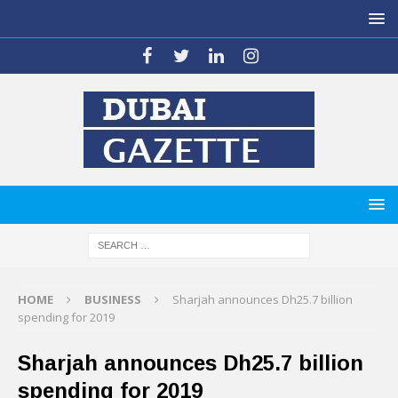
HOME
BUSINESS
Sharjah announces Dh25.7 billion
spending for 2019
Sharjah announces Dh25.7 billion
spending for 2019