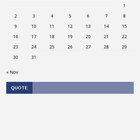
1
2
3
4
5
6
7
8
9
10
11
12
13
14
15
16
17
18
19
20
21
22
23
24
25
26
27
28
29
30
31
« Nov
QUOTE