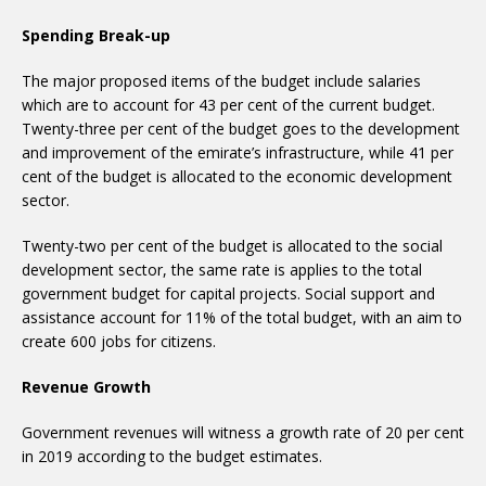
Spending Break-up
The major proposed items of the budget include salaries
which are to account for 43 per cent of the current budget.
Twenty-three per cent of the budget goes to the development
and improvement of the emirate’s infrastructure, while 41 per
cent of the budget is allocated to the economic development
sector.
Twenty-two per cent of the budget is allocated to the social
development sector, the same rate is applies to the total
government budget for capital projects. Social support and
assistance account for 11% of the total budget, with an aim to
create 600 jobs for citizens.
Revenue Growth
Government revenues will witness a growth rate of 20 per cent
in 2019 according to the budget estimates.