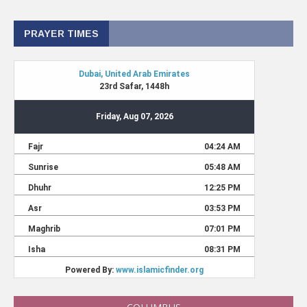
PRAYER TIMES