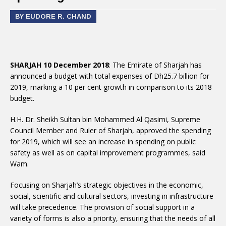
BY EUDORE R. CHAND
SHARJAH 10 December 2018
: The Emirate of Sharjah has
announced a budget with total expenses of Dh25.7 billion for
2019, marking a 10 per cent growth in comparison to its 2018
budget.
H.H. Dr. Sheikh Sultan bin Mohammed Al Qasimi, Supreme
Council Member and Ruler of Sharjah, approved the spending
for 2019, which will see an increase in spending on public
safety as well as on capital improvement programmes, said
Wam.
Focusing on Sharjah’s strategic objectives in the economic,
social, scientific and cultural sectors, investing in infrastructure
will take precedence. The provision of social support in a
variety of forms is also a priority, ensuring that the needs of all