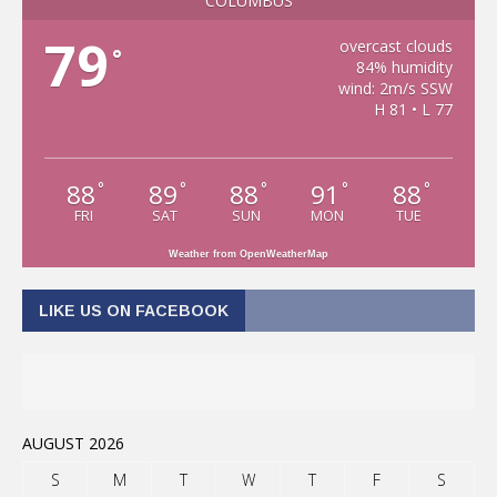
COLUMBUS
79
overcast clouds
°
84% humidity
wind: 2m/s SSW
H 81 • L 77
88
89
88
91
88
°
°
°
°
°
FRI
SAT
SUN
MON
TUE
Weather from OpenWeatherMap
LIKE US ON FACEBOOK
AUGUST 2026
S
M
T
W
T
F
S