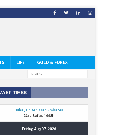
TS
LIFE
GOLD & FOREX
AYER TIMES