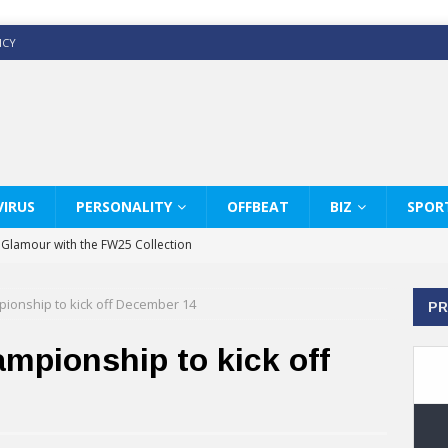
ICY
IRUS
PERSONALITY
OFFBEAT
BIZ
SPOR
y Glamour with the FW25 Collection
s Modern Luxury: KARL LAGERFELD
mpionship to kick off December 14
PR
ss White Shirts Edit
haps & Co way
ampionship to kick off
: Therapy Services at Chaps & Co
GHI CELEBRATE THE ART OF COFFEE