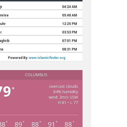
COLUMBUS
79
overcast clouds
°
84% humidity
wind: 2m/s SSW
H 81 • L 77
88
89
88
91
88
°
°
°
°
°