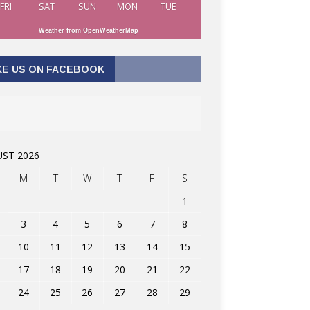
FRI
SAT
SUN
MON
TUE
Weather from OpenWeatherMap
KE US ON FACEBOOK
ST 2026
M
T
W
T
F
S
1
3
4
5
6
7
8
10
11
12
13
14
15
17
18
19
20
21
22
24
25
26
27
28
29