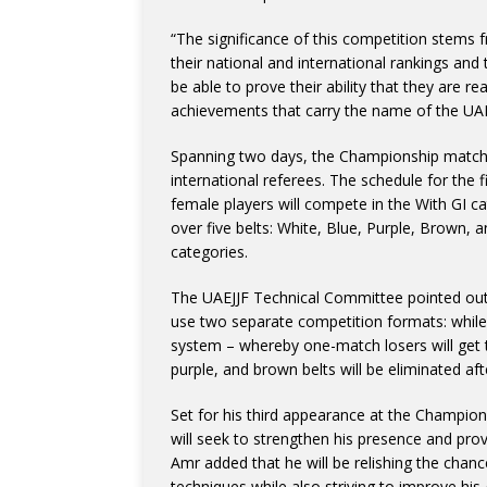
“The significance of this competition stems f
their national and international rankings and t
be able to prove their ability that they are 
achievements that carry the name of the UAE
Spanning two days, the Championship matche
international referees. The schedule for the f
female players will compete in the With GI c
over five belts: White, Blue, Purple, Brown, 
categories.
The UAEJJF Technical Committee pointed out t
use two separate competition formats: while b
system – whereby one-match losers will get 
purple, and brown belts will be eliminated after
Set for his third appearance at the Champi
will seek to strengthen his presence and prove 
Amr added that he will be relishing the chanc
techniques while also striving to improve his 