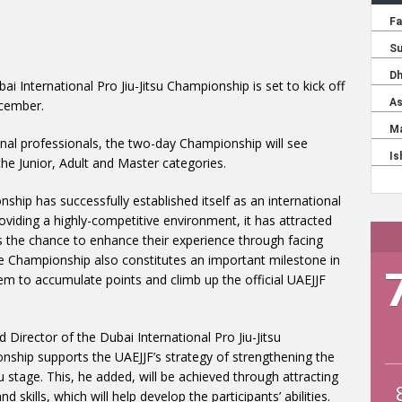
ai International Pro Jiu-Jitsu Championship is set to kick off
cember.
ional professionals, the two-day Championship will see
e Junior, Adult and Master categories.
nship has successfully established itself as an international
roviding a highly-competitive environment, it has attracted
nts the chance to enhance their experience through facing
The Championship also constitutes an important milestone in
hem to accumulate points and climb up the official UAEJJF
irector of the Dubai International Pro Jiu-Jitsu
ship supports the UAEJJF’s strategy of strengthening the
su stage. This, he added, will be achieved through attracting
d skills, which will help develop the participants’ abilities.