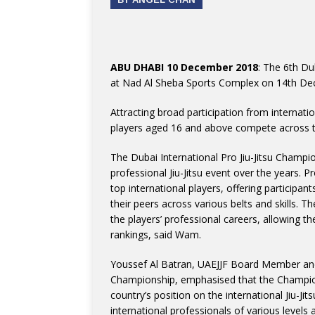
ABU DHABI 10 December 2018
: The 6th Dub
at Nad Al Sheba Sports Complex on 14th De
Attracting broad participation from internat
players aged 16 and above compete across th
The Dubai International Pro Jiu-Jitsu Champio
professional Jiu-Jitsu event over the years. P
top international players, offering participa
their peers across various belts and skills. 
the players’ professional careers, allowing t
rankings, said Wam.
Youssef Al Batran, UAEJJF Board Member and D
Championship, emphasised that the Champion
country’s position on the international Jiu-Jit
international professionals of various levels an