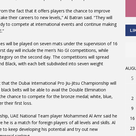
rom the fact that it offers players the chance to improve
ake their careers to new levels,” Al Batran said. “They will
ready to compete at international events and continue making
LI
.”
s will be played on seven mats under the supervision of 16
irst day will include the men’s No GI competitions, while
ategory on the second day. The competitions will spread
and Black, with each belt subdivided into seven weight
AUGU
S
hat the Dubai International Pro Jiu-Jitsu Championship will
lack belts will be able to avail the Double Elimination
the chance to compete for the bronze medal; white, blue,
2
 their first loss.
9
onship, UAE National Team player Mohammed Al Amr said he
16
he is a match for foreign players of all levels and skills. Al
23
e to keep developing his potential and try out new
general ranking.