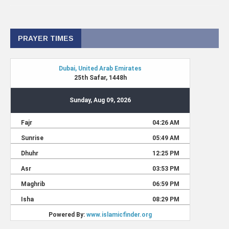
PRAYER TIMES