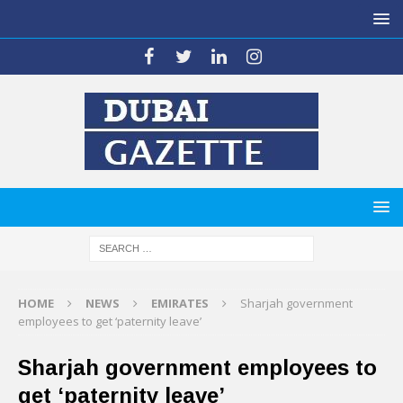
HOME
NEWS
EMIRATES
Sharjah government
employees to get ‘paternity leave’
Sharjah government employees to
get ‘paternity leave’