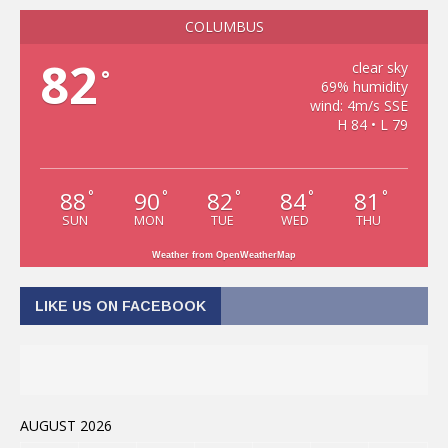
COLUMBUS
82
clear sky
°
69% humidity
wind: 4m/s SSE
H 84 • L 79
88
90
82
84
81
°
°
°
°
°
SUN
MON
TUE
WED
THU
Weather from OpenWeatherMap
LIKE US ON FACEBOOK
AUGUST 2026