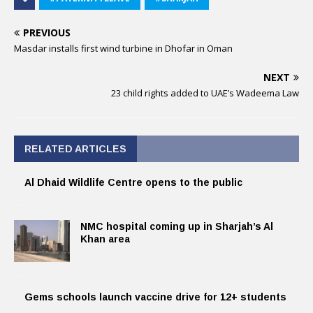
PREVIOUS
Masdar installs first wind turbine in Dhofar in Oman
NEXT
23 child rights added to UAE’s Wadeema Law
RELATED ARTICLES
Al Dhaid Wildlife Centre opens to the public
NMC hospital coming up in Sharjah’s Al
Khan area
Gems schools launch vaccine drive for 12+ students