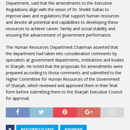
Department, said that the amendments to the Executive
Regulations align with the vision of Dr. Sheikh Sultan to
improve laws and regulations that support human resources
and devote all potential and capabilities to developing these
resources to achieve career, family and social stability and
ensuring the advancement of government performance.
The Human Resources Department Chairman asserted that
the department had taken into consideration comments by
specialists at government departments, institutions and bodies
in Sharjah. He noted that the proposals for amendments were
prepared according to those comments and submitted to the
Higher Committee for Human Resources of the Government
of Sharjah, which reviewed and approved them in their final
form before submitting them to the Sharjah Executive Council
for approval.
#PATERNITYLEAVE
#SHARJAH