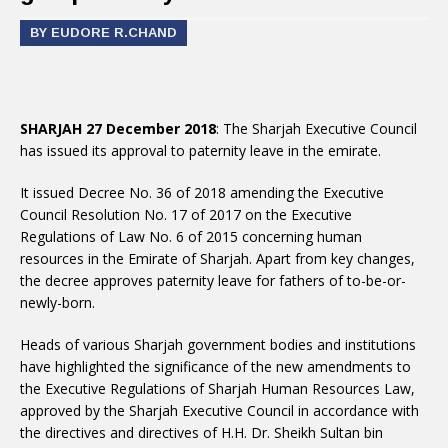
BY EUDORE R.CHAND
SHARJAH 27 December 2018
: The Sharjah Executive Council
has issued its approval to paternity leave in the emirate.
It issued Decree No. 36 of 2018 amending the Executive
Council Resolution No. 17 of 2017 on the Executive
Regulations of Law No. 6 of 2015 concerning human
resources in the Emirate of Sharjah. Apart from key changes,
the decree approves paternity leave for fathers of to-be-or-
newly-born.
Heads of various Sharjah government bodies and institutions
have highlighted the significance of the new amendments to
the Executive Regulations of Sharjah Human Resources Law,
approved by the Sharjah Executive Council in accordance with
the directives and directives of H.H. Dr. Sheikh Sultan bin