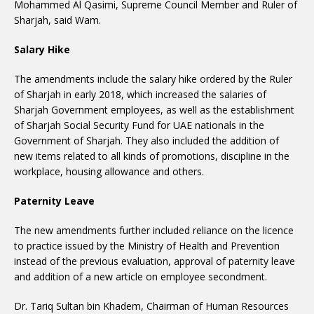
Mohammed Al Qasimi, Supreme Council Member and Ruler of
Sharjah, said Wam.
Salary Hike
The amendments include the salary hike ordered by the Ruler
of Sharjah in early 2018, which increased the salaries of
Sharjah Government employees, as well as the establishment
of Sharjah Social Security Fund for UAE nationals in the
Government of Sharjah. They also included the addition of
new items related to all kinds of promotions, discipline in the
workplace, housing allowance and others.
Paternity Leave
The new amendments further included reliance on the licence
to practice issued by the Ministry of Health and Prevention
instead of the previous evaluation, approval of paternity leave
and addition of a new article on employee secondment.
Dr. Tariq Sultan bin Khadem, Chairman of Human Resources