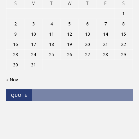
S
M
T
W
T
F
S
1
2
3
4
5
6
7
8
9
10
11
12
13
14
15
16
17
18
19
20
21
22
23
24
25
26
27
28
29
30
31
« Nov
QUOTE