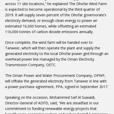
across 11 site locations,” he explained The Dhofar Wind Farm
is expected to become operational by the third quarter of
2019. It will supply seven percent of the Dhofar governorate’s
electricity demand, or enough clean energy to power an
estimated 16,000 homes, while offsetting an estimated
110,000 tonnes of carbon dioxide emissions annually.
Once complete, the wind farm will be handed over to
Tanweer, which will then operate the plant and supply the
generated electricity to the local Dhofar power grid through an
overhead power line managed by the Oman Electricity
Transmission Company, OETC.
The Oman Power and Water Procurement Company, OPWP,
will offtake the generated electricity from Tanweer in line with
a power purchase agreement, PPA, signed in September 2017.
Speaking on the occasion, Mohammed Saif Al Suwaidi,
Director-General of ADFD, said, “We are steadfast in our
commitment to funding renewable energy projects that