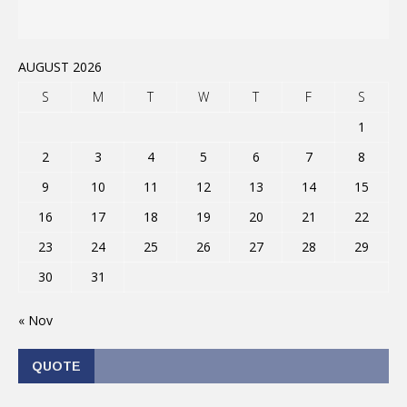
AUGUST 2026
S
M
T
W
T
F
S
1
2
3
4
5
6
7
8
9
10
11
12
13
14
15
16
17
18
19
20
21
22
23
24
25
26
27
28
29
30
31
« Nov
QUOTE