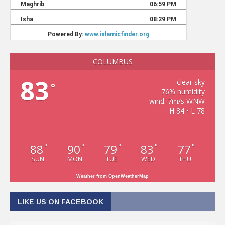
COLUMBUS
83
clear sky
°
76% humidity
wind: 7m/s WNW
H 84 • L 78
88
90
79
83
77
°
°
°
°
°
SUN
MON
TUE
WED
THU
Weather from OpenWeatherMap
LIKE US ON FACEBOOK