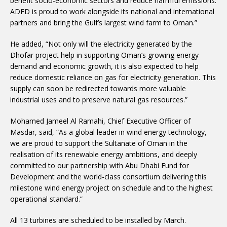
benefit socio-economic sectors and reduce harmful emissions.
ADFD is proud to work alongside its national and international
partners and bring the Gulf’s largest wind farm to Oman.”
He added, “Not only will the electricity generated by the
Dhofar project help in supporting Oman’s growing energy
demand and economic growth, it is also expected to help
reduce domestic reliance on gas for electricity generation. This
supply can soon be redirected towards more valuable
industrial uses and to preserve natural gas resources.”
Mohamed Jameel Al Ramahi, Chief Executive Officer of
Masdar, said, “As a global leader in wind energy technology,
we are proud to support the Sultanate of Oman in the
realisation of its renewable energy ambitions, and deeply
committed to our partnership with Abu Dhabi Fund for
Development and the world-class consortium delivering this
milestone wind energy project on schedule and to the highest
operational standard.”
All 13 turbines are scheduled to be installed by March.