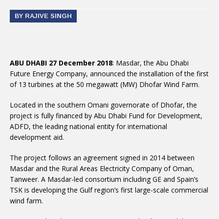
BY RAJIVE SINGH
ABU DHABI 27 December 2018
: Masdar, the Abu Dhabi
Future Energy Company, announced the installation of the first
of 13 turbines at the 50 megawatt (MW) Dhofar Wind Farm.
Located in the southern Omani governorate of Dhofar, the
project is fully financed by Abu Dhabi Fund for Development,
ADFD, the leading national entity for international
development aid.
The project follows an agreement signed in 2014 between
Masdar and the Rural Areas Electricity Company of Oman,
Tanweer. A Masdar-led consortium including GE and Spain’s
TSK is developing the Gulf region’s first large-scale commercial
wind farm.