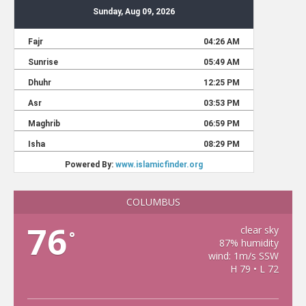
COLUMBUS
76
clear sky
°
87% humidity
wind: 1m/s SSW
H 79 • L 72