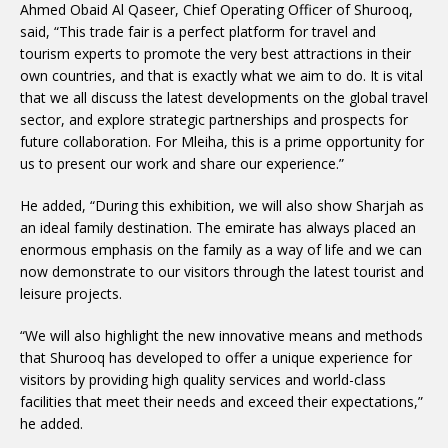
Ahmed Obaid Al Qaseer, Chief Operating Officer of Shurooq,
said, “This trade fair is a perfect platform for travel and
tourism experts to promote the very best attractions in their
own countries, and that is exactly what we aim to do. It is vital
that we all discuss the latest developments on the global travel
sector, and explore strategic partnerships and prospects for
future collaboration. For Mleiha, this is a prime opportunity for
us to present our work and share our experience.”
He added, “During this exhibition, we will also show Sharjah as
an ideal family destination. The emirate has always placed an
enormous emphasis on the family as a way of life and we can
now demonstrate to our visitors through the latest tourist and
leisure projects.
“We will also highlight the new innovative means and methods
that Shurooq has developed to offer a unique experience for
visitors by providing high quality services and world-class
facilities that meet their needs and exceed their expectations,”
he added.