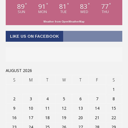
89
91
81
83
77
°
°
°
°
°
SUN
MON
TUE
WED
THU
Weather from OpenWeatherMap
LIKE US ON FACEBOOK
AUGUST 2026
S
M
T
W
T
F
S
1
2
3
4
5
6
7
8
9
10
11
12
13
14
15
16
17
18
19
20
21
22
23
24
25
26
27
28
29