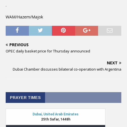
.
WAM/Hazem/Majok
PREVIOUS
OPEC daily basket price for Thursday announced
NEXT
Dubai Chamber discusses bilateral co-operation with Argentina
PRAYER TIMES