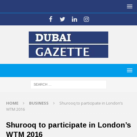
HOME
BUSINESS
Shurooq to participate in London’s
WTM 2016
Shurooq to participate in London’s
WTM 2016