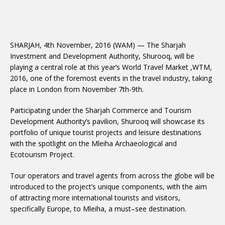
SHARJAH, 4th November, 2016 (WAM) — The Sharjah
Investment and Development Authority, Shurooq, will be
playing a central role at this year’s World Travel Market ,WTM,
2016, one of the foremost events in the travel industry, taking
place in London from November 7th-9th.
Participating under the Sharjah Commerce and Tourism
Development Authority’s pavilion, Shurooq will showcase its
portfolio of unique tourist projects and leisure destinations
with the spotlight on the Mleiha Archaeological and
Ecotourism Project.
Tour operators and travel agents from across the globe will be
introduced to the project’s unique components, with the aim
of attracting more international tourists and visitors,
specifically Europe, to Mleiha, a must–see destination.