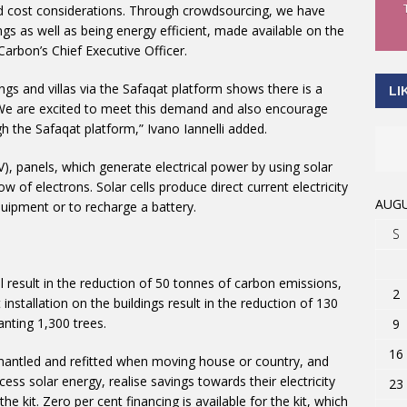
ated cost considerations. Through crowdsourcing, we have
gs as well as being energy efficient, made available on the
Carbon’s Chief Executive Officer.
ngs and villas via the Safaqat platform shows there is a
LI
We are excited to meet this demand and also encourage
 the Safaqat platform,” Ivano Iannelli added.
), panels, which generate electrical power by using solar
w of electrons. Solar cells produce direct current electricity
AUGU
uipment or to recharge a battery.
S
ll result in the reduction of 50 tonnes of carbon emissions,
2
 installation on the buildings result in the reduction of 130
anting 1,300 trees.
9
16
ismantled and refitted when moving house or country, and
ss solar energy, realise savings towards their electricity
23
 the kit. Zero per cent financing is available for the kit, which