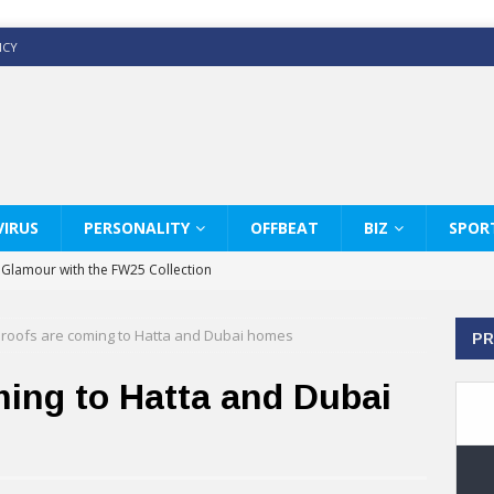
ICY
IRUS
PERSONALITY
OFFBEAT
BIZ
SPOR
y Glamour with the FW25 Collection
s Modern Luxury: KARL LAGERFELD
 roofs are coming to Hatta and Dubai homes
PR
ss White Shirts Edit
haps & Co way
ming to Hatta and Dubai
: Therapy Services at Chaps & Co
GHI CELEBRATE THE ART OF COFFEE