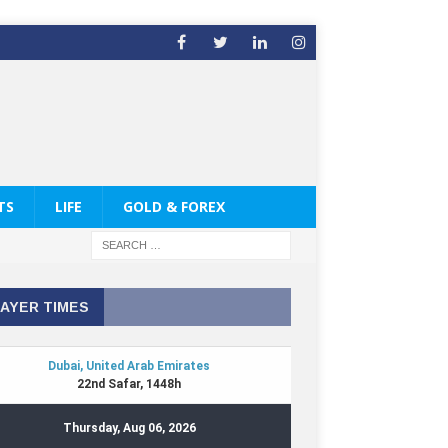
TS
LIFE
GOLD & FOREX
AYER TIMES