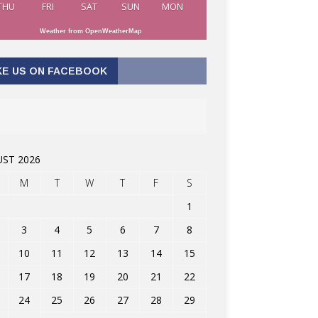
THU
FRI
SAT
SUN
MON
Weather from OpenWeatherMap
KE US ON FACEBOOK
ST 2026
M
T
W
T
F
S
1
3
4
5
6
7
8
10
11
12
13
14
15
17
18
19
20
21
22
24
25
26
27
28
29