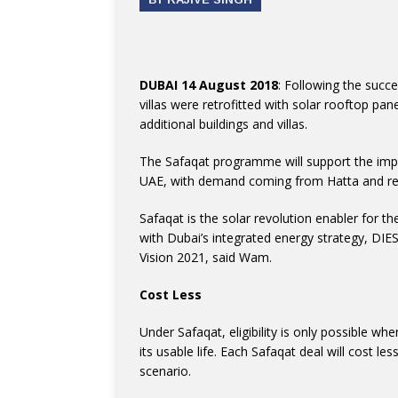
DUBAI 14 August 2018
: Following the succ
villas were retrofitted with solar rooftop pa
additional buildings and villas.
The Safaqat programme will support the impl
UAE, with demand coming from Hatta and resid
Safaqat is the solar revolution enabler for t
with Dubai’s integrated energy strategy, DI
Vision 2021, said Wam.
Cost Less
Under Safaqat, eligibility is only possible w
its usable life. Each Safaqat deal will cost l
scenario.