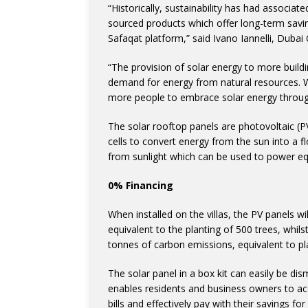
“Historically, sustainability has had associ
sourced products which offer long-term savin
Safaqat platform,” said Ivano Iannelli, Dubai 
“The provision of solar energy to more buildi
demand for energy from natural resources. 
more people to embrace solar energy through
The solar rooftop panels are photovoltaic (PV
cells to convert energy from the sun into a flo
from sunlight which can be used to power eq
0% Financing
When installed on the villas, the PV panels wi
equivalent to the planting of 500 trees, whilst
tonnes of carbon emissions, equivalent to pl
The solar panel in a box kit can easily be d
enables residents and business owners to acce
bills and effectively pay with their savings for