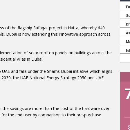
ess of the flagship Safaqat project in Hatta, whereby 640
nels, Dubai is now extending this innovative approach across
ementation of solar rooftop panels on buildings across the
ential villas in Dubai.
he UAE and falls under the Shams Dubai initiative which aligns
ES 2030, the UAE National Energy Strategy 2050 and UAE
hen the savings are more than the cost of the hardware over
ess for the end user by comparison to their pre-purchase