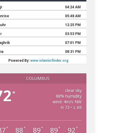
COLUMBUS
72
clear sky
°
88% humidity
wind: 4m/s NW
H 73 • L 69
87
88
89
89
92
°
°
°
°
°