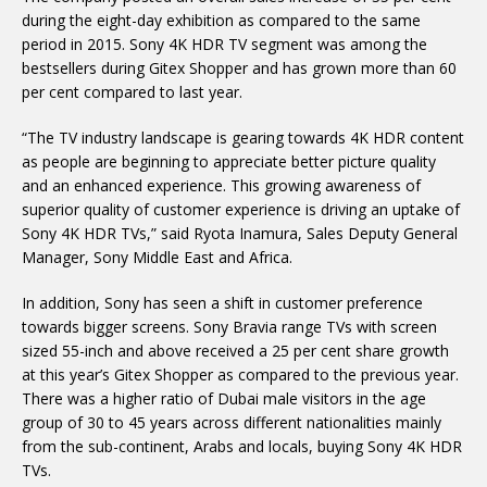
during the eight-day exhibition as compared to the same
period in 2015. Sony 4K HDR TV segment was among the
bestsellers during Gitex Shopper and has grown more than 60
per cent compared to last year.
“The TV industry landscape is gearing towards 4K HDR content
as people are beginning to appreciate better picture quality
and an enhanced experience. This growing awareness of
superior quality of customer experience is driving an uptake of
Sony 4K HDR TVs,” said Ryota Inamura, Sales Deputy General
Manager, Sony Middle East and Africa.
In addition, Sony has seen a shift in customer preference
towards bigger screens. Sony Bravia range TVs with screen
sized 55-inch and above received a 25 per cent share growth
at this year’s Gitex Shopper as compared to the previous year.
There was a higher ratio of Dubai male visitors in the age
group of 30 to 45 years across different nationalities mainly
from the sub-continent, Arabs and locals, buying Sony 4K HDR
TVs.