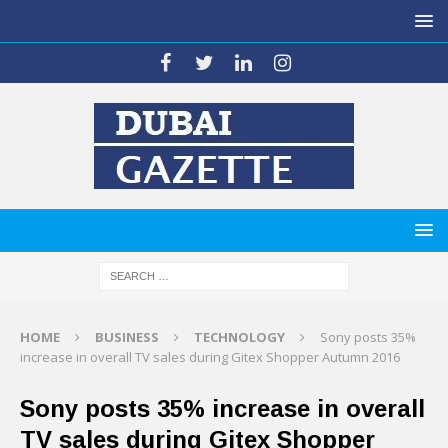
HOME
BUSINESS
TECHNOLOGY
Sony posts 35%
increase in overall TV sales during Gitex Shopper Autumn 2016
Sony posts 35% increase in overall
TV sales during Gitex Shopper