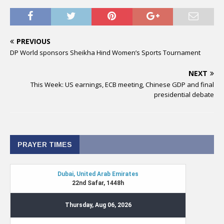
PREVIOUS
DP World sponsors Sheikha Hind Women’s Sports Tournament
NEXT
This Week: US earnings, ECB meeting, Chinese GDP and final
presidential debate
PRAYER TIMES