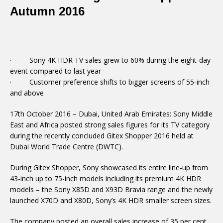
Autumn 2016
· Sony 4K HDR TV sales grew to 60% during the eight-day
event compared to last year
· Customer preference shifts to bigger screens of 55-inch
and above
17th October 2016 – Dubai, United Arab Emirates: Sony Middle
East and Africa posted strong sales figures for its TV category
during the recently concluded Gitex Shopper 2016 held at
Dubai World Trade Centre (DWTC).
During Gitex Shopper, Sony showcased its entire line-up from
43-inch up to 75-inch models including its premium 4K HDR
models – the Sony X85D and X93D Bravia range and the newly
launched X70D and X80D, Sony’s 4K HDR smaller screen sizes.
The company posted an overall sales increase of 35 per cent