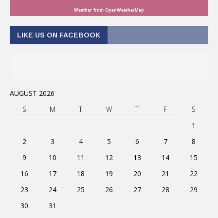
Weather from OpenWeatherMap
LIKE US ON FACEBOOK
AUGUST 2026
S
M
T
W
T
F
S
1
2
3
4
5
6
7
8
9
10
11
12
13
14
15
16
17
18
19
20
21
22
23
24
25
26
27
28
29
30
31