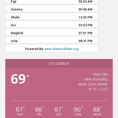
COLUMBUS
69
clear sky
°
96% humidity
wind: 2m/s WNW
H 71 • L 67
87
88
87
90
88
°
°
°
°
°
THU
FRI
SAT
SUN
MON