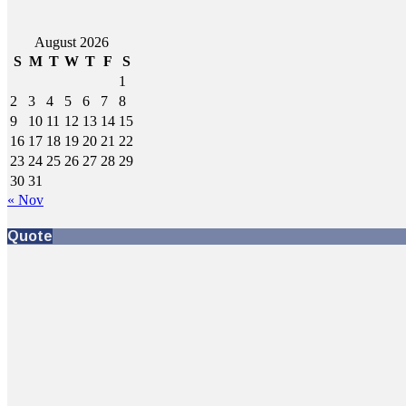
August 2026
S
M
T
W
T
F
S
1
2
3
4
5
6
7
8
9
10
11
12
13
14
15
16
17
18
19
20
21
22
23
24
25
26
27
28
29
30
31
« Nov
Quote