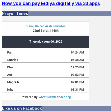
Now you can pay Eidiya digitally via 33 apps
Prayer Times
Like us on Facebook