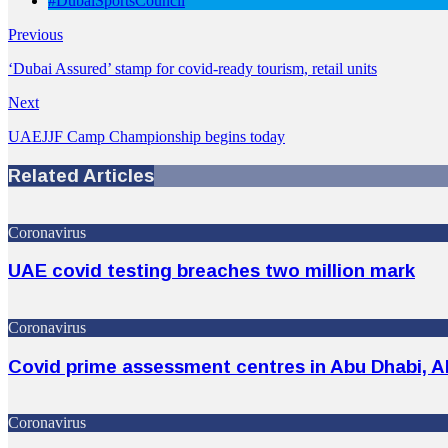
#DubaiSportsCouncil
Previous
‘Dubai Assured’ stamp for covid-ready tourism, retail units
Next
UAEJJF Camp Championship begins today
Related Articles
Coronavirus
UAE covid testing breaches two million mark
Coronavirus
Covid prime assessment centres in Abu Dhabi, Al
Coronavirus