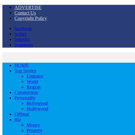
ADVERTISE
Contact Us
Copyright Policy
facebook
twitter
linkedin
instagram
HOME
Top Stories
Emirates
World
Region
Coronavirus
Personality
Bollywood
Hollywood
Offbeat
Biz
Money
Property