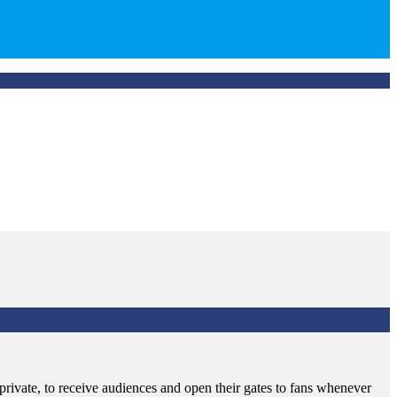
rivate, to receive audiences and open their gates to fans whenever