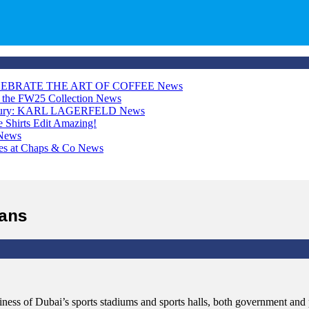
LEBRATE THE ART OF COFFEE
News
h the FW25 Collection
News
Luxury: KARL LAGERFELD
News
Shirts Edit
Amazing!
News
ces at Chaps & Co
News
fans
ness of Dubai’s sports stadiums and sports halls, both government and p