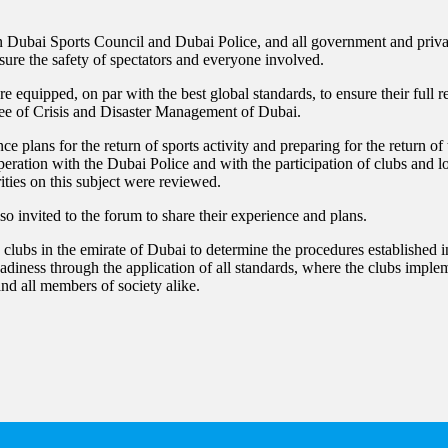
Dubai Sports Council and Dubai Police, and all government and privat
ensure the safety of spectators and everyone involved.
re equipped, on par with the best global standards, to ensure their full 
tee of Crisis and Disaster Management of Dubai.
 plans for the return of sports activity and preparing for the return of
peration with the Dubai Police and with the participation of clubs and l
ities on this subject were reviewed.
so invited to the forum to share their experience and plans.
ts clubs in the emirate of Dubai to determine the procedures established
readiness through the application of all standards, where the clubs imple
 and all members of society alike.