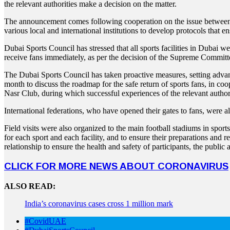
the relevant authorities make a decision on the matter.
The announcement comes following cooperation on the issue between 
various local and international institutions to develop protocols that 
Dubai Sports Council has stressed that all sports facilities in Dubai we
receive fans immediately, as per the decision of the Supreme Commit
The Dubai Sports Council has taken proactive measures, setting advance
month to discuss the roadmap for the safe return of sports fans, in coo
Nasr Club, during which successful experiences of the relevant author
International federations, who have opened their gates to fans, were al
Field visits were also organized to the main football stadiums in spor
for each sport and each facility, and to ensure their preparations and 
relationship to ensure the health and safety of participants, the public
CLICK FOR MORE NEWS ABOUT CORONAVIRUS
ALSO READ:
India’s coronavirus cases cross 1 million mark
#CovidUAE