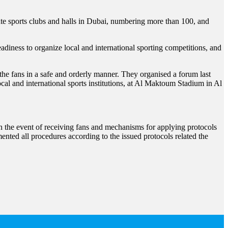
e sports clubs and halls in Dubai, numbering more than 100, and
readiness to organize local and international sporting competitions, and
 the fans in a safe and orderly manner. They organised a forum last
ocal and international sports institutions, at Al Maktoum Stadium in Al
 in the event of receiving fans and mechanisms for applying protocols
mented all procedures according to the issued protocols related the