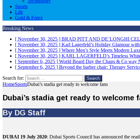
Technology
Sports
Life
Gold & Forex
Breaking News
[ November 30, 2025 ]
BRAD PITT AND DE’LONGHI CE
[ November 30, 2025 ]
Karl Lagerfeld’s Holiday Glamour wit
[ November 30, 2025 ]
Where Men’s Style Meets Modern 
[ November 30, 2025 ]
KARL LAGERFELD’s Timeless White 
[ September 6, 2025 ]
World Beard Day the Chaps & Co way
[ September 6, 2025 ]
Beyond the barber chair: Therapy Servi
Search for:
Home
Sports
Dubai’s stadia get ready to welcome fans
Dubai’s stadia get ready to welcome 
By DG Staff
DUBAI 19 July 2020
: Dubai Sports Council has announced the readi