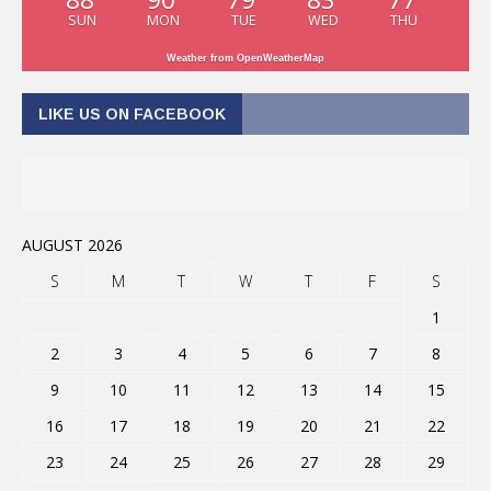
SUN
MON
TUE
WED
THU
Weather from OpenWeatherMap
LIKE US ON FACEBOOK
AUGUST 2026
S
M
T
W
T
F
S
1
2
3
4
5
6
7
8
9
10
11
12
13
14
15
16
17
18
19
20
21
22
23
24
25
26
27
28
29