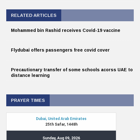
RELATED ARTICLES
Mohammed bin Rashid receives Covid-19 vaccine
Flydubai offers passengers free covid cover
Precautionary transfer of some schools acorss UAE to
distance learning
PRAYER TIMES