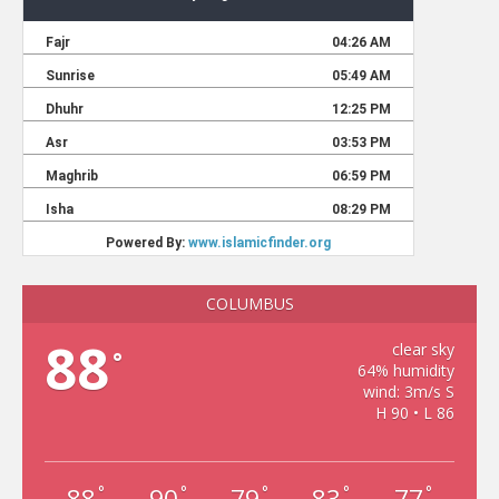
COLUMBUS
88
clear sky
°
64% humidity
wind: 3m/s S
H 90 • L 86
88
90
79
83
77
°
°
°
°
°