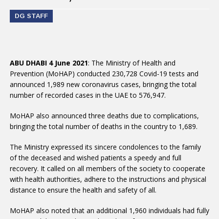
DG STAFF
ABU DHABI 4 June 2021
: The Ministry of Health and
Prevention (MoHAP) conducted 230,728 Covid-19 tests and
announced 1,989 new coronavirus cases, bringing the total
number of recorded cases in the UAE to 576,947.
MoHAP also announced three deaths due to complications,
bringing the total number of deaths in the country to 1,689.
The Ministry expressed its sincere condolences to the family
of the deceased and wished patients a speedy and full
recovery. It called on all members of the society to cooperate
with health authorities, adhere to the instructions and physical
distance to ensure the health and safety of all.
MoHAP also noted that an additional 1,960 individuals had fully