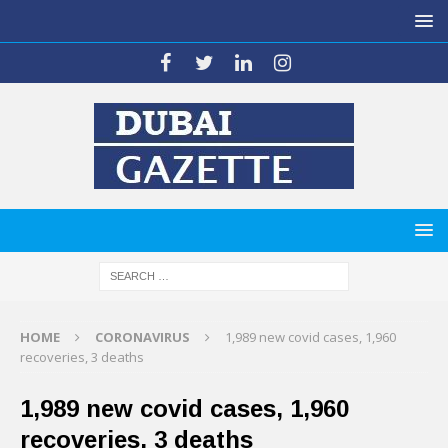
HOME
CORONAVIRUS
1,989 new covid cases, 1,960
recoveries, 3 deaths
1,989 new covid cases, 1,960
recoveries, 3 deaths