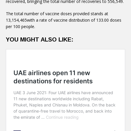
recovered, bringing the total number of recoveries to 556,549.
The total number of vaccine doses provided stands at
13,154,465with a rate of vaccine distribution of 133.00 doses
per 100 people.
YOU MIGHT ALSO LIKE: