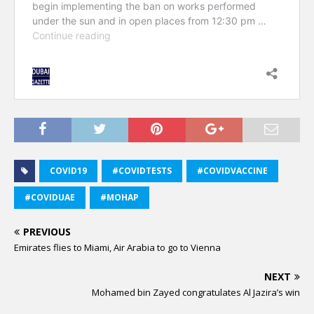
COVID19
#COVIDTESTS
#COVIDVACCINE
#COVIDUAE
#MOHAP
PREVIOUS
Emirates flies to Miami, Air Arabia to go to Vienna
NEXT
Mohamed bin Zayed congratulates Al Jazira’s win