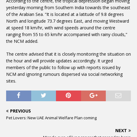
According to the centre, the tropical depression began moving
yesterday morning from Southern India towards the southeast
of the Arabian Sea. “It is located at a latitude of 9.8 degrees
North and longitude 73.7 degrees East, and moving Westward
at speed 18 km/hr, with wind speeds around the centre
ranging from 55 to 65 km/hr accompanied with rainy clouds,”
the NCM added.
The centre advised that it is closely monitoring the situation on
the hour and will provide updates accordingly. It urged
members of the public to follow up with reports issued by
NCM and ignoring rumours dispersed via social networking
sites.
PREVIOUS
Pet Lovers: New UAE Animal Welfare Plan coming
NEXT