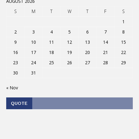
AUGUST 2026
S
M
T
W
T
F
S
1
2
3
4
5
6
7
8
9
10
11
12
13
14
15
16
17
18
19
20
21
22
23
24
25
26
27
28
29
30
31
« Nov
QUOTE