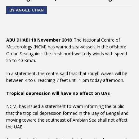
BY ANGEL CHAN
ABU DHABI 18 November 2018
: The National Centre of
Meteorology (NCM) has warned sea-vessels in the offshore
Oman Sea against the fresh northwesterly winds with speed
25 to 40 Km/h.
In a statement, the centre said that that rough waves will be
between 4 to 6 reaching 7 feet until 1 pm today afternoon.
Tropical depression will have no effect on UAE
NCM, has issued a statement to Wam informing the public
that the tropical depression formed in the Bay of Bengal and
moving toward the southeast of Arabian Sea shall not affect
the UAE.