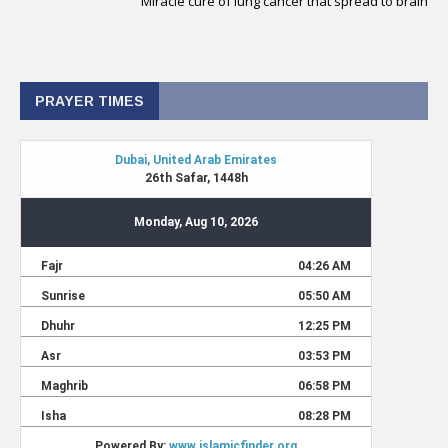
Miracle cure of lung cancer that spread to brain
PRAYER TIMES