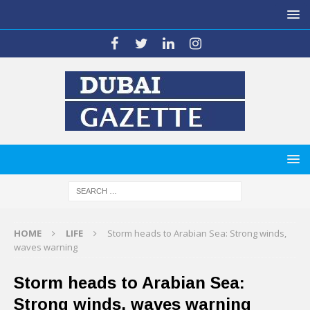
HOME
LIFE
Storm heads to Arabian Sea: Strong winds,
waves warning
Storm heads to Arabian Sea:
Strong winds, waves warning