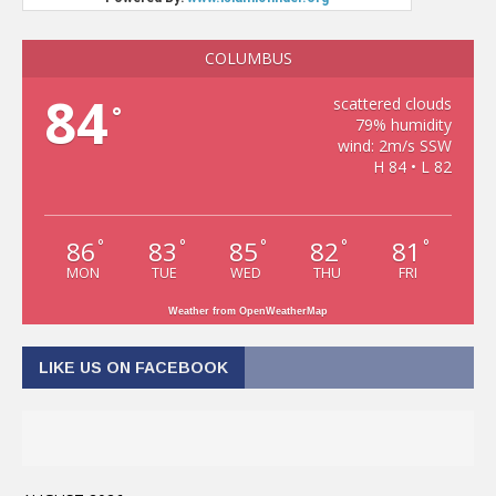
COLUMBUS
84
scattered clouds
°
79% humidity
wind: 2m/s SSW
H 84 • L 82
86
83
85
82
81
°
°
°
°
°
MON
TUE
WED
THU
FRI
Weather from OpenWeatherMap
LIKE US ON FACEBOOK