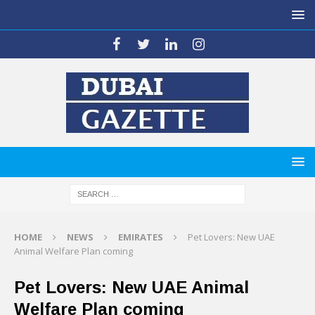
HOME
NEWS
EMIRATES
Pet Lovers: New UAE
Animal Welfare Plan coming
Pet Lovers: New UAE Animal
Welfare Plan coming