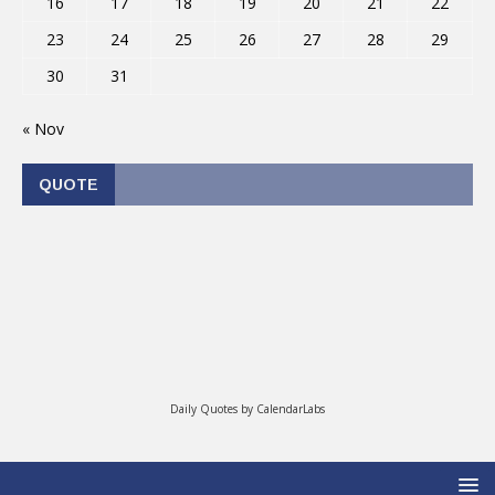
16
17
18
19
20
21
22
23
24
25
26
27
28
29
30
31
« Nov
QUOTE
Daily Quotes by
CalendarLabs