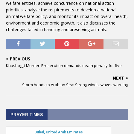
welfare entities, achieve concurrence on national action
priorities, analyse the requirements to develop a national
animal welfare policy, and monitor its impact on overall health,
environment and economic growth. It also discusses the
challenges faced in handling and preserving animals.
PREVIOUS
Khashoggi Murder: Prosecution demands death penalty for five
NEXT
Storm heads to Arabian Sea: Strong winds, waves warning
PRAYER TIMES