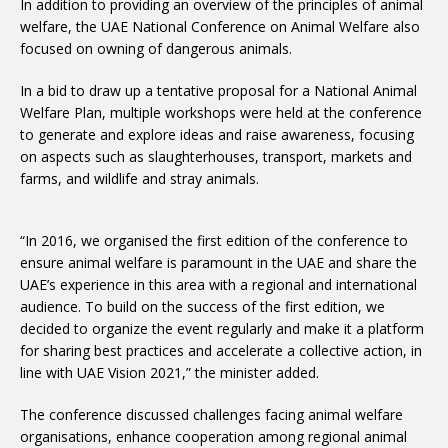
In addition to providing an overview of the principles of animal
welfare, the UAE National Conference on Animal Welfare also
focused on owning of dangerous animals.
In a bid to draw up a tentative proposal for a National Animal
Welfare Plan, multiple workshops were held at the conference
to generate and explore ideas and raise awareness, focusing
on aspects such as slaughterhouses, transport, markets and
farms, and wildlife and stray animals.
“In 2016, we organised the first edition of the conference to
ensure animal welfare is paramount in the UAE and share the
UAE’s experience in this area with a regional and international
audience. To build on the success of the first edition, we
decided to organize the event regularly and make it a platform
for sharing best practices and accelerate a collective action, in
line with UAE Vision 2021,” the minister added.
The conference discussed challenges facing animal welfare
organisations, enhance cooperation among regional animal