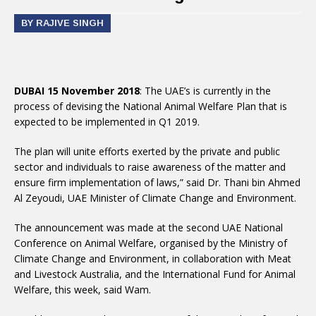
BY RAJIVE SINGH
DUBAI 15 November 2018
: The UAE’s is currently in the
process of devising the National Animal Welfare Plan that is
expected to be implemented in Q1 2019.
The plan will unite efforts exerted by the private and public
sector and individuals to raise awareness of the matter and
ensure firm implementation of laws,” said Dr. Thani bin Ahmed
Al Zeyoudi, UAE Minister of Climate Change and Environment.
The announcement was made at the second UAE National
Conference on Animal Welfare, organised by the Ministry of
Climate Change and Environment, in collaboration with Meat
and Livestock Australia, and the International Fund for Animal
Welfare, this week, said Wam.