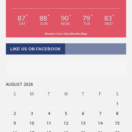
87
88
90
79
83
°
°
°
°
°
SAT
SUN
MON
TUE
WED
Weather from OpenWeatherMap
LIKE US ON FACEBOOK
AUGUST 2026
S
M
T
W
T
F
S
1
2
3
4
5
6
7
8
9
10
11
12
13
14
15