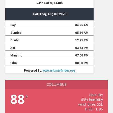
COLUMBUS
88
clear sky
°
63% humidity
wind: 5m/s SSE
H 90 • L 85